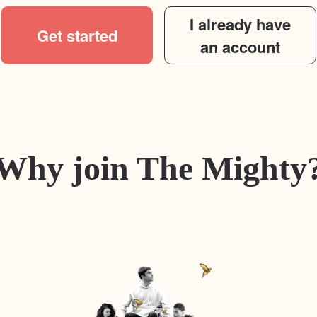
I already have
Get started
an account
Why join The Mighty