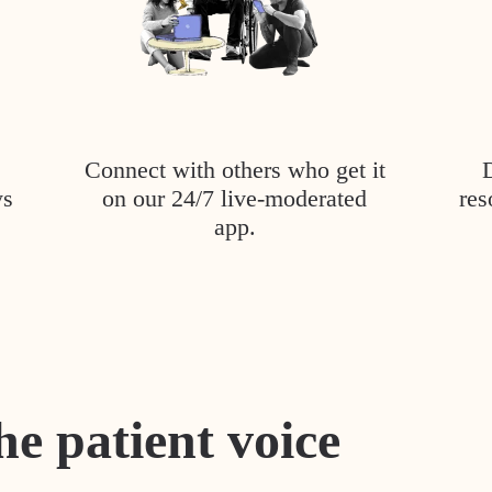
Connect with others who get it
ys
on our 24/7 live-moderated
res
app.
he patient voice