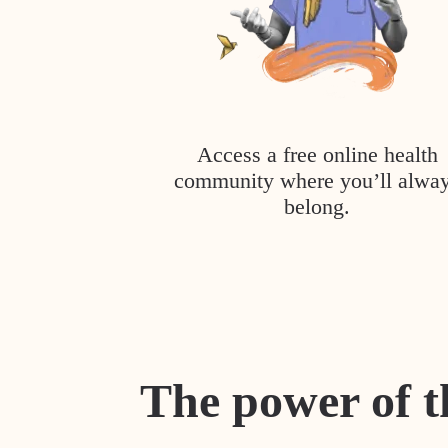
Access a free online health
community where you’ll alwa
belong.
The power of t