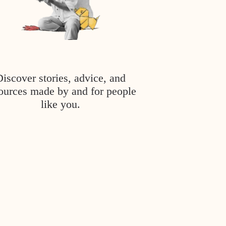
Discover stories, advice, and
ources made by and for people
like you.