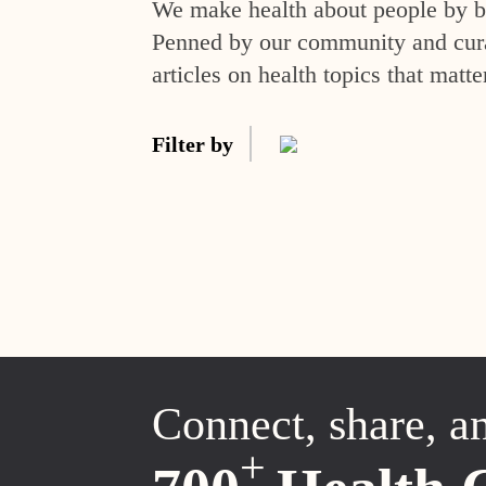
We make health about people by br
Penned by our community and curat
articles on health topics that matte
Filter by
Connect, share, a
+