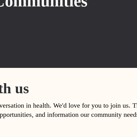
Communities
th us
versation in health. We'd love for you to join us. 
, opportunities, and information our community nee