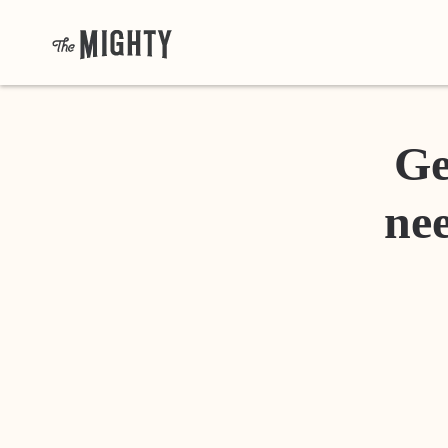
Ge
nee