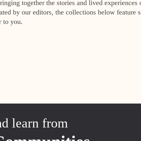
inging together the stories and lived experiences 
ed by our editors, the collections below feature s
r to you.
nd learn from