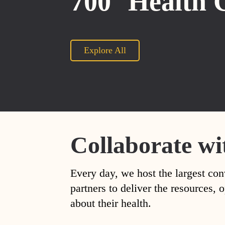
700
Health 
Explore All
Collaborate wi
Every day, we host the largest con
partners to deliver the resources
about their health.