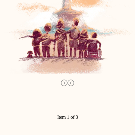
Item 1 of 3