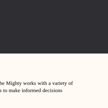
The Mighty works with a variety of
ds to make informed decisions