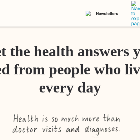
Newsletters
t the health answers 
d from people who liv
every day