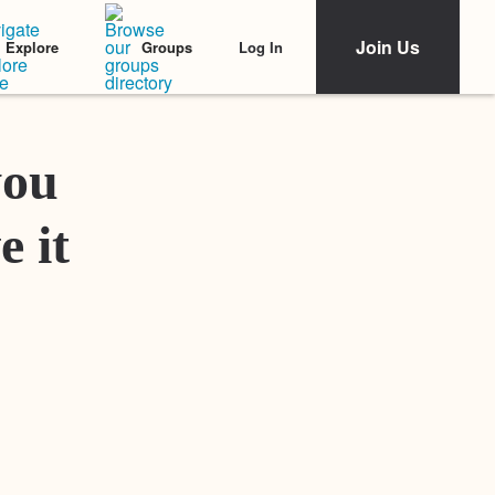
Join Us
Log In
Explore
Groups
Featured Stories
you
e it