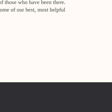
of those who have been there.
ome of our best, most helpful