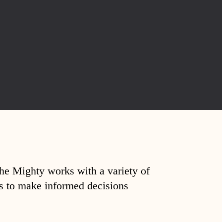
The Mighty works with a variety of
ds to make informed decisions