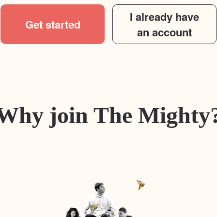
I already have
Get started
an account
Why join The Mighty