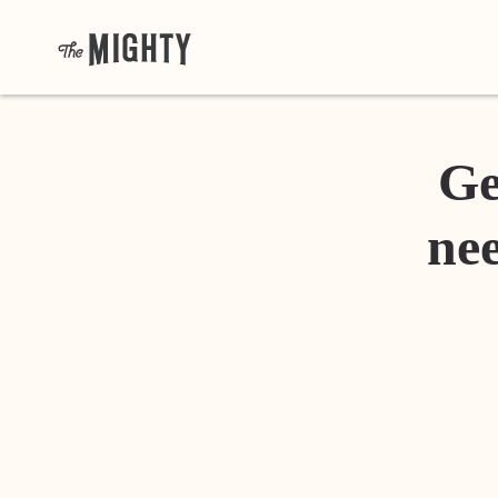
Ge
nee