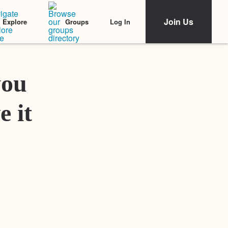
Join Us
Log In
Explore
Groups
Featured Stories
you
e it