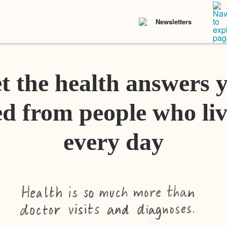
Newsletters
t the health answers 
d from people who liv
every day