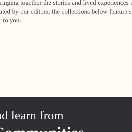
inging together the stories and lived experiences 
ed by our editors, the collections below feature s
r to you.
nd learn from