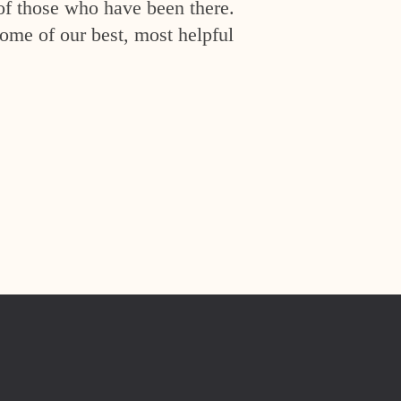
of those who have been there.
ome of our best, most helpful