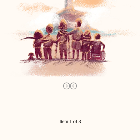
Item 1 of 3