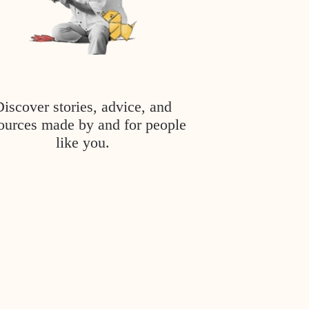
Discover stories, advice, and
ources made by and for people
like you.