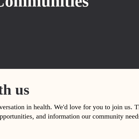
Communities
th us
versation in health. We'd love for you to join us. 
, opportunities, and information our community nee