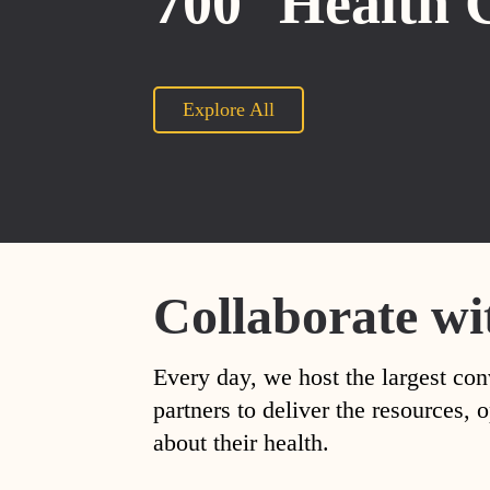
700
Health 
Explore All
Collaborate wi
Every day, we host the largest con
partners to deliver the resources
about their health.