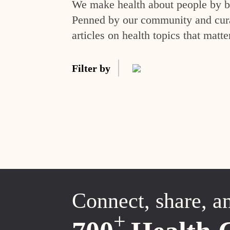
We make health about people by br
Penned by our community and curat
articles on health topics that matte
Filter by
Connect, share, a
+