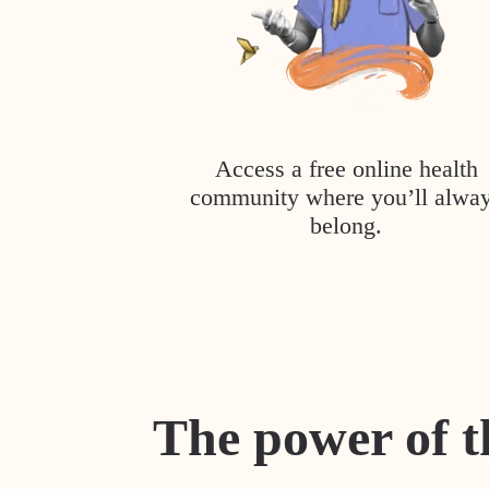
Access a free online health
community where you’ll alwa
belong.
The power of t