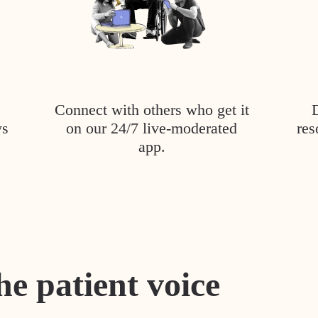
Connect with others who get it
ys
on our 24/7 live-moderated
res
app.
he patient voice