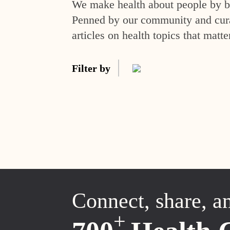
We make health about people by br
Penned by our community and curat
articles on health topics that matte
Filter by
Connect, share, a
+