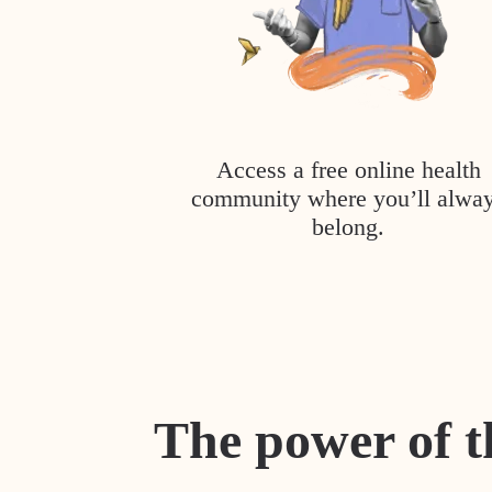
Access a free online health
community where you’ll alwa
belong.
The power of t