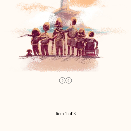
Item 1 of 3