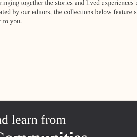
inging together the stories and lived experiences 
ed by our editors, the collections below feature s
r to you.
nd learn from