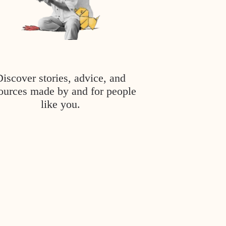
Discover stories, advice, and
ources made by and for people
like you.