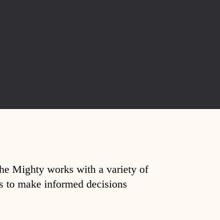
The Mighty works with a variety of
ds to make informed decisions