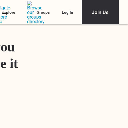
Join Us
Log In
Explore
Groups
Featured Stories
you
e it