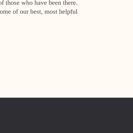
of those who have been there.
ome of our best, most helpful