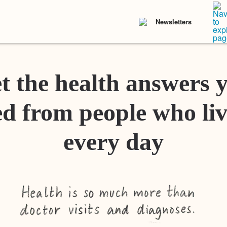
Newsletters
t the health answers 
d from people who liv
every day