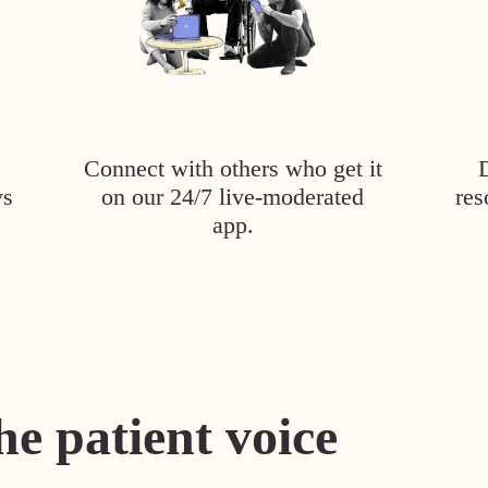
Connect with others who get it
ys
on our 24/7 live-moderated
res
app.
he patient voice