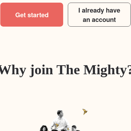
I already have
Get started
an account
Why join The Mighty