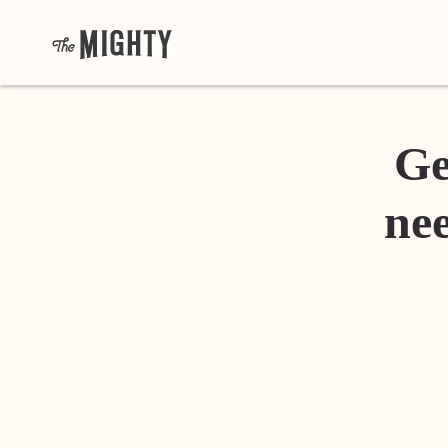
Ge
nee