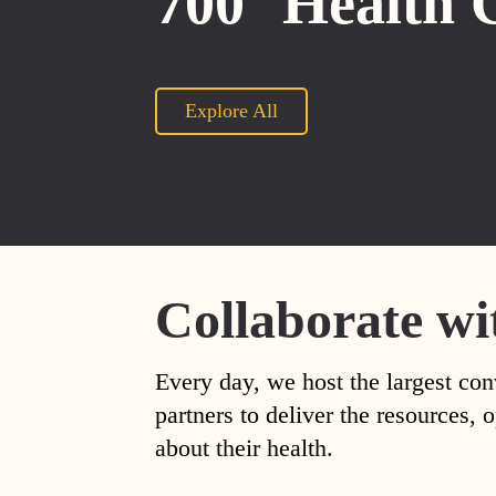
700
Health 
Explore All
Collaborate wi
Every day, we host the largest con
partners to deliver the resources
about their health.