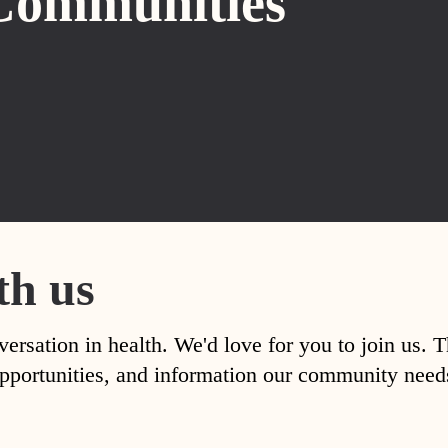
Communities
th us
versation in health. We'd love for you to join us. 
, opportunities, and information our community nee