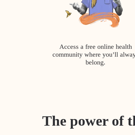
Access a free online health
community where you’ll alwa
belong.
The power of t