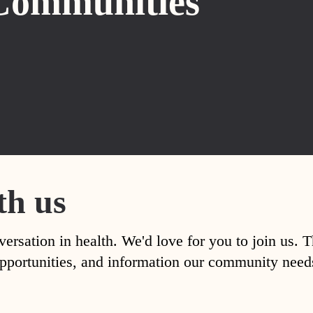
Communities
th us
versation in health. We'd love for you to join us. 
, opportunities, and information our community nee