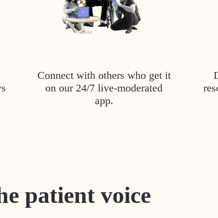
Connect with others who get it
ys
on our 24/7 live-moderated
res
app.
he patient voice