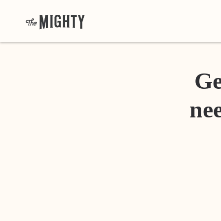
Ge
nee