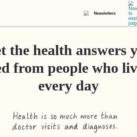
Newsletters
t the health answers 
d from people who liv
every day