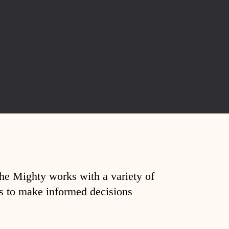
The Mighty works with a variety of
ds to make informed decisions