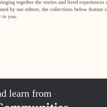
inging together the stories and lived experiences 
ed by our editors, the collections below feature s
r to you.
nd learn from