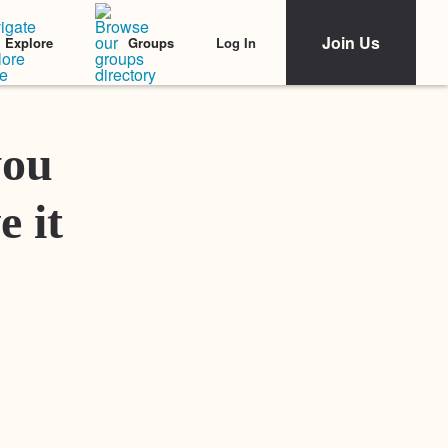
Join Us
Log In
Explore
Groups
Featured Stories
you
e it