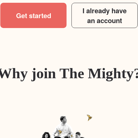
I already have
Get started
an account
Why join The Mighty