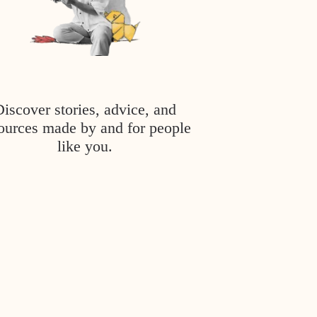
Discover stories, advice, and
ources made by and for people
like you.