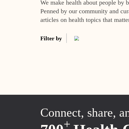
We make health about people by br
Penned by our community and curat
articles on health topics that matte
Filter by
Connect, share, a
+