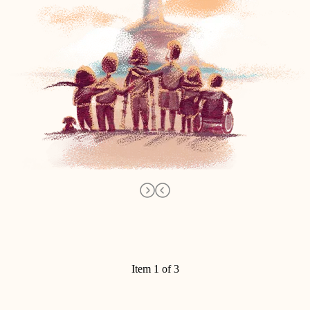
Item 1 of 3