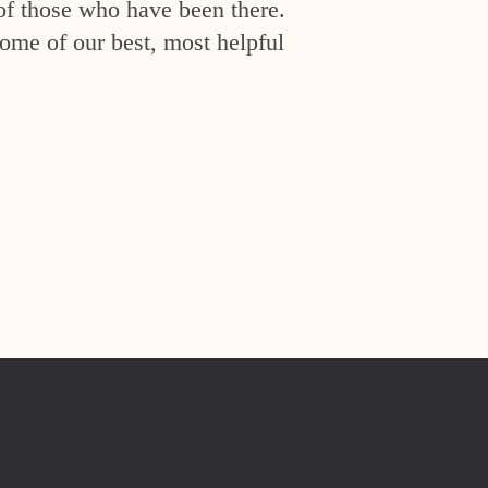
of those who have been there.
ome of our best, most helpful