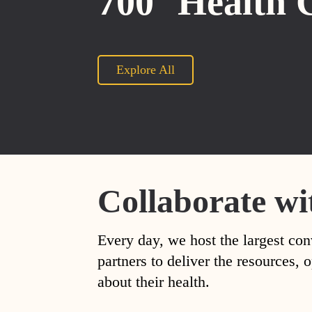
700
Health 
Explore All
Collaborate wi
Every day, we host the largest con
partners to deliver the resources
about their health.