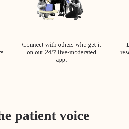
Connect with others who get it
ys
on our 24/7 live-moderated
res
app.
he patient voice