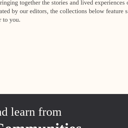
inging together the stories and lived experiences 
ed by our editors, the collections below feature s
r to you.
nd learn from