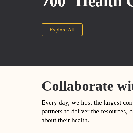
700
Health 
Explore All
Collaborate wi
Every day, we host the largest con
partners to deliver the resources
about their health.