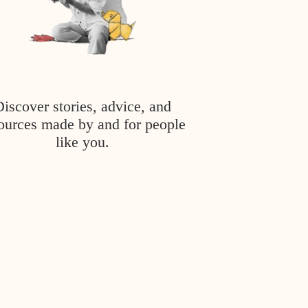
Discover stories, advice, and
ources made by and for people
like you.