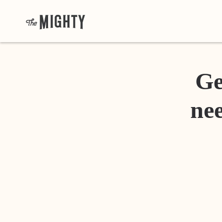
Ge
nee