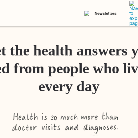
Newsletters
t the health answers 
d from people who liv
every day