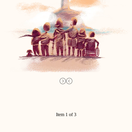
Item 1 of 3