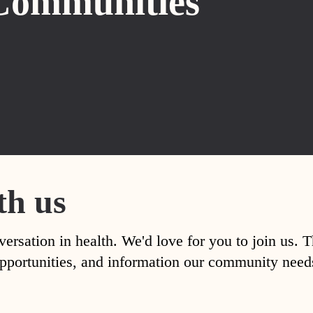
Communities
th us
versation in health. We'd love for you to join us. 
, opportunities, and information our community nee