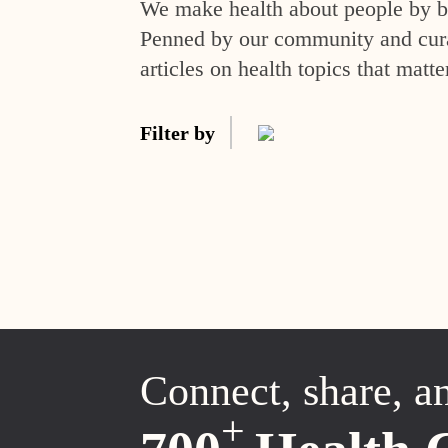
We make health about people by br
Penned by our community and curat
articles on health topics that matte
Filter by
Connect, share, a
+