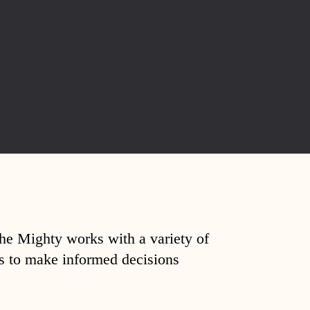
The Mighty works with a variety of
ds to make informed decisions