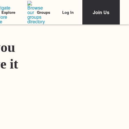
Join Us
Log In
Explore
Groups
Featured Stories
you
e it