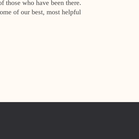
of those who have been there.
ome of our best, most helpful