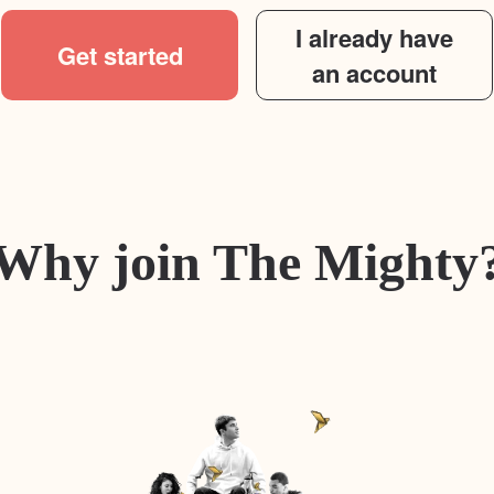
I already have
Get started
an account
Why join The Mighty