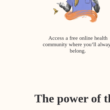
Access a free online health
community where you’ll alwa
belong.
The power of t