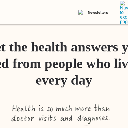
Newsletters
t the health answers 
d from people who liv
every day