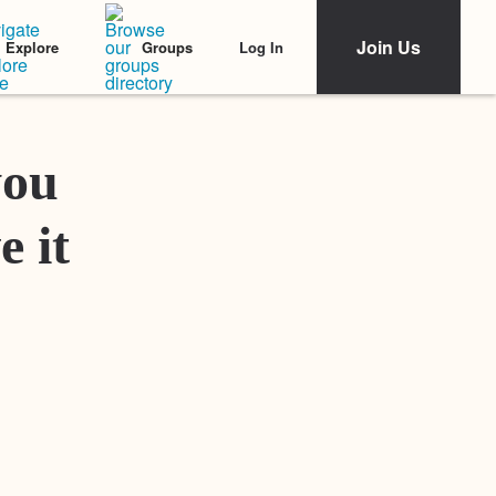
Join Us
Log In
Explore
Groups
Featured Stories
you
e it