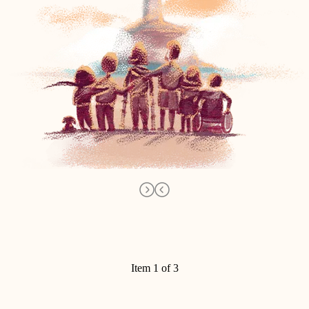
Item 1 of 3