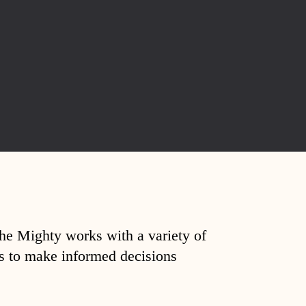
The Mighty works with a variety of
ds to make informed decisions