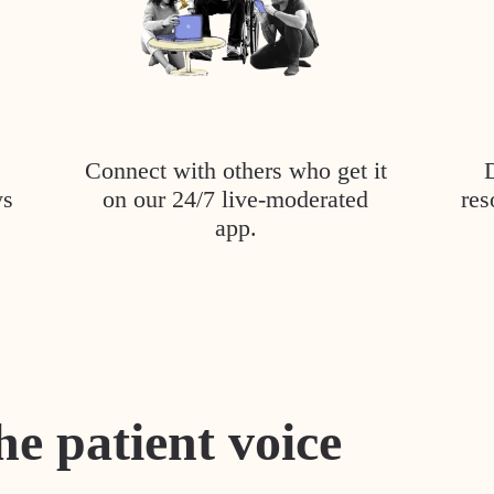
Connect with others who get it
ys
on our 24/7 live-moderated
res
app.
he patient voice