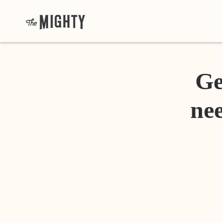
Ge
nee