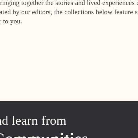
inging together the stories and lived experiences 
ed by our editors, the collections below feature s
r to you.
nd learn from