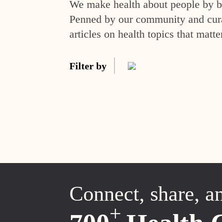
We make health about people by br
Penned by our community and curat
articles on health topics that matte
Filter by
Connect, share, a
+