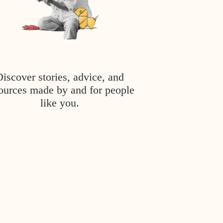
Discover stories, advice, and
ources made by and for people
like you.