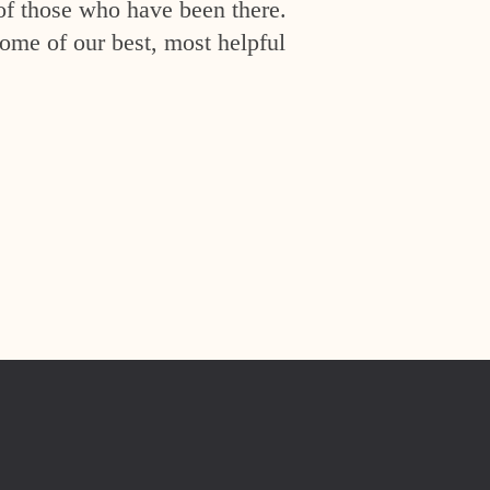
of those who have been there.
ome of our best, most helpful