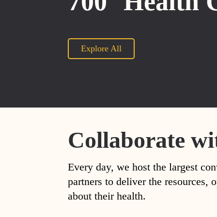
700
Health 
Explore All
Collaborate wi
Every day, we host the largest con
partners to deliver the resources
about their health.