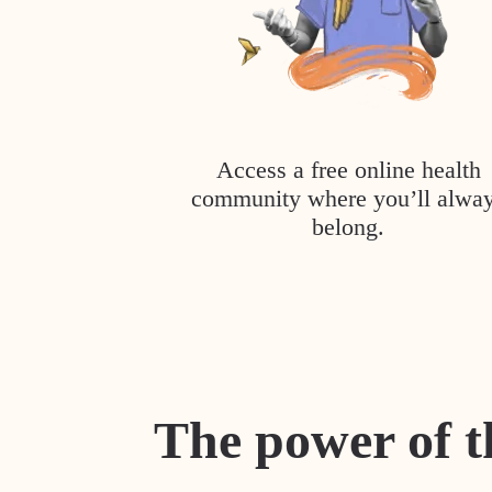
Access a free online health
community where you’ll alwa
belong.
The power of t