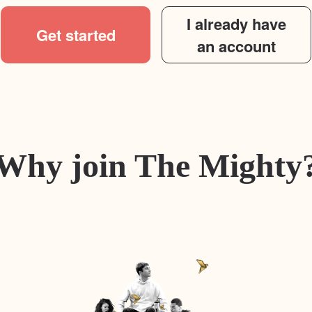
I already have
Get started
an account
Why join The Mighty