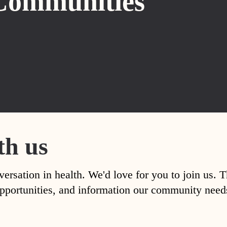
Communities
th us
versation in health. We'd love for you to join us. 
, opportunities, and information our community nee