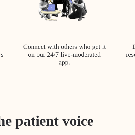
Connect with others who get it
ys
on our 24/7 live-moderated
res
app.
he patient voice