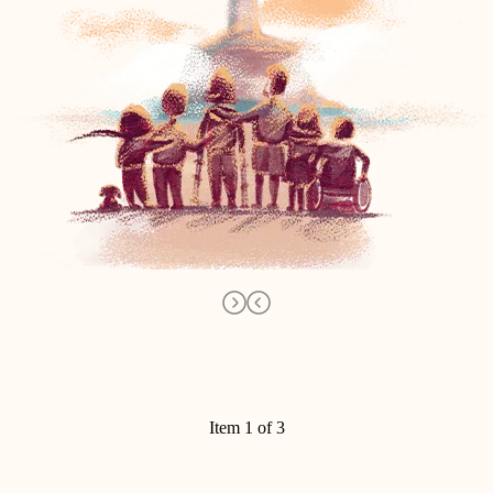
Item 1 of 3