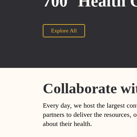
700
Health 
Explore All
Collaborate wi
Every day, we host the largest con
partners to deliver the resources
about their health.