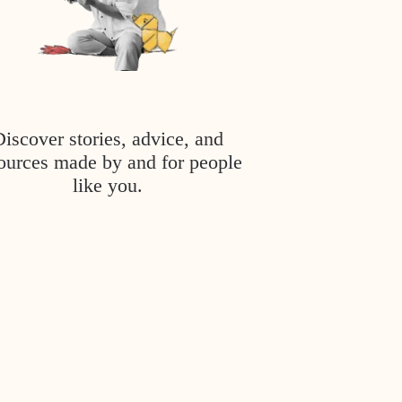
Discover stories, advice, and
ources made by and for people
like you.