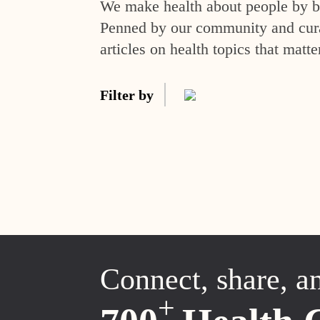
We make health about people by br
Penned by our community and curat
articles on health topics that matte
Filter by
Connect, share, a
+