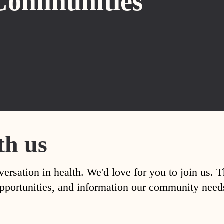
Communities
th us
versation in health. We'd love for you to join us. 
, opportunities, and information our community nee