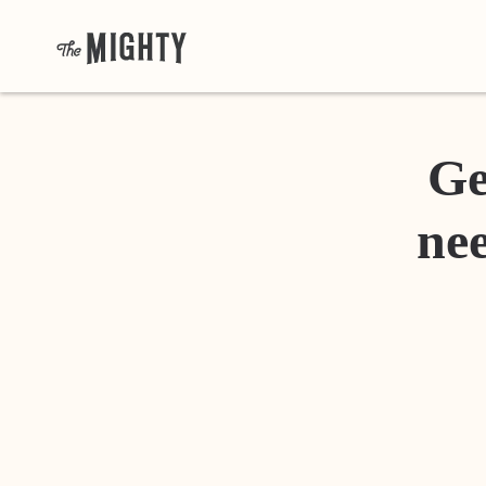
Ge
nee