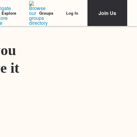
Join Us
Log In
Explore
Groups
Featured Stories
you
e it