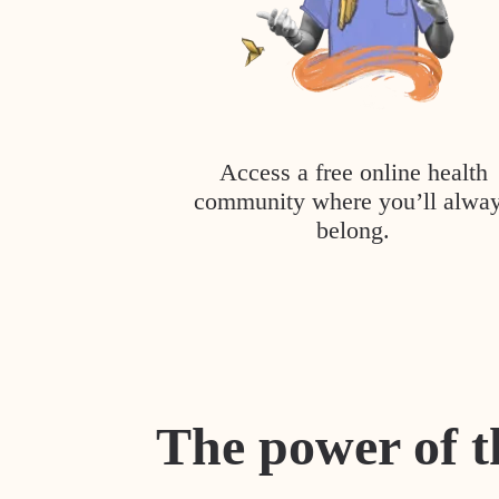
Access a free online health
community where you’ll alwa
belong.
The power of t