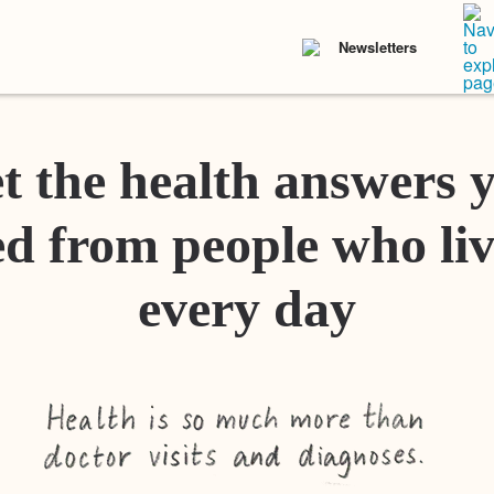
Newsletters
t the health answers 
d from people who liv
every day