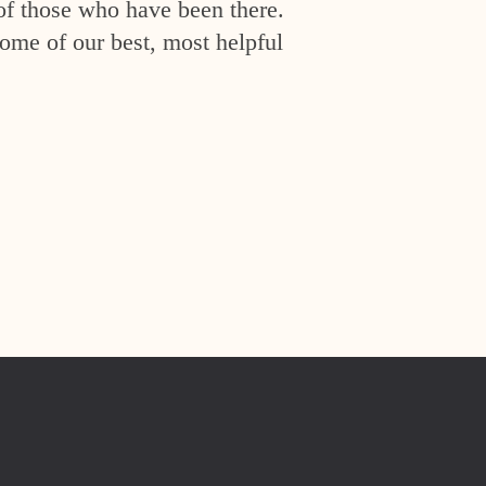
of those who have been there.
ome of our best, most helpful