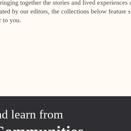
inging together the stories and lived experiences 
ed by our editors, the collections below feature s
r to you.
nd learn from