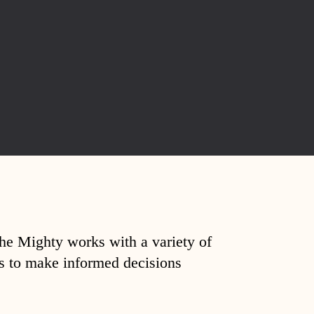
The Mighty works with a variety of
ds to make informed decisions