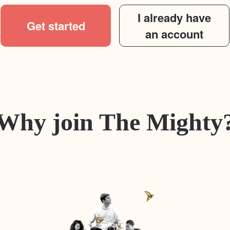
I already have
Get started
an account
Why join The Mighty