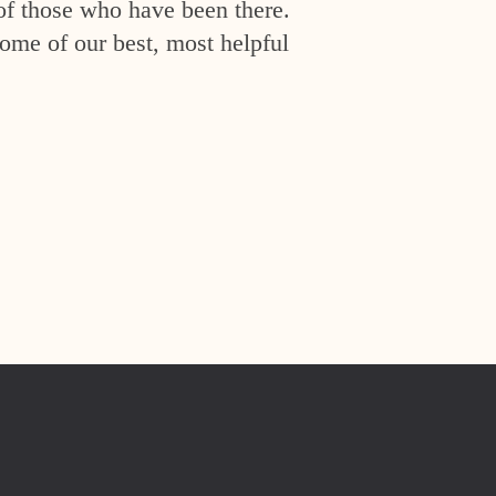
of those who have been there.
ome of our best, most helpful