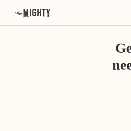
Ge
nee