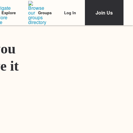
Join Us
Log In
Explore
Groups
Featured Stories
you
e it