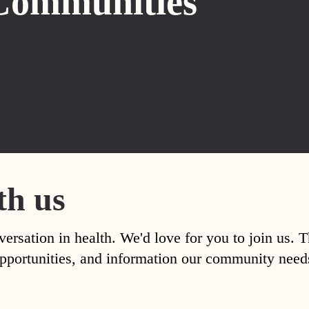
Communities
th us
versation in health. We'd love for you to join us. 
, opportunities, and information our community nee