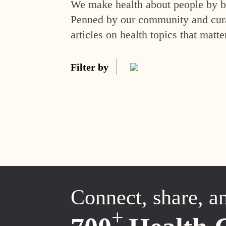
We make health about people by br
Penned by our community and curat
articles on health topics that matte
Filter by
Connect, share, a
+