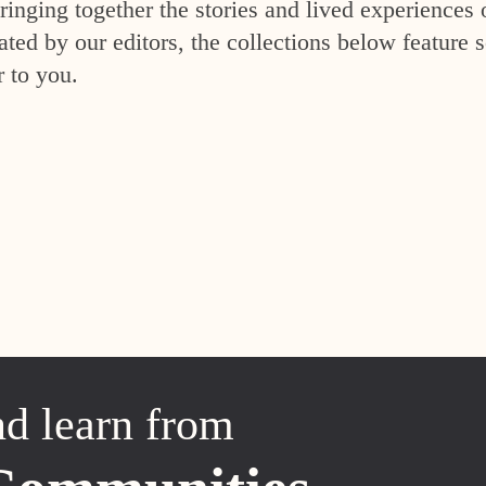
inging together the stories and lived experiences 
ed by our editors, the collections below feature s
r to you.
nd learn from