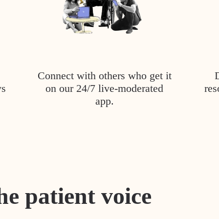
Connect with others who get it
ys
on our 24/7 live-moderated
res
app.
he patient voice