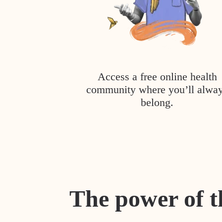
Access a free online health
community where you’ll alwa
belong.
The power of t