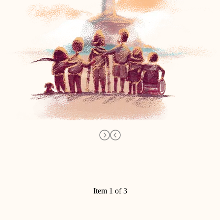
Item 1 of 3