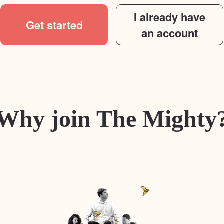
I already have
Get started
an account
Why join The Mighty