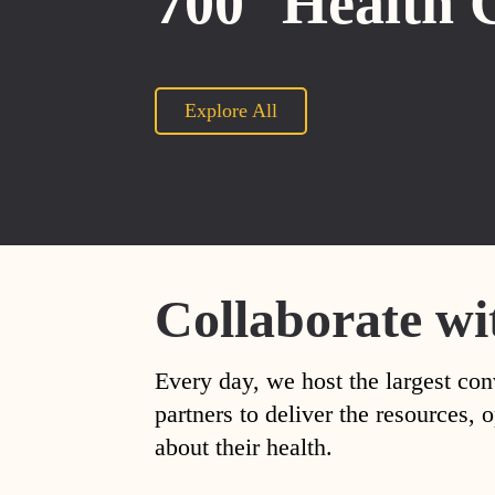
700
Health 
Explore All
Collaborate wi
Every day, we host the largest con
partners to deliver the resources
about their health.