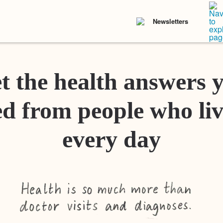
Newsletters
t the health answers 
d from people who liv
every day