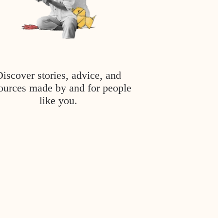
Discover stories, advice, and
ources made by and for people
like you.