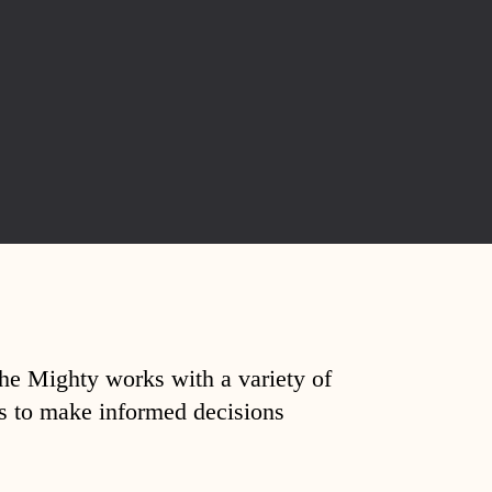
The Mighty works with a variety of
ds to make informed decisions