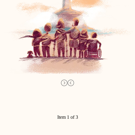
Item 1 of 3