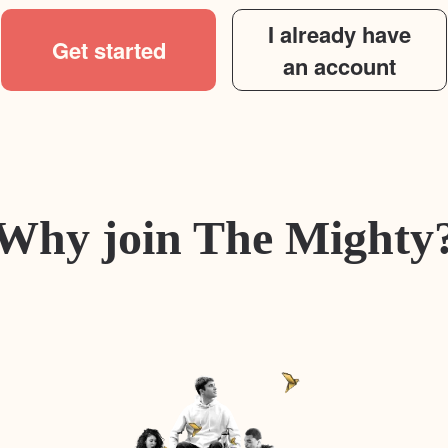
I already have
Get started
an account
Why join The Mighty