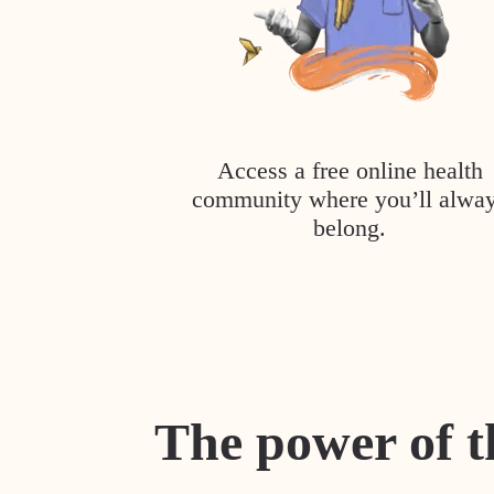
Access a free online health
community where you’ll alwa
belong.
The power of t