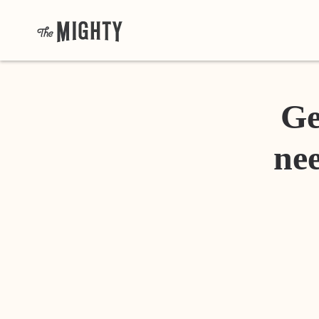
Ge
nee