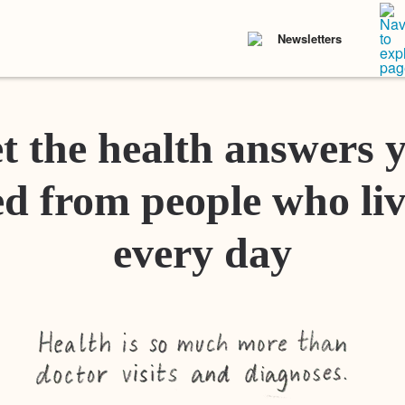
Newsletters
t the health answers 
d from people who liv
every day