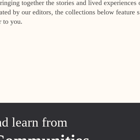
inging together the stories and lived experiences 
ed by our editors, the collections below feature s
r to you.
nd learn from