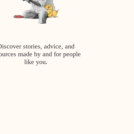
Discover stories, advice, and
ources made by and for people
like you.