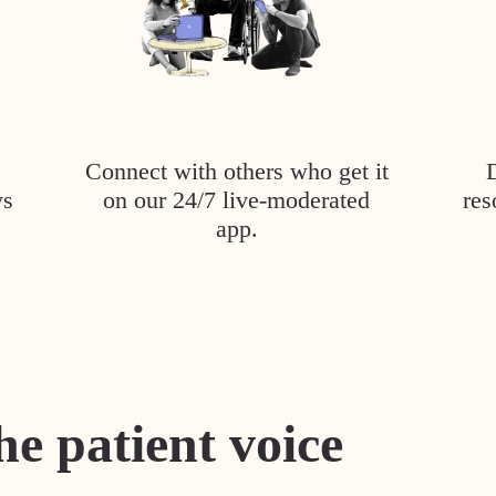
Connect with others who get it
ys
on our 24/7 live-moderated
res
app.
he patient voice