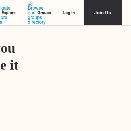
Join Us
Log In
Explore
Groups
Featured Stories
you
e it