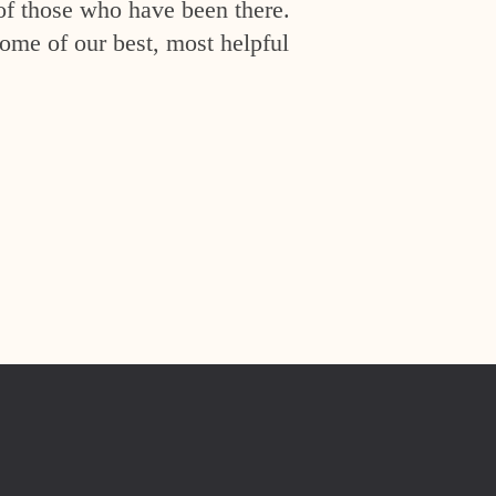
of those who have been there.
ome of our best, most helpful