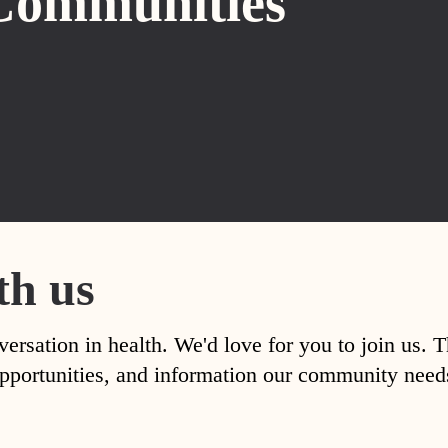
Communities
th us
versation in health. We'd love for you to join us. 
, opportunities, and information our community nee