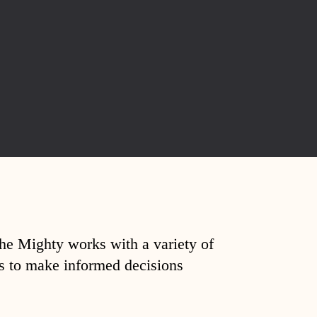
The Mighty works with a variety of
ds to make informed decisions