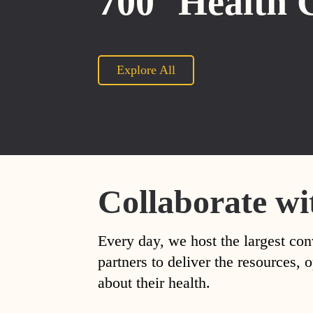
700
Health 
Explore All
Collaborate wi
Every day, we host the largest con
partners to deliver the resources
about their health.