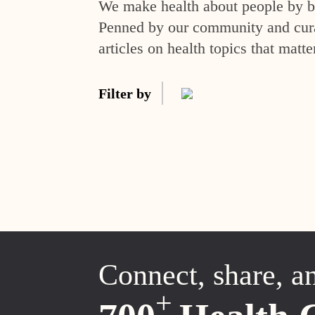
We make health about people by br
Penned by our community and curat
articles on health topics that matte
Filter by
Connect, share, a
+