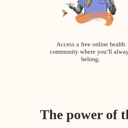
Access a free online health
community where you’ll alwa
belong.
The power of t