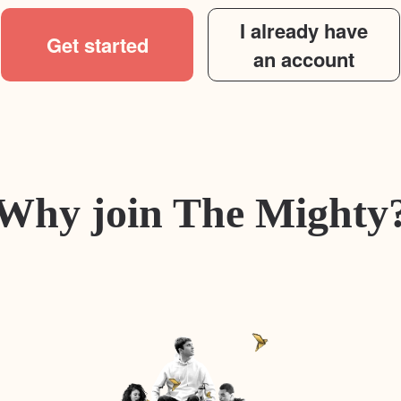
I already have
Get started
an account
Why join The Mighty