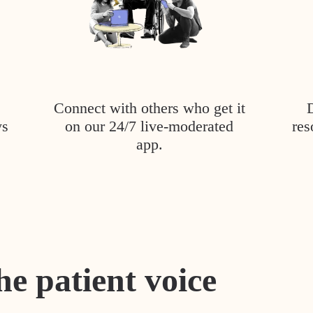
Connect with others who get it
ys
on our 24/7 live-moderated
res
app.
he patient voice