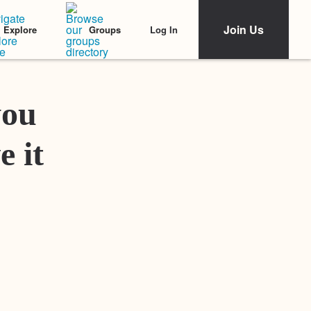
Join Us
Log In
Explore
Groups
Featured Stories
you
e it