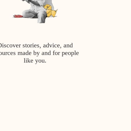
Discover stories, advice, and
ources made by and for people
like you.