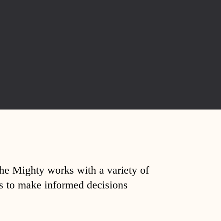
The Mighty works with a variety of
ds to make informed decisions