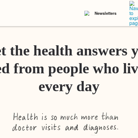
Newsletters
t the health answers 
d from people who liv
every day