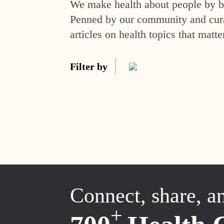
We make health about people by br
Penned by our community and curat
articles on health topics that matte
Filter by
Connect, share, a
+