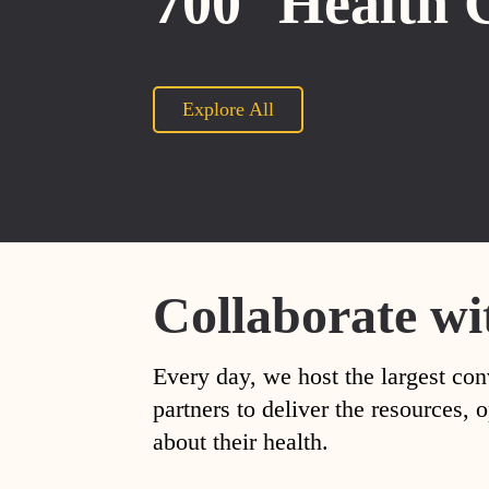
700
Health 
Explore All
Collaborate wi
Every day, we host the largest con
partners to deliver the resources
about their health.