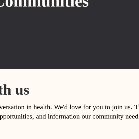
Communities
th us
versation in health. We'd love for you to join us. 
, opportunities, and information our community nee