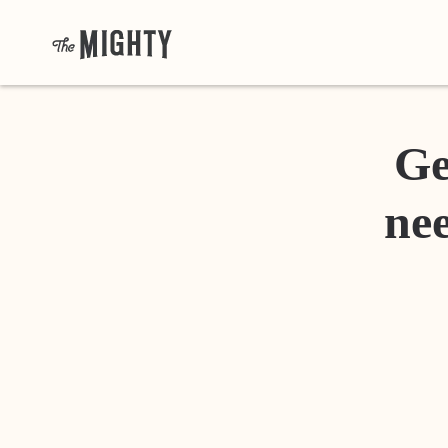
Ge
nee