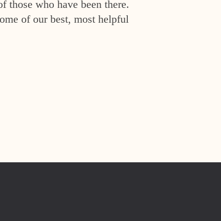
of those who have been there.
ome of our best, most helpful