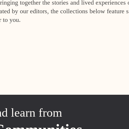
inging together the stories and lived experiences 
ed by our editors, the collections below feature s
r to you.
nd learn from