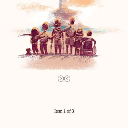
Item 1 of 3