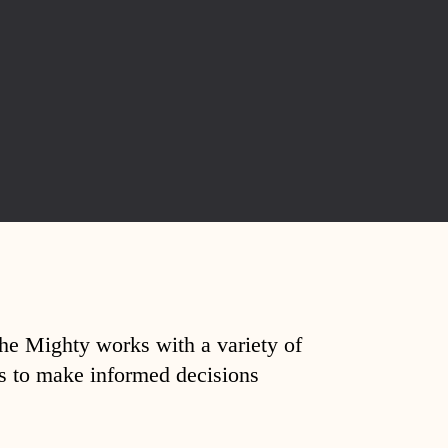
The Mighty works with a variety of
ds to make informed decisions