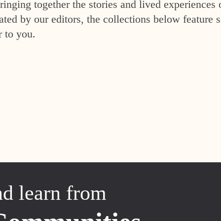
inging together the stories and lived experiences 
ed by our editors, the collections below feature s
r to you.
nd learn from