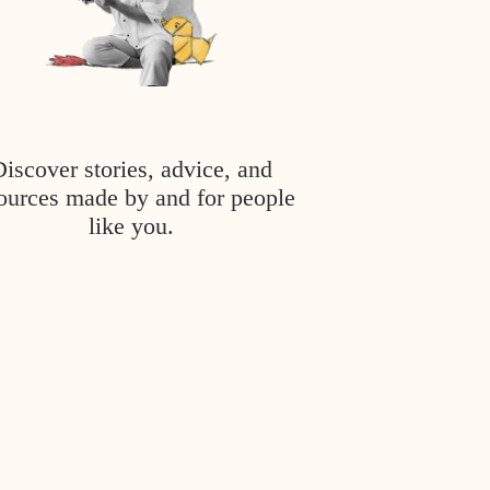
Discover stories, advice, and
ources made by and for people
like you.