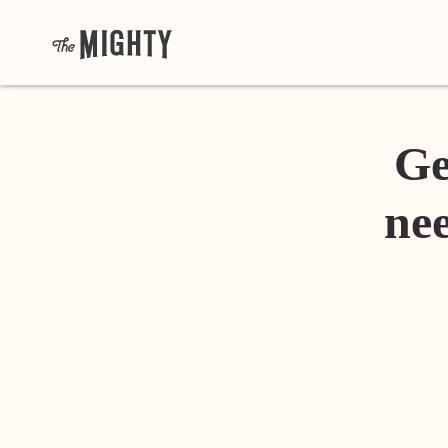
Ge
nee