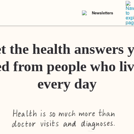
Newsletters
t the health answers 
d from people who liv
every day