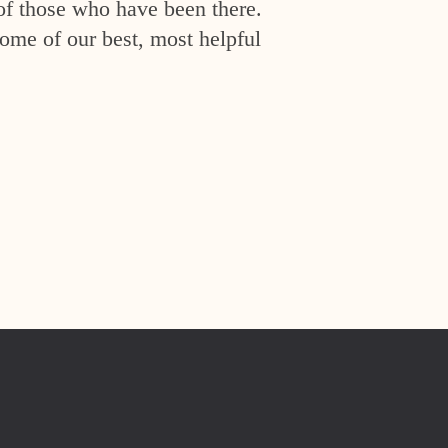
of those who have been there.
ome of our best, most helpful