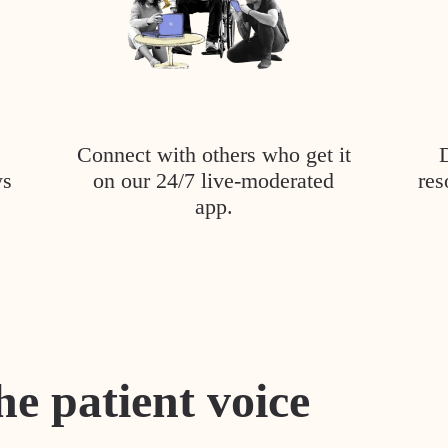
Connect with others who get it
ys
on our 24/7 live-moderated
res
app.
he patient voice