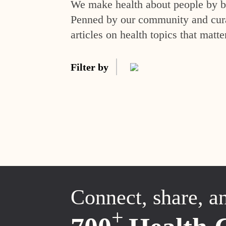
We make health about people by br
Penned by our community and curat
articles on health topics that matte
Filter by
Connect, share, a
+