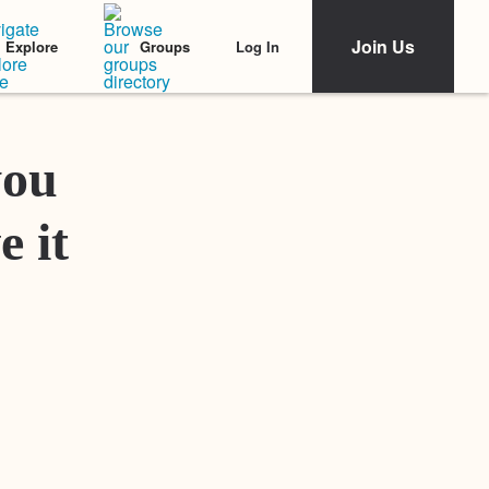
Join Us
Log In
Explore
Groups
Featured Stories
you
e it