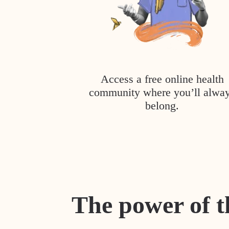
Access a free online health
community where you’ll alwa
belong.
The power of t