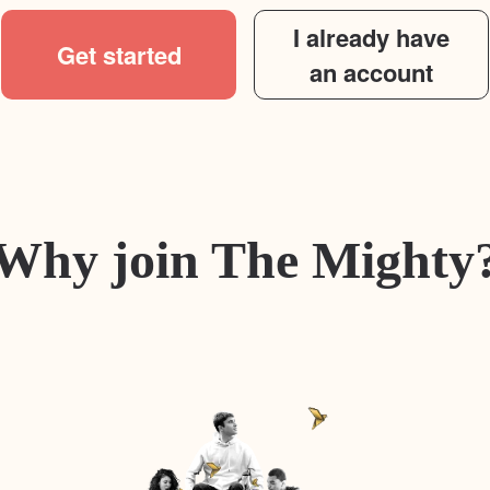
I already have
Get started
an account
Why join The Mighty