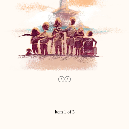
Item 1 of 3