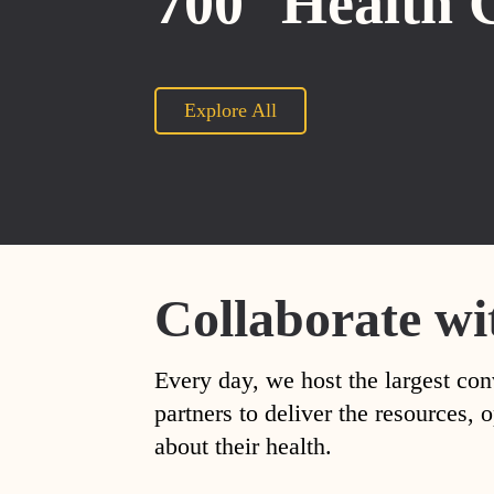
700
Health 
Explore All
Collaborate wi
Every day, we host the largest con
partners to deliver the resources
about their health.