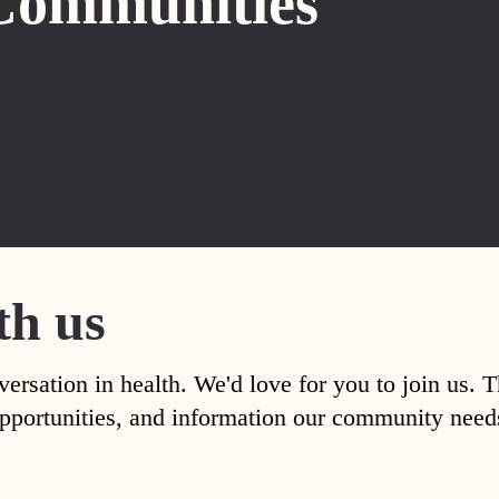
Communities
th us
versation in health. We'd love for you to join us. 
, opportunities, and information our community nee