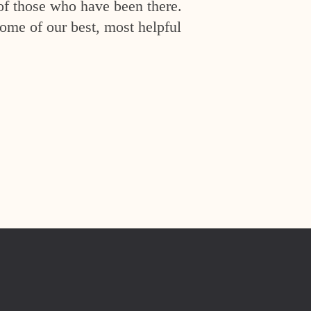
of those who have been there.
ome of our best, most helpful