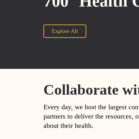
700
Health 
Explore All
Collaborate wi
Every day, we host the largest con
partners to deliver the resources
about their health.