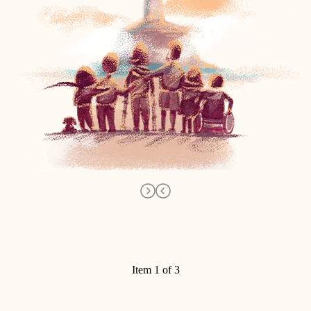
Item 1 of 3