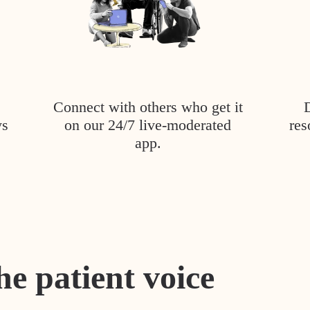
Connect with others who get it
ys
on our 24/7 live-moderated
res
app.
he patient voice