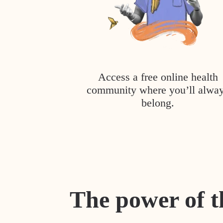
Access a free online health
community where you’ll alwa
belong.
The power of t