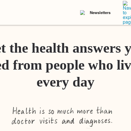
Newsletters
t the health answers 
d from people who liv
every day