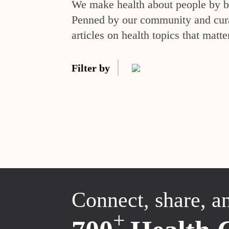
We make health about people by br
Penned by our community and curat
articles on health topics that matte
Filter by
Connect, share, a
+