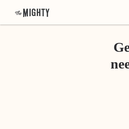
Ge
nee