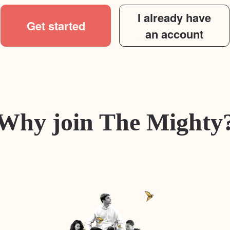
I already have
Get started
an account
Why join The Mighty