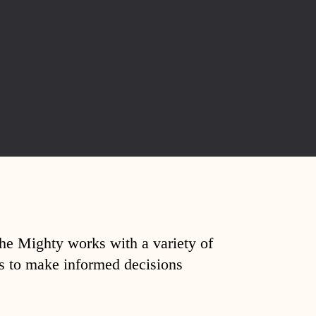
The Mighty works with a variety of
ds to make informed decisions