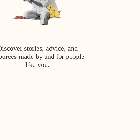
Discover stories, advice, and
ources made by and for people
like you.