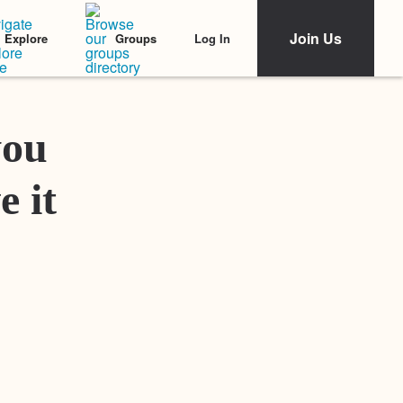
Join Us
Log In
Explore
Groups
Featured Stories
you
e it