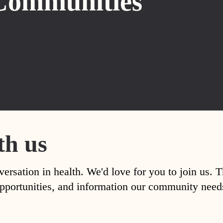
Communities
th us
versation in health. We'd love for you to join us. 
, opportunities, and information our community nee