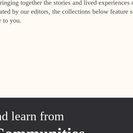
inging together the stories and lived experiences 
ed by our editors, the collections below feature s
r to you.
nd learn from