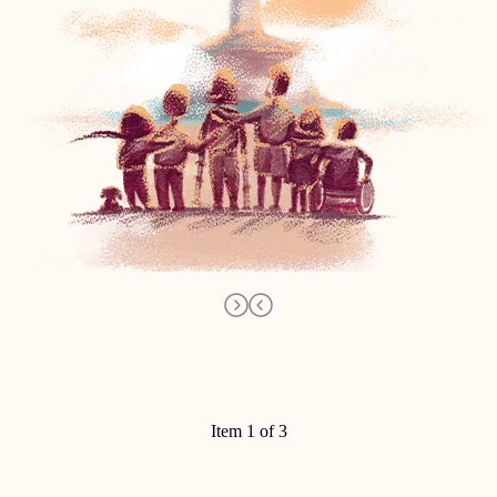
Item 1 of 3