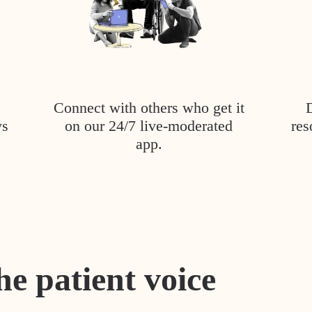
Connect with others who get it
ys
on our 24/7 live-moderated
res
app.
he patient voice