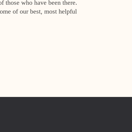
of those who have been there.
ome of our best, most helpful