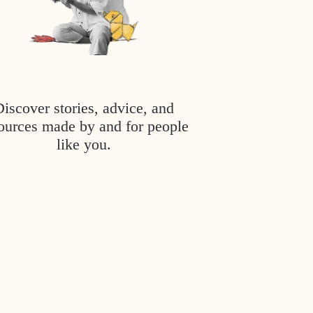
Discover stories, advice, and
ources made by and for people
like you.