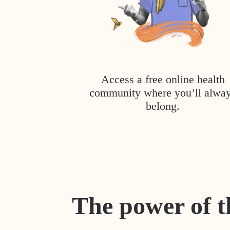
Access a free online health
community where you’ll alwa
belong.
The power of t