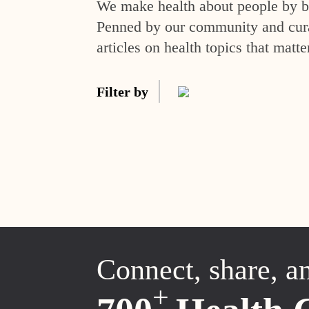
We make health about people by br
Penned by our community and curat
articles on health topics that matte
Filter by
Connect, share, a
+