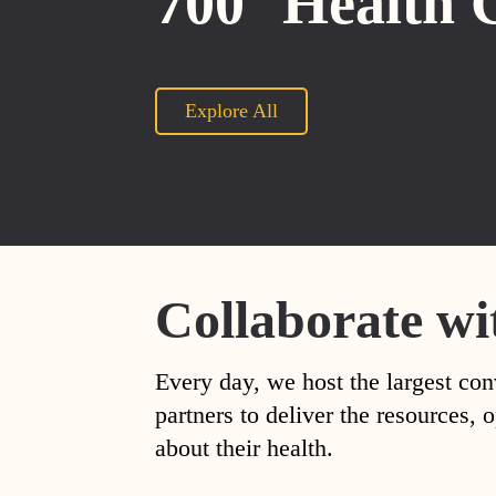
700
Health 
Explore All
Collaborate wi
Every day, we host the largest con
partners to deliver the resources
about their health.