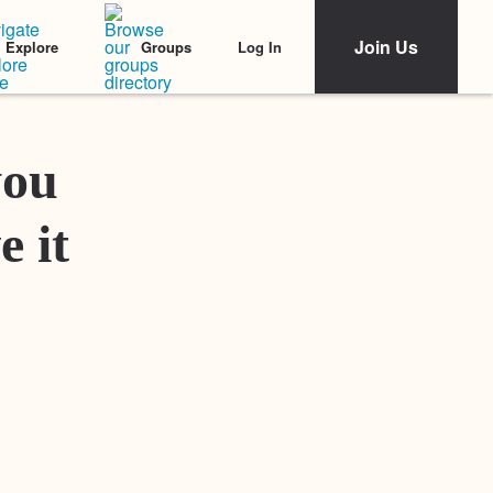
Join Us
Log In
Explore
Groups
Featured Stories
you
e it