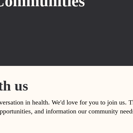
Communities
th us
versation in health. We'd love for you to join us. 
, opportunities, and information our community nee