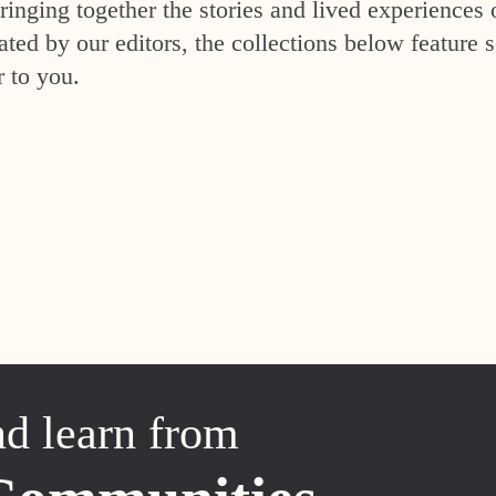
inging together the stories and lived experiences 
ed by our editors, the collections below feature s
r to you.
nd learn from