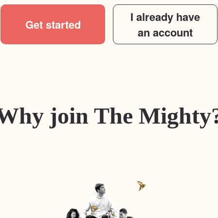
I already have
Get started
an account
Why join The Mighty