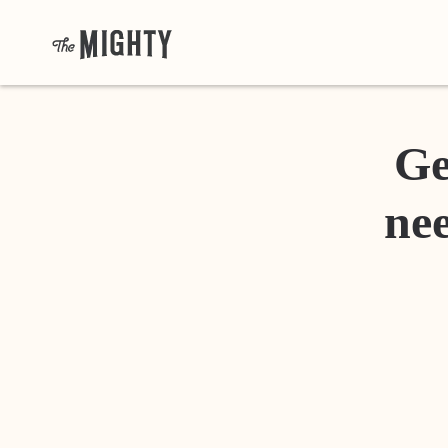
Ge
nee