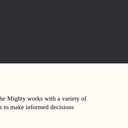
The Mighty works with a variety of
ds to make informed decisions