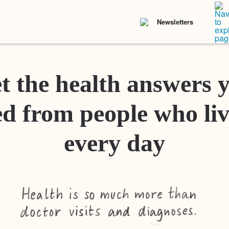
Newsletters
t the health answers 
d from people who liv
every day