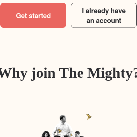
I already have
Get started
an account
Why join The Mighty