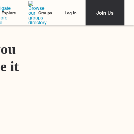
Join Us
Log In
Explore
Groups
Featured Stories
you
e it