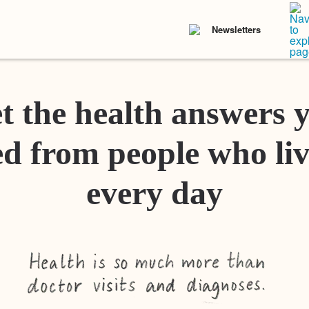
Newsletters
t the health answers 
d from people who liv
every day