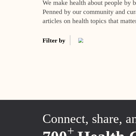
We make health about people by br
Penned by our community and curat
articles on health topics that matte
Filter by
Connect, share, a
+