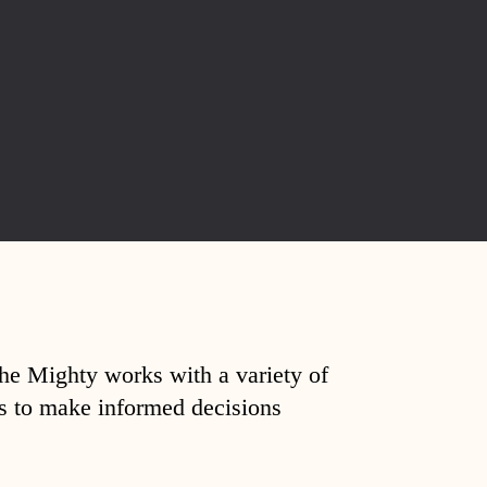
The Mighty works with a variety of
ds to make informed decisions