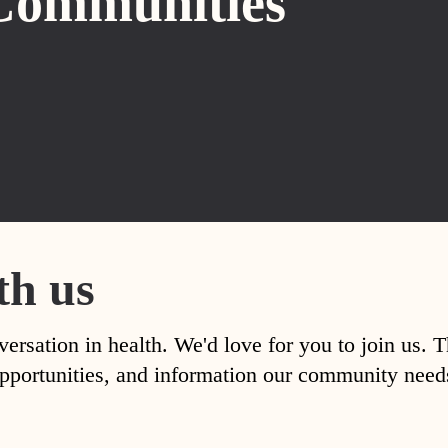
Communities
th us
versation in health. We'd love for you to join us. 
, opportunities, and information our community nee