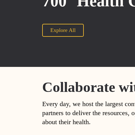
700
Health 
Explore All
Collaborate wi
Every day, we host the largest con
partners to deliver the resources
about their health.