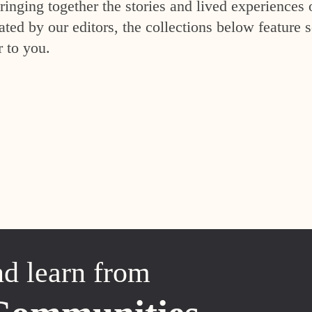
inging together the stories and lived experiences 
ed by our editors, the collections below feature s
r to you.
nd learn from