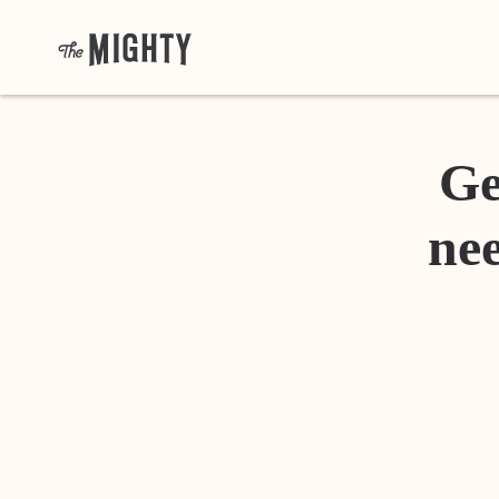
Ge
nee