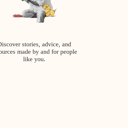
Discover stories, advice, and
ources made by and for people
like you.