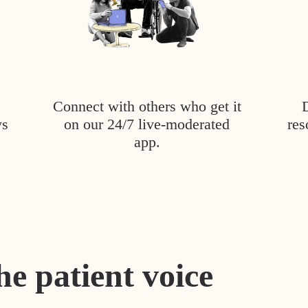
Connect with others who get it
ys
on our 24/7 live-moderated
res
app.
he patient voice