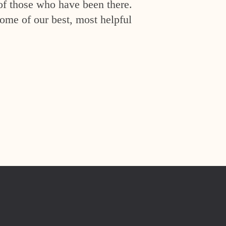
of those who have been there.
ome of our best, most helpful