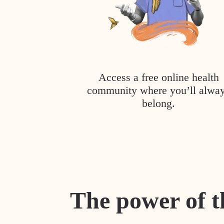
Access a free online health
community where you’ll alwa
belong.
The power of t