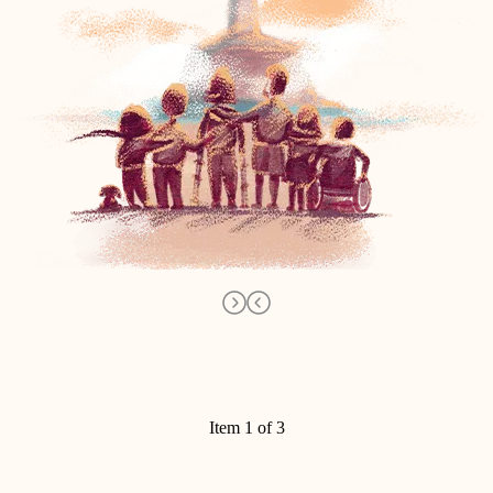
Item 1 of 3