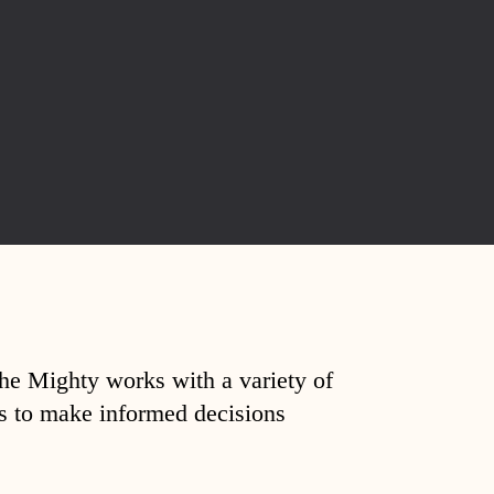
The Mighty works with a variety of
ds to make informed decisions