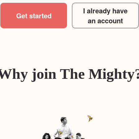
I already have
Get started
an account
Why join The Mighty