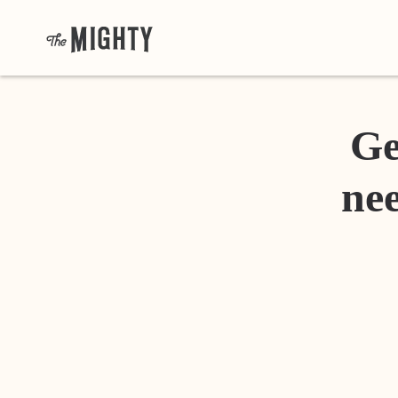
Ge
nee