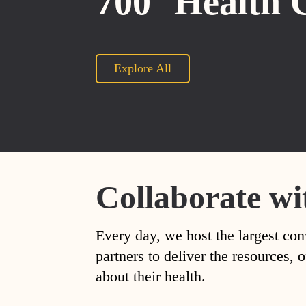
700
Health 
Explore All
Collaborate wi
Every day, we host the largest con
partners to deliver the resources
about their health.