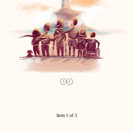
Item 1 of 3