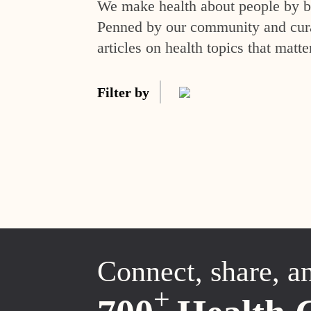
We make health about people by br
Penned by our community and curat
articles on health topics that matte
Filter by
Connect, share, a
+