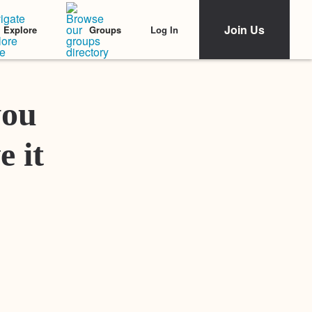
Join Us
Log In
Explore
Groups
Featured Stories
you
e it