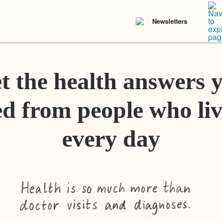
Newsletters
t the health answers 
d from people who liv
every day