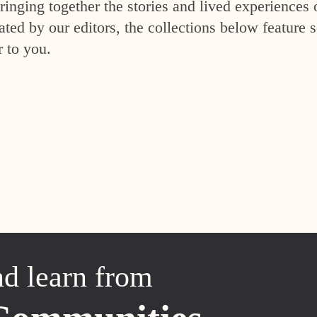
inging together the stories and lived experiences 
ed by our editors, the collections below feature s
r to you.
nd learn from