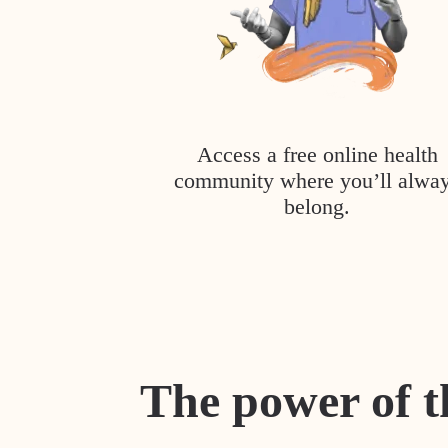
Access a free online health
community where you’ll alwa
belong.
The power of t