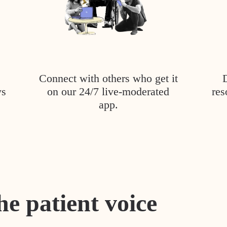
Connect with others who get it
ys
on our 24/7 live-moderated
res
app.
he patient voice