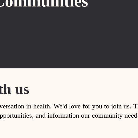
Communities
th us
versation in health. We'd love for you to join us. 
, opportunities, and information our community nee