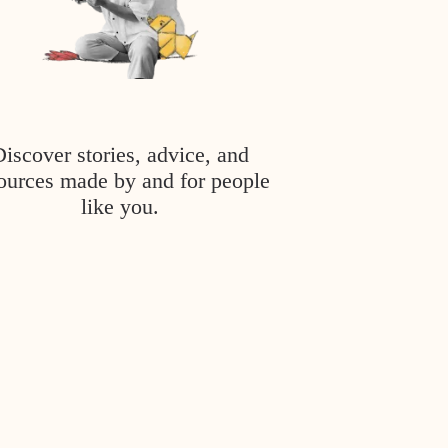
Discover stories, advice, and
ources made by and for people
like you.