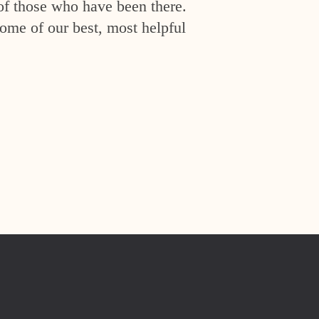
of those who have been there.
ome of our best, most helpful