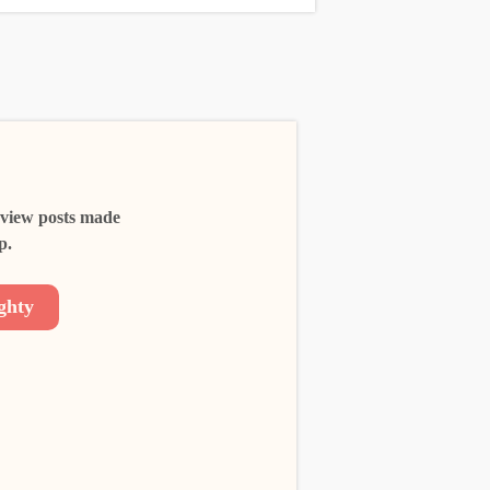
 view posts made
p.
ghty