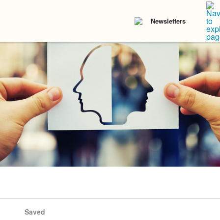
Newsletters
Saved