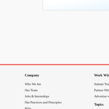
Company
Work Wit
Who We Are
Submit You
Our Team
Partner Wi
Jobs & Internships
Advertise w
Our Practices and Principles
Topics
Help