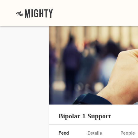
Bipolar 1 Support
Feed
Details
People