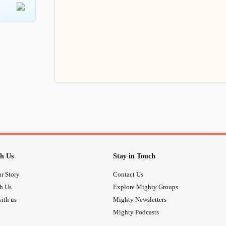
h Us
Stay in Touch
r Story
Contact Us
th Us
Explore Mighty Groups
ith us
Mighty Newsletters
Mighty Podcasts