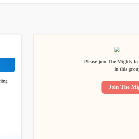
Please join The Mighty to
in this grou
cling
Join The Mi