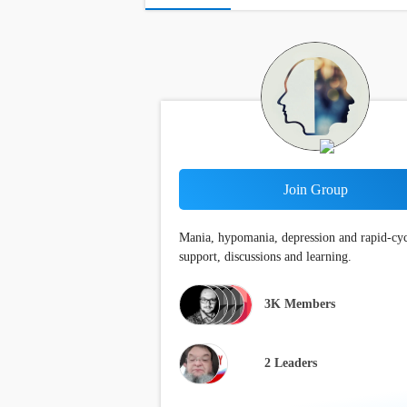
Join Group
Mania, hypomania, depression and rapid-cy
support, discussions and learning.
3K
Members
2 Leaders