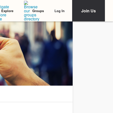
Join Us
Log In
Explore
Groups