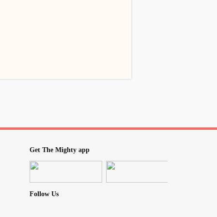
Get The Mighty app
Follow Us