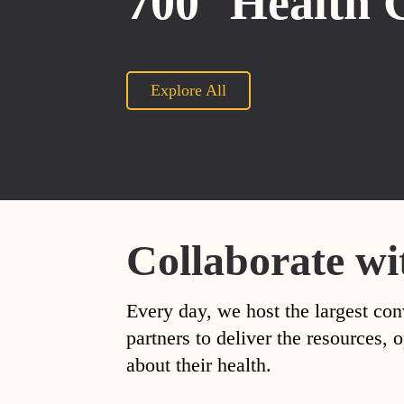
700
Health 
Explore All
Collaborate wi
Every day, we host the largest con
partners to deliver the resources
about their health.