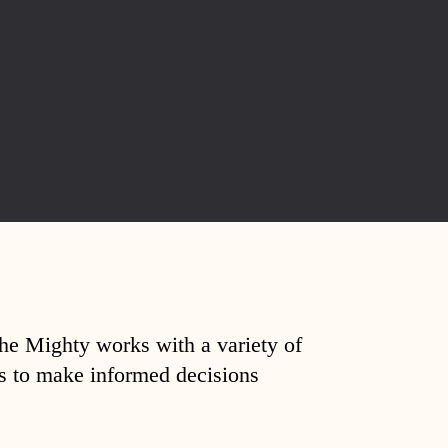
The Mighty works with a variety of
ds to make informed decisions