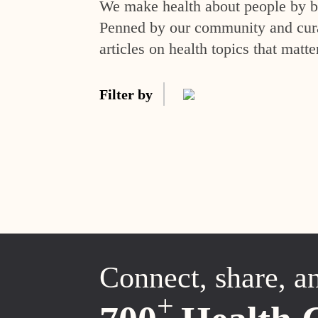
We make health about people by br
Penned by our community and curat
articles on health topics that matte
Filter by
Connect, share, a
+