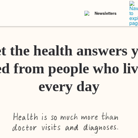
Newsletters
t the health answers 
d from people who liv
every day