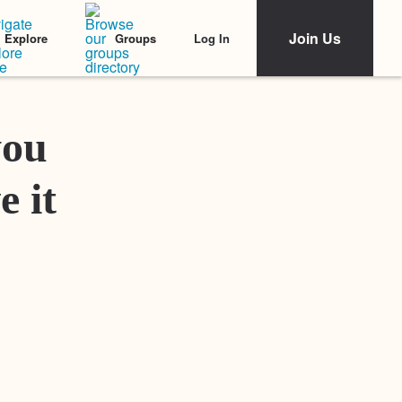
Join Us
Log In
Explore
Groups
Featured Stories
you
e it