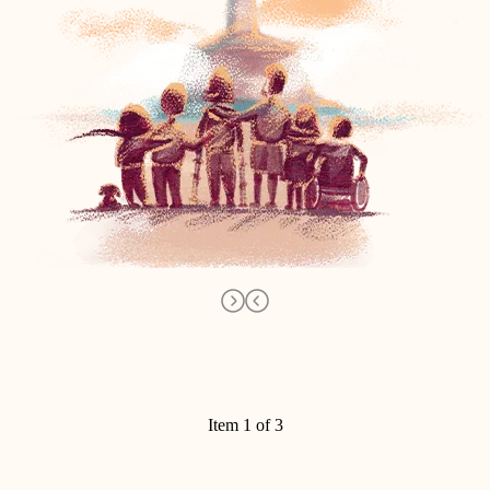
Item 1 of 3