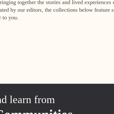
inging together the stories and lived experiences 
ed by our editors, the collections below feature s
r to you.
nd learn from