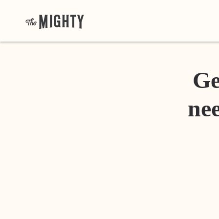
Ge
nee