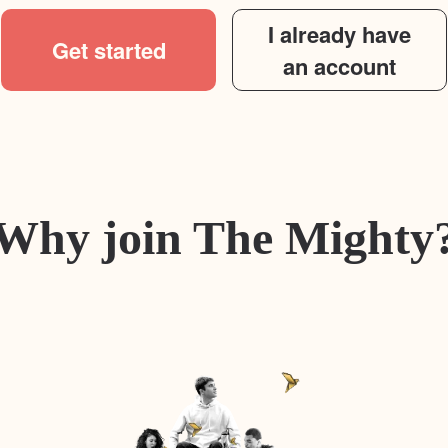
I already have
Get started
an account
Why join The Mighty