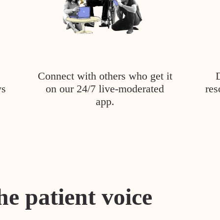
Connect with others who get it
ys
on our 24/7 live-moderated
res
app.
he patient voice