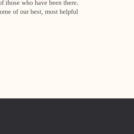
of those who have been there.
ome of our best, most helpful