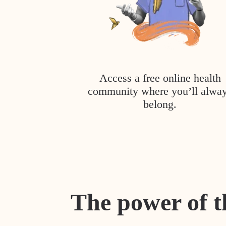
Access a free online health
community where you’ll alwa
belong.
The power of t