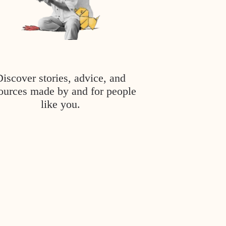
Discover stories, advice, and
ources made by and for people
like you.