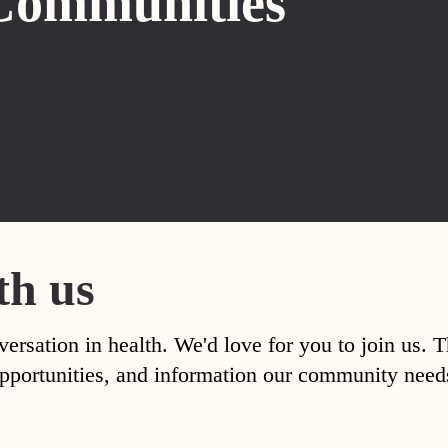
Communities
th us
versation in health. We'd love for you to join us. 
, opportunities, and information our community nee