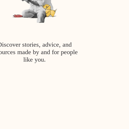
Discover stories, advice, and
ources made by and for people
like you.