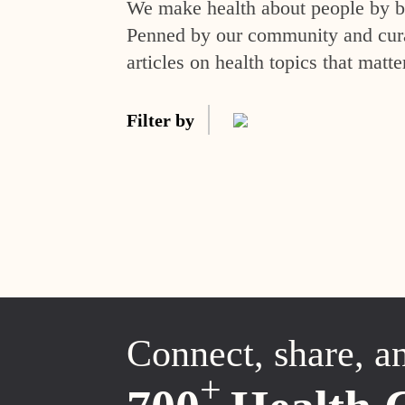
We make health about people by br
Penned by our community and curat
articles on health topics that matte
Filter by
Connect, share, a
+