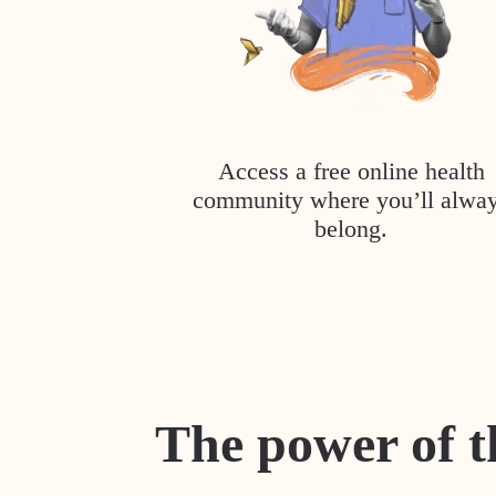
Access a free online health
community where you’ll alwa
belong.
The power of t