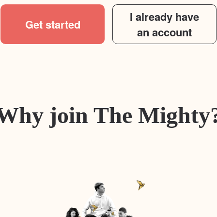
I already have
Get started
an account
Why join The Mighty