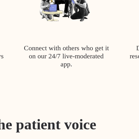
Connect with others who get it
ys
on our 24/7 live-moderated
res
app.
he patient voice