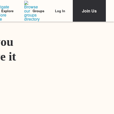
Join Us
Log In
Explore
Groups
Featured Stories
you
e it