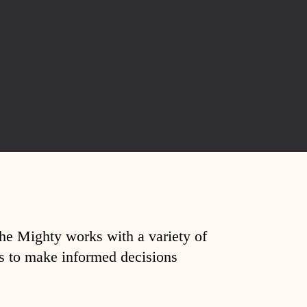
The Mighty works with a variety of
ds to make informed decisions