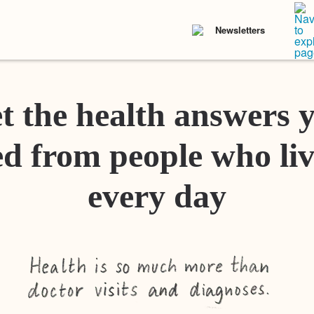
Newsletters
t the health answers 
d from people who liv
every day