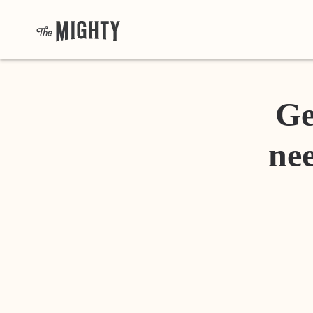
Ge
nee