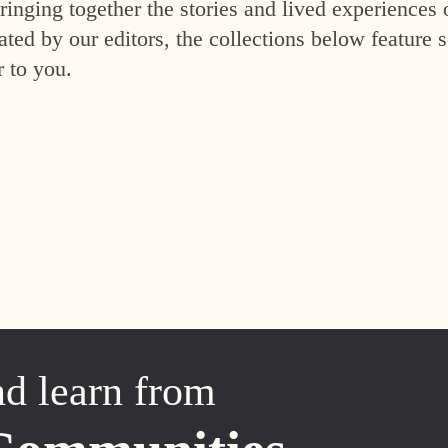
inging together the stories and lived experiences 
ed by our editors, the collections below feature s
r to you.
nd learn from