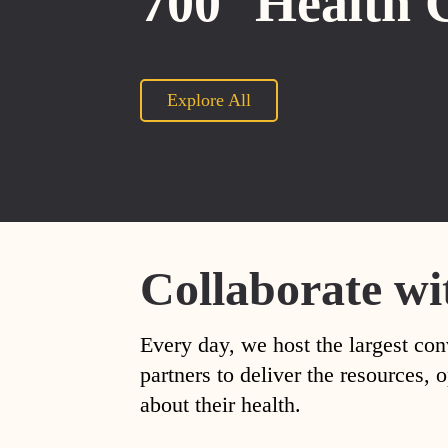
700
Health 
Explore All
Collaborate wi
Every day, we host the largest con
partners to deliver the resources
about their health.