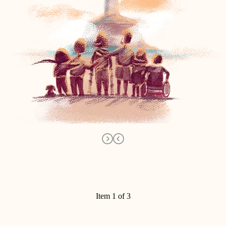
Item 1 of 3