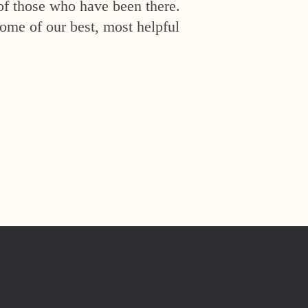
of those who have been there.
ome of our best, most helpful