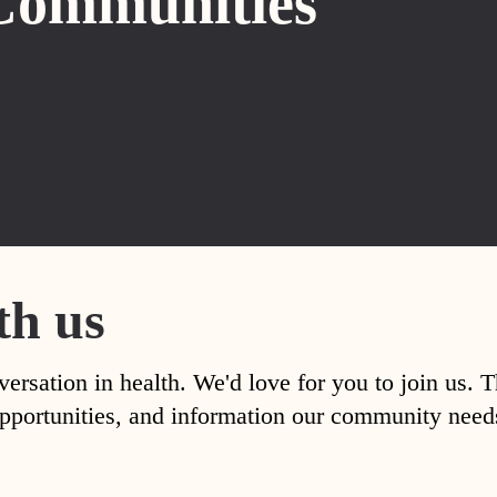
Communities
th us
versation in health. We'd love for you to join us. 
, opportunities, and information our community nee