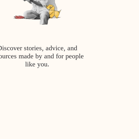
Discover stories, advice, and
ources made by and for people
like you.