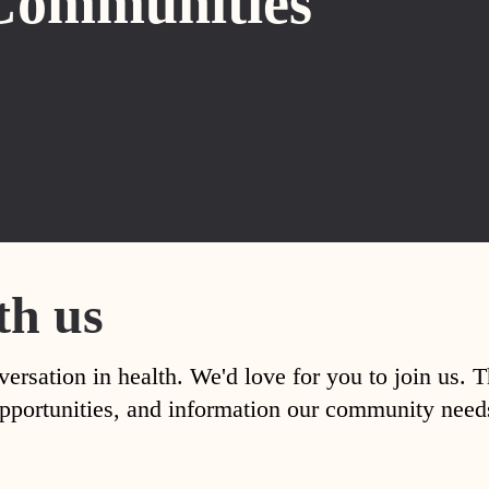
Communities
th us
versation in health. We'd love for you to join us. 
, opportunities, and information our community nee