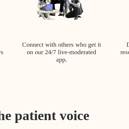
Connect with others who get it
ys
on our 24/7 live-moderated
res
app.
he patient voice