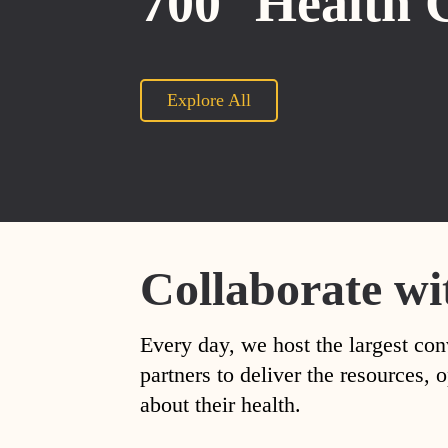
700
Health 
Explore All
Collaborate wi
Every day, we host the largest con
partners to deliver the resources
about their health.