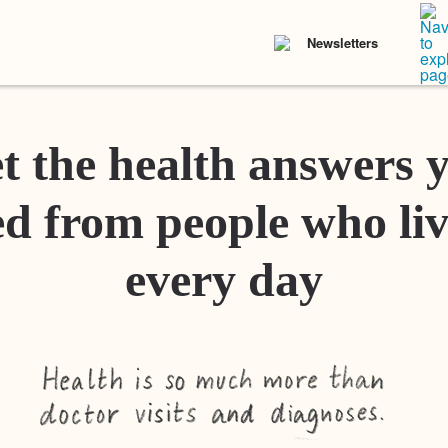
Newsletters
t the health answers 
d from people who liv
every day