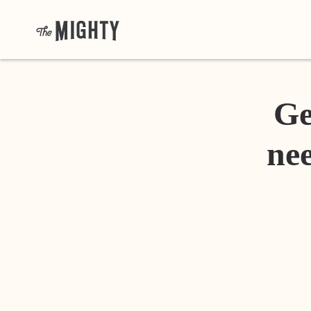
Ge
nee