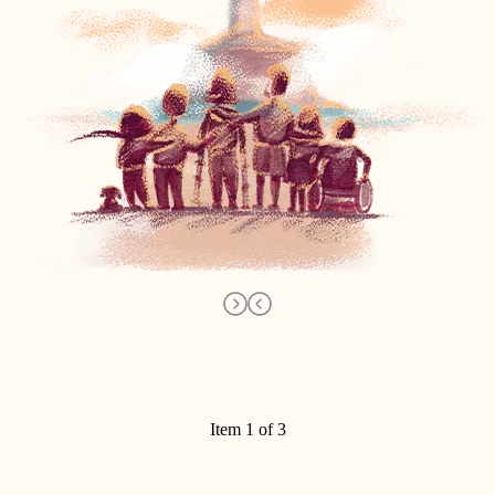
Item 1 of 3