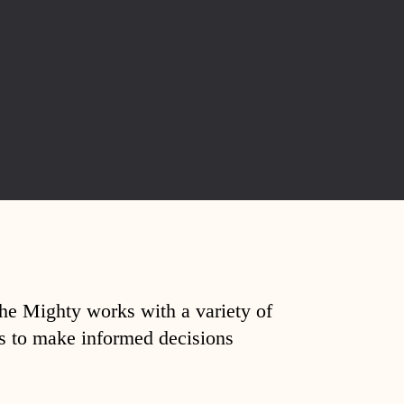
The Mighty works with a variety of
ds to make informed decisions