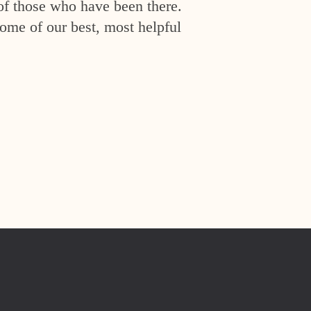
of those who have been there.
ome of our best, most helpful