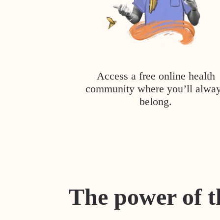
Access a free online health
community where you’ll alwa
belong.
The power of t