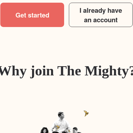
I already have
Get started
an account
Why join The Mighty