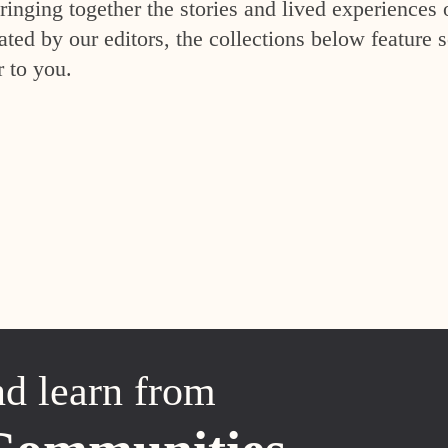
inging together the stories and lived experiences 
ed by our editors, the collections below feature s
r to you.
nd learn from