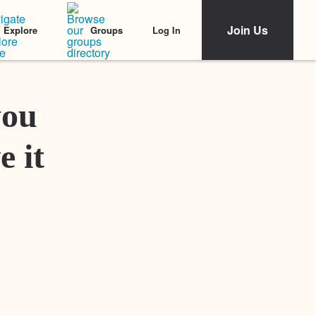
Join Us
Log In
Explore
Groups
Featured Stories
you
e it