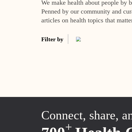
We make health about people by br
Penned by our community and curat
articles on health topics that matte
Filter by
Connect, share, a
+