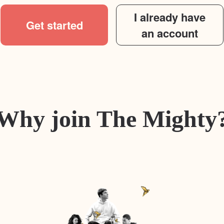
I already have
Get started
an account
Why join The Mighty