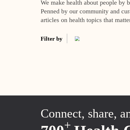
We make health about people by br
Penned by our community and curat
articles on health topics that matte
Filter by
Connect, share, a
+