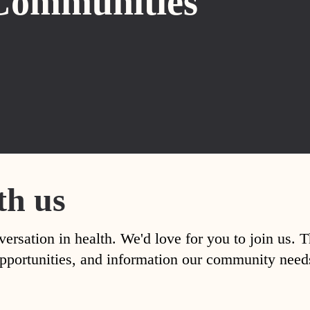
Communities
th us
versation in health. We'd love for you to join us. 
, opportunities, and information our community nee