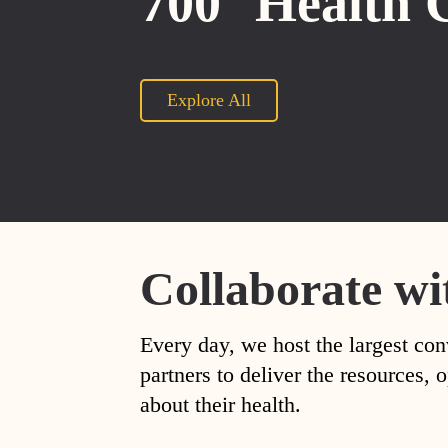
700
Health 
Explore All
Collaborate wi
Every day, we host the largest con
partners to deliver the resources
about their health.