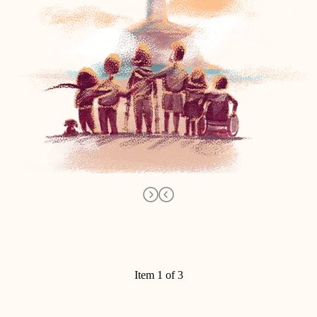
Item 1 of 3