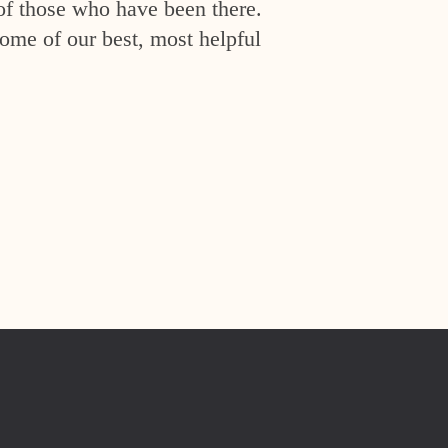
of those who have been there.
ome of our best, most helpful