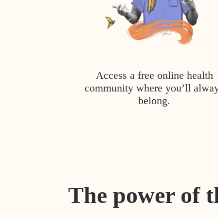
Access a free online health
community where you’ll alwa
belong.
The power of t