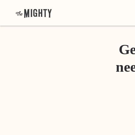
Ge
nee