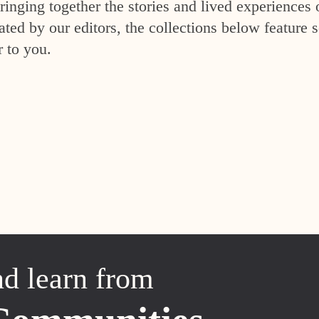
inging together the stories and lived experiences 
ed by our editors, the collections below feature s
r to you.
nd learn from