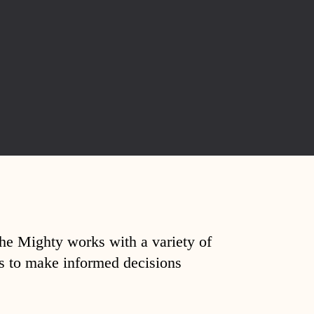
The Mighty works with a variety of
ds to make informed decisions