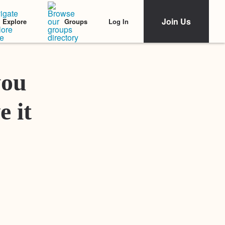
Join Us
Log In
Explore
Groups
Featured Stories
you
e it