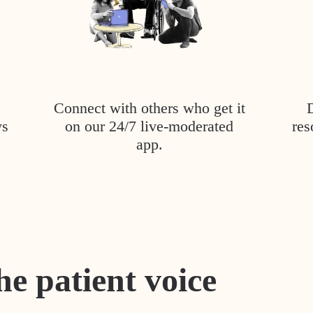
Connect with others who get it
ys
on our 24/7 live-moderated
res
app.
he patient voice