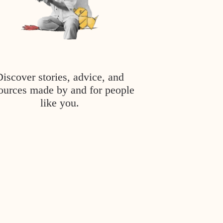
Discover stories, advice, and
ources made by and for people
like you.