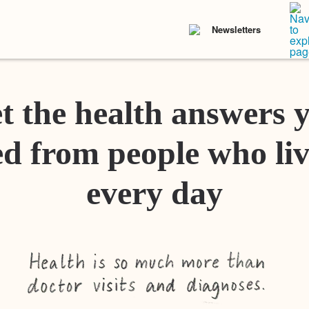
Newsletters
t the health answers 
d from people who liv
every day