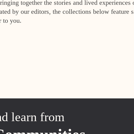
inging together the stories and lived experiences 
ed by our editors, the collections below feature s
r to you.
nd learn from