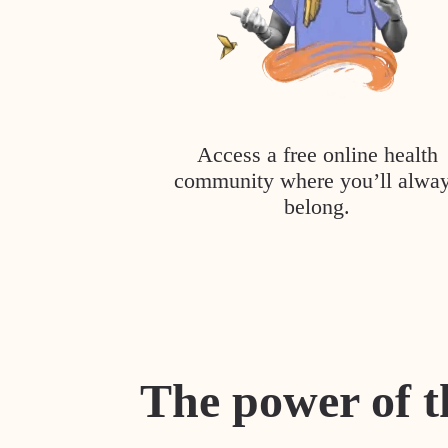
Access a free online health
community where you’ll alwa
belong.
The power of t