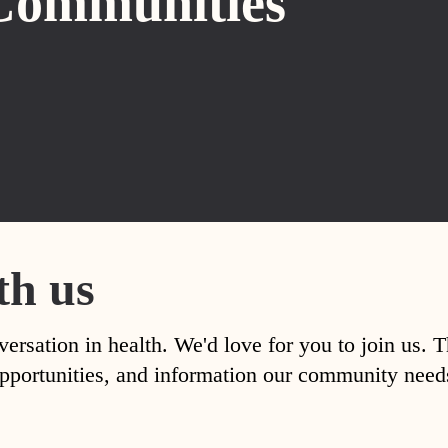
Communities
th us
versation in health. We'd love for you to join us. 
, opportunities, and information our community nee