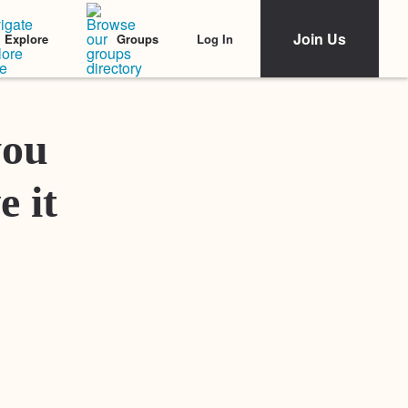
Join Us
Log In
Explore
Groups
Featured Stories
you
e it