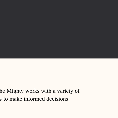
The Mighty works with a variety of
ds to make informed decisions