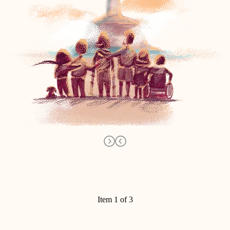
Item 1 of 3