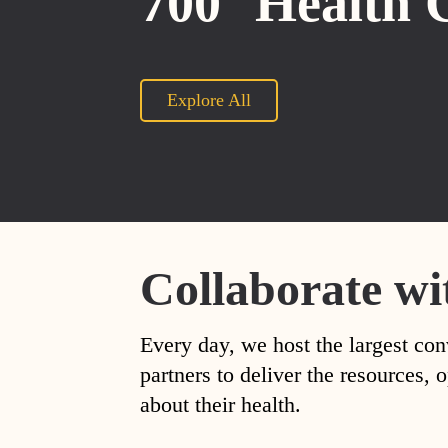
700
Health 
Explore All
Collaborate wi
Every day, we host the largest con
partners to deliver the resources
about their health.