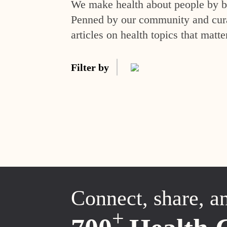
We make health about people by br
Penned by our community and curat
articles on health topics that matte
Filter by
Connect, share, a
+