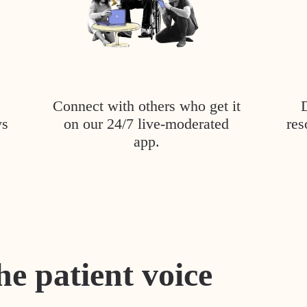
Connect with others who get it
ys
on our 24/7 live-moderated
res
app.
he patient voice