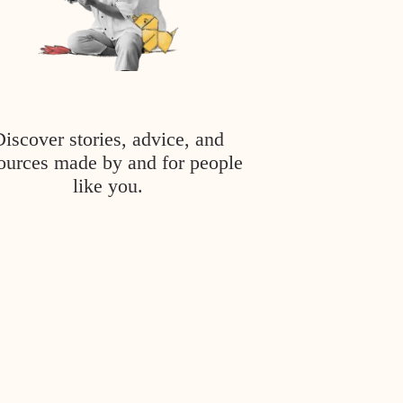
Discover stories, advice, and
ources made by and for people
like you.