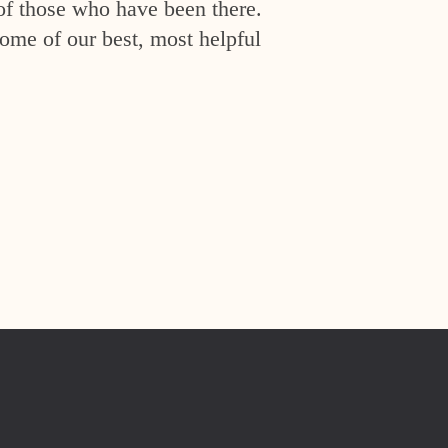
of those who have been there.
ome of our best, most helpful