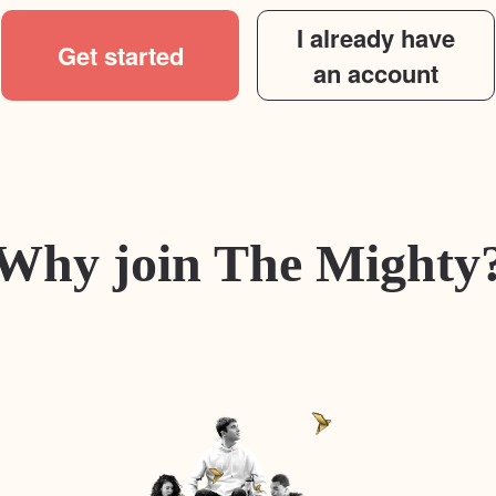
I already have
Get started
an account
Why join The Mighty