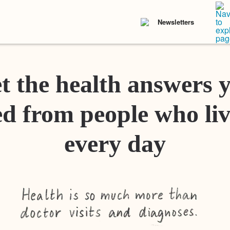
Newsletters
t the health answers 
d from people who liv
every day