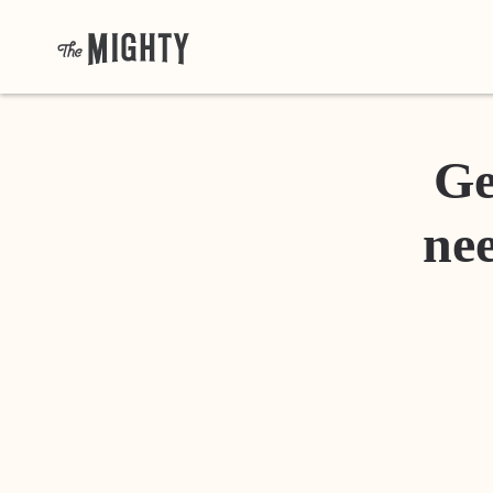
Ge
nee