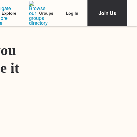
Join Us
Log In
Explore
Groups
Featured Stories
you
e it