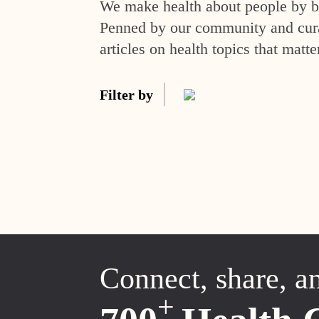
We make health about people by br
Penned by our community and curat
articles on health topics that matte
Filter by
Connect, share, a
+