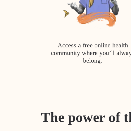
Access a free online health
community where you’ll alwa
belong.
The power of t