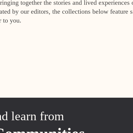
inging together the stories and lived experiences 
ed by our editors, the collections below feature s
r to you.
nd learn from