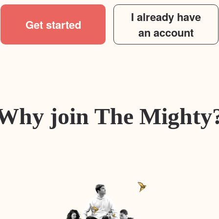
I already have
Get started
an account
Why join The Mighty