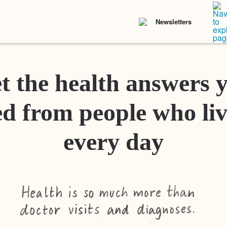
Newsletters
t the health answers 
d from people who liv
every day