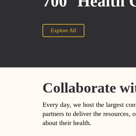
700
Health 
Explore All
Collaborate wi
Every day, we host the largest con
partners to deliver the resources
about their health.