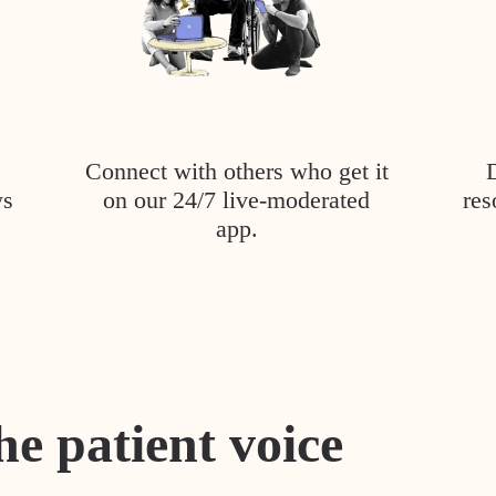
Connect with others who get it
ys
on our 24/7 live-moderated
res
app.
he patient voice