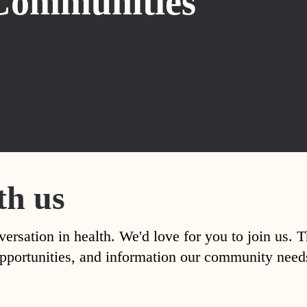
Communities
th us
versation in health. We'd love for you to join us. 
, opportunities, and information our community nee