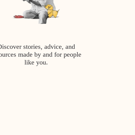
Discover stories, advice, and
ources made by and for people
like you.