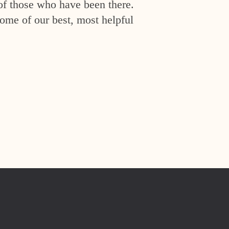
of those who have been there.
ome of our best, most helpful