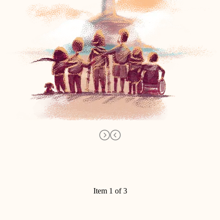
Item 1 of 3