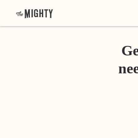
Ge
nee