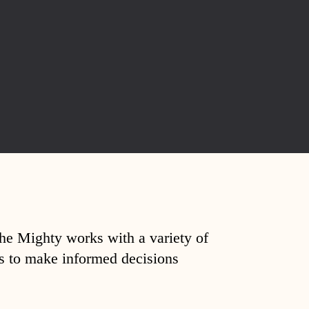
The Mighty works with a variety of
ds to make informed decisions