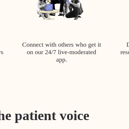
Connect with others who get it
ys
on our 24/7 live-moderated
res
app.
he patient voice