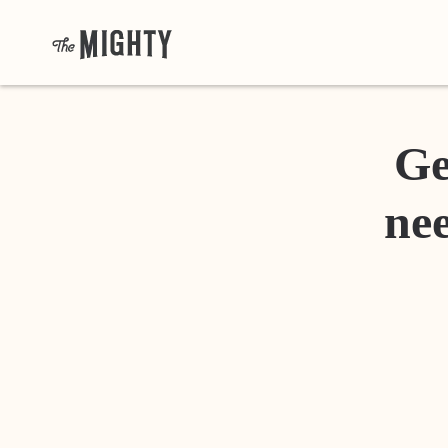
Ge
nee