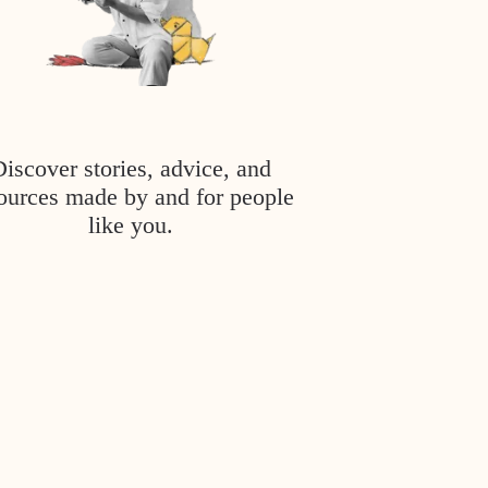
Discover stories, advice, and
ources made by and for people
like you.