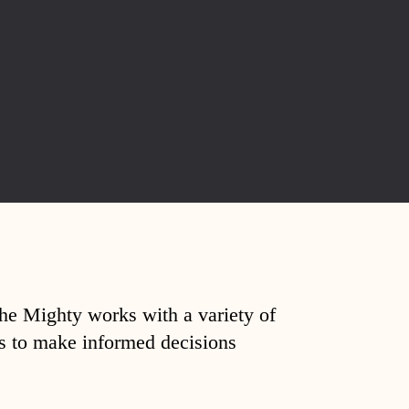
The Mighty works with a variety of
ds to make informed decisions