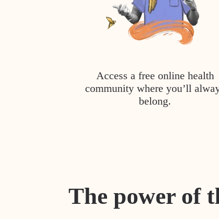
Access a free online health
community where you’ll alwa
belong.
The power of t