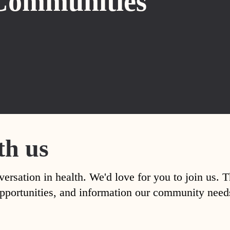
Communities
th us
versation in health. We'd love for you to join us. 
, opportunities, and information our community nee