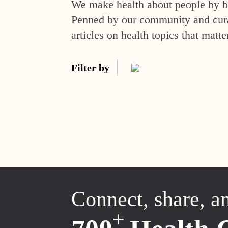
We make health about people by br
Penned by our community and curat
articles on health topics that matte
Filter by
Connect, share, a
+