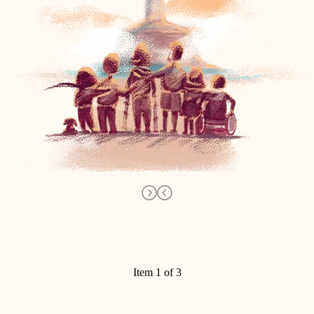
Item 1 of 3