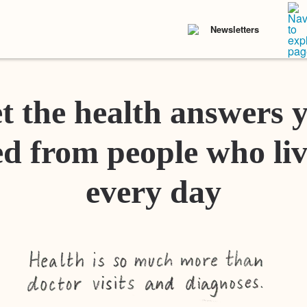
Newsletters
t the health answers 
d from people who liv
every day