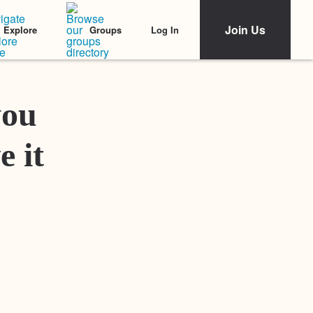
Join Us
Log In
Explore
Groups
Featured Stories
you
e it