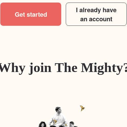
I already have
Get started
an account
Why join The Mighty