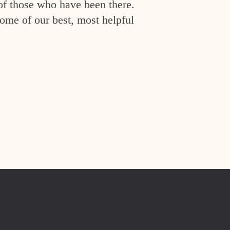
of those who have been there.
ome of our best, most helpful