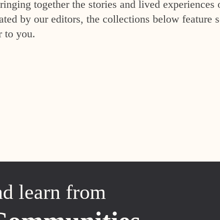
inging together the stories and lived experiences 
ed by our editors, the collections below feature s
r to you.
nd learn from