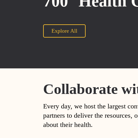
700
Health 
Explore All
Collaborate wi
Every day, we host the largest con
partners to deliver the resources
about their health.