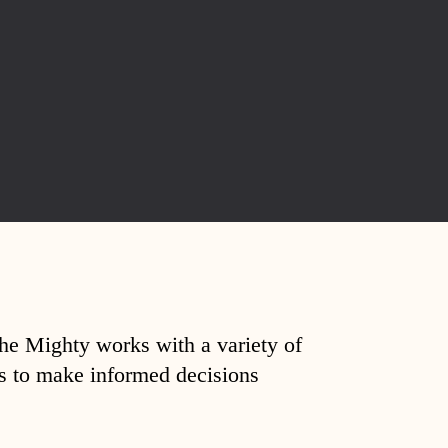
The Mighty works with a variety of
ds to make informed decisions