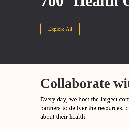
700
Health 
Explore All
Collaborate wi
Every day, we host the largest con
partners to deliver the resources
about their health.