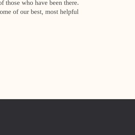
of those who have been there.
ome of our best, most helpful