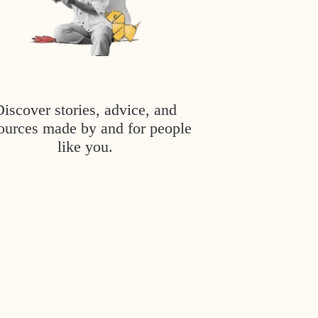
Discover stories, advice, and
ources made by and for people
like you.