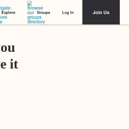
Join Us
Log In
Explore
Groups
Featured Stories
you
e it