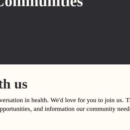
Communities
th us
versation in health. We'd love for you to join us. 
, opportunities, and information our community nee