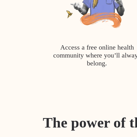
Access a free online health
community where you’ll alwa
belong.
The power of t