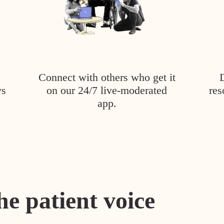
Connect with others who get it
ys
on our 24/7 live-moderated
res
app.
he patient voice