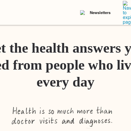
Newsletters
t the health answers 
d from people who liv
every day