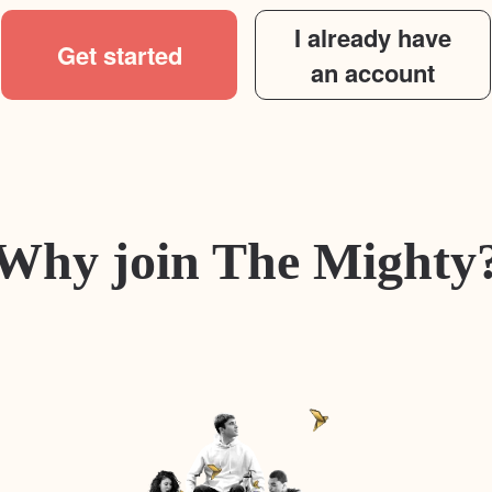
I already have
Get started
an account
Why join The Mighty