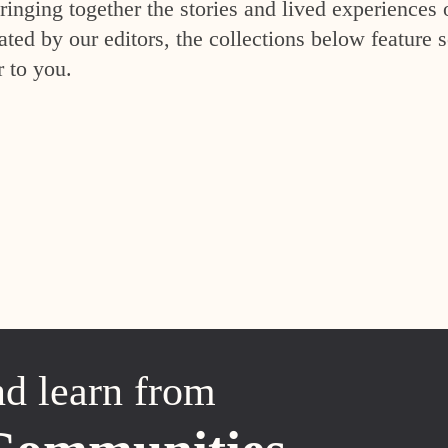
inging together the stories and lived experiences 
ed by our editors, the collections below feature s
r to you.
nd learn from