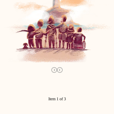
Item 1 of 3