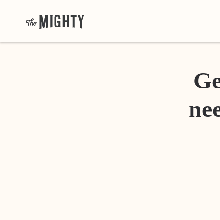
Ge
nee