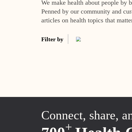
We make health about people by br
Penned by our community and curat
articles on health topics that matte
Filter by
Connect, share, a
+