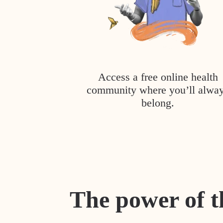
Access a free online health
community where you’ll alwa
belong.
The power of t