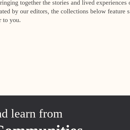
inging together the stories and lived experiences 
ed by our editors, the collections below feature s
r to you.
nd learn from