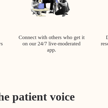
Connect with others who get it
ys
on our 24/7 live-moderated
res
app.
he patient voice