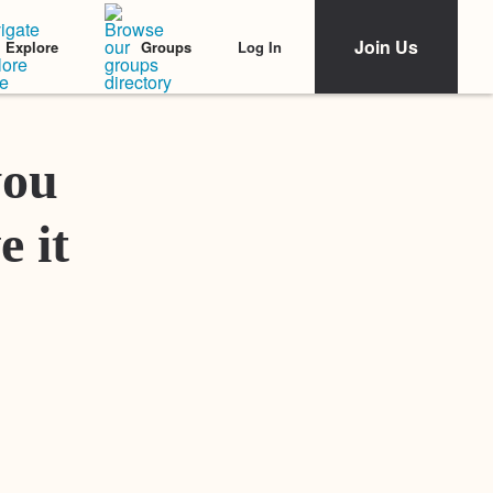
Join Us
Log In
Explore
Groups
Featured Stories
you
e it