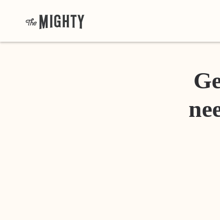
Ge
nee