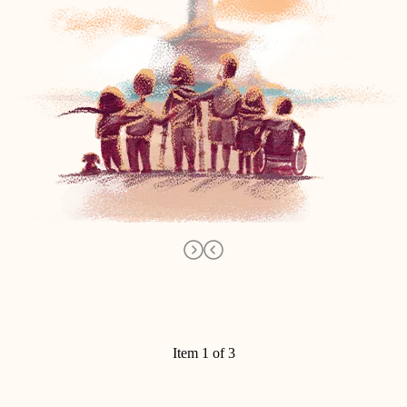
Item 1 of 3