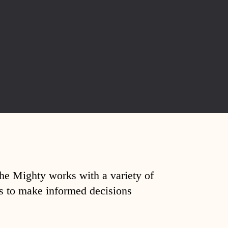
The Mighty works with a variety of
ds to make informed decisions