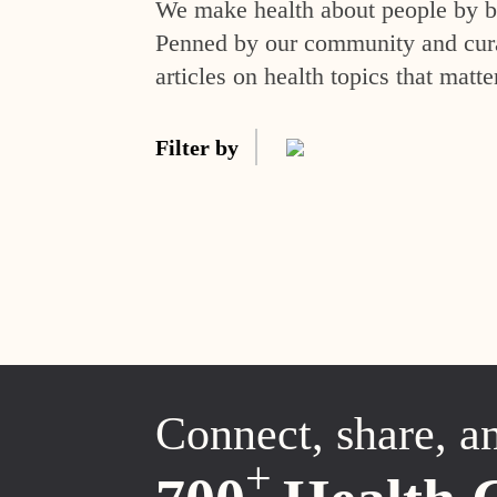
We make health about people by br
Penned by our community and curat
articles on health topics that matte
Filter by
Connect, share, a
+