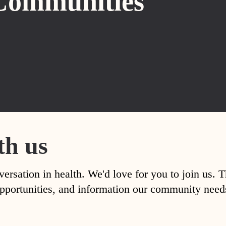
Communities
th us
versation in health. We'd love for you to join us. 
, opportunities, and information our community nee