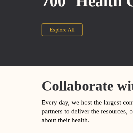
700
Health 
Explore All
Collaborate wi
Every day, we host the largest con
partners to deliver the resources
about their health.