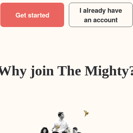
I already have
Get started
an account
Why join The Mighty