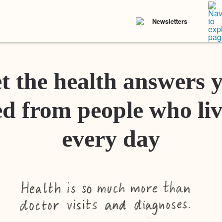
Newsletters
t the health answers 
d from people who liv
every day