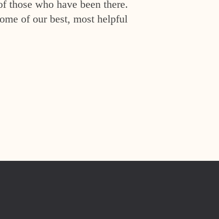
of those who have been there.
ome of our best, most helpful