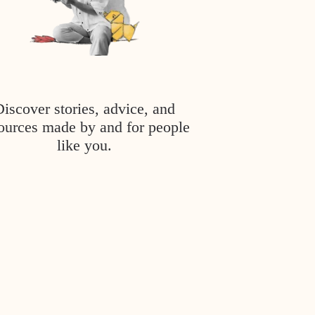
Discover stories, advice, and
ources made by and for people
like you.