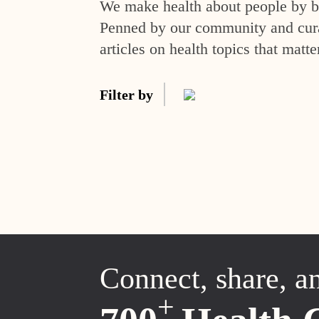
We make health about people by br
Penned by our community and curat
articles on health topics that matte
Filter by
Connect, share, a
+