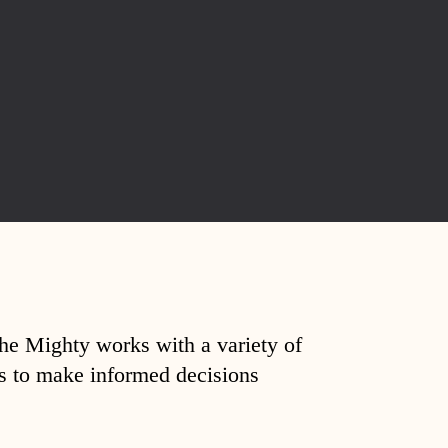
The Mighty works with a variety of
ds to make informed decisions