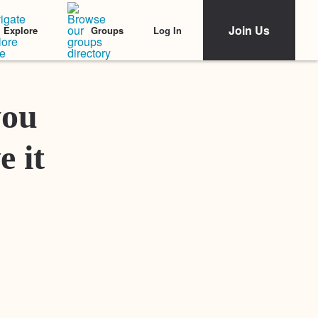
Join Us
Log In
Explore
Groups
Featured Stories
you
e it