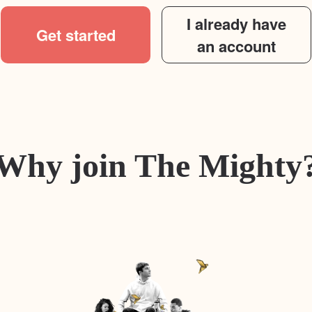
I already have
Get started
an account
Why join The Mighty