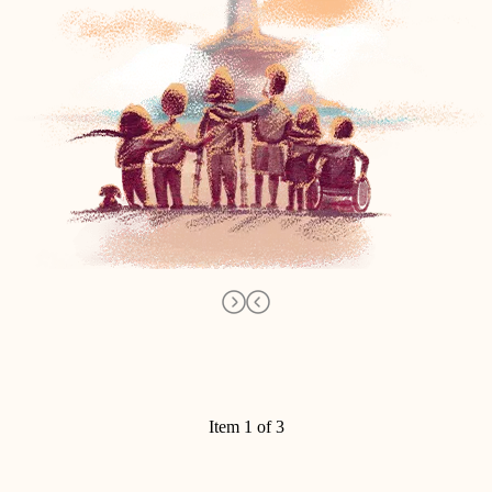
Item 1 of 3