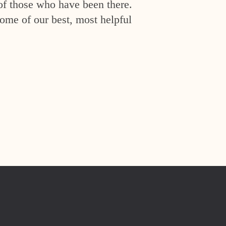
of those who have been there.
ome of our best, most helpful