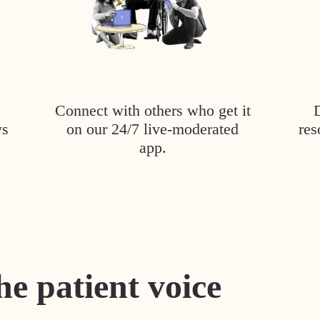
Connect with others who get it
ys
on our 24/7 live-moderated
res
app.
he patient voice