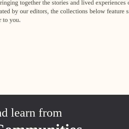
inging together the stories and lived experiences 
ed by our editors, the collections below feature s
r to you.
nd learn from