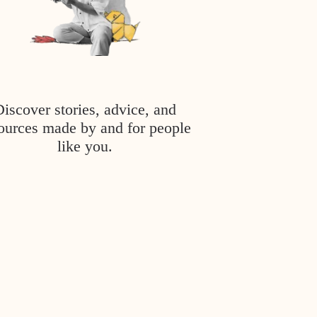
Discover stories, advice, and
ources made by and for people
like you.