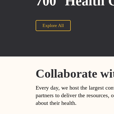
700
Health 
Explore All
Collaborate wi
Every day, we host the largest con
partners to deliver the resources
about their health.