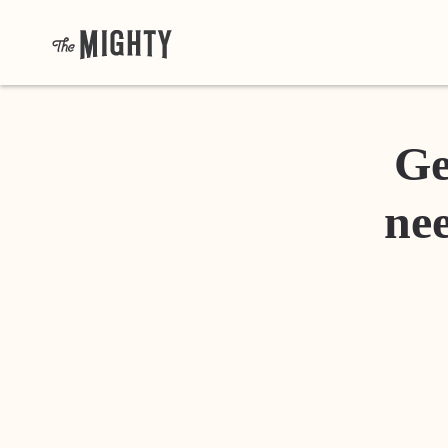
Ge
nee