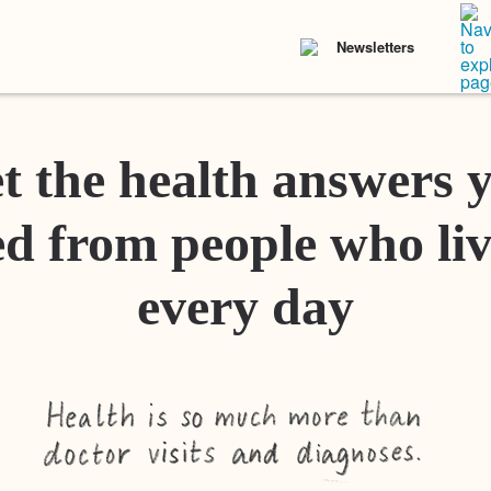
Newsletters
t the health answers 
d from people who liv
every day