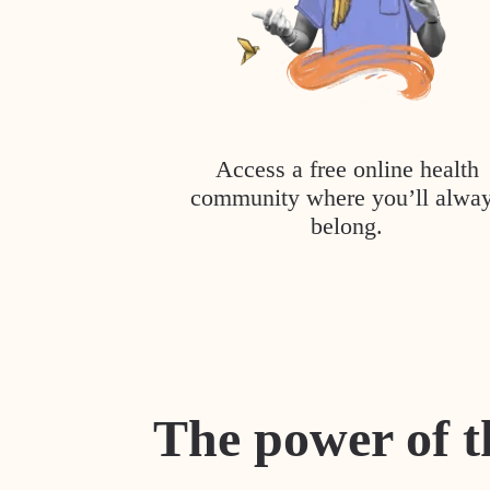
Access a free online health
community where you’ll alwa
belong.
The power of t