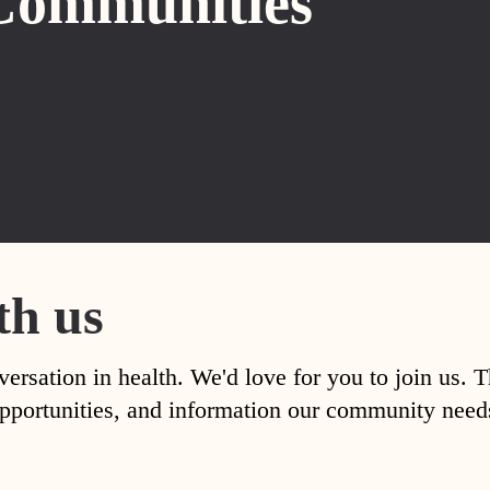
Communities
th us
versation in health. We'd love for you to join us. 
, opportunities, and information our community nee