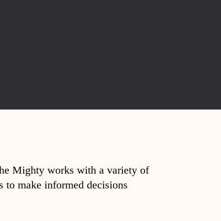
The Mighty works with a variety of
ds to make informed decisions