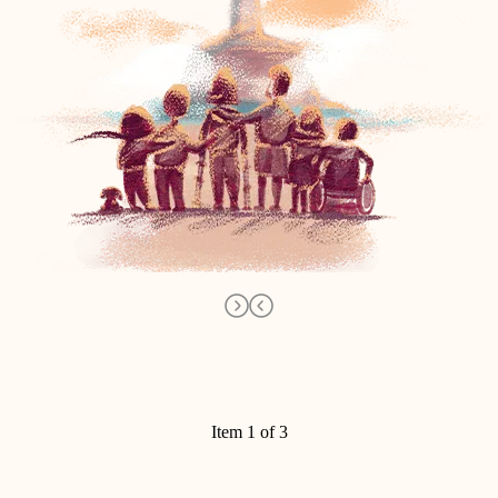
Item 1 of 3