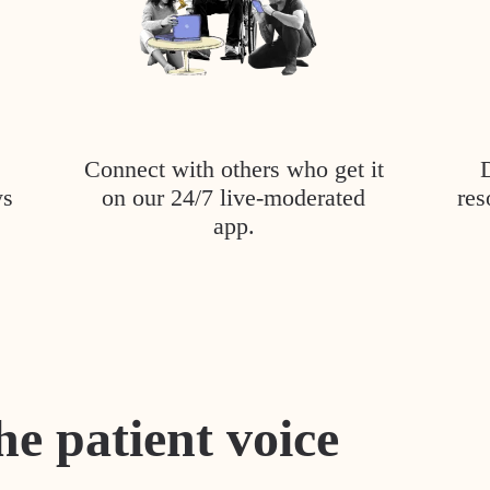
Connect with others who get it
ys
on our 24/7 live-moderated
res
app.
he patient voice