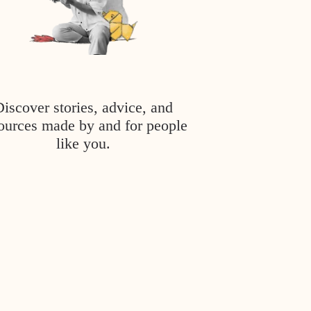
Discover stories, advice, and
ources made by and for people
like you.