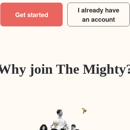
I already have
Get started
an account
Why join The Mighty