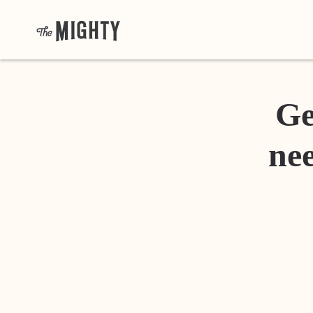
Ge
nee