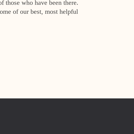
of those who have been there.
ome of our best, most helpful