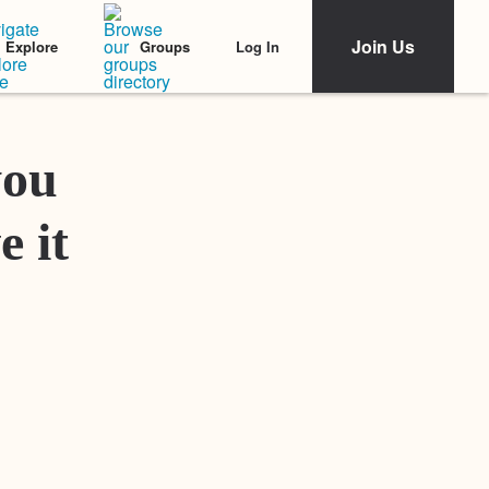
Join Us
Log In
Explore
Groups
Featured Stories
you
e it