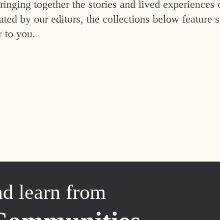
inging together the stories and lived experiences 
ed by our editors, the collections below feature s
r to you.
nd learn from