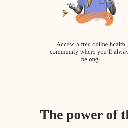
Access a free online health
community where you’ll alwa
belong.
The power of t