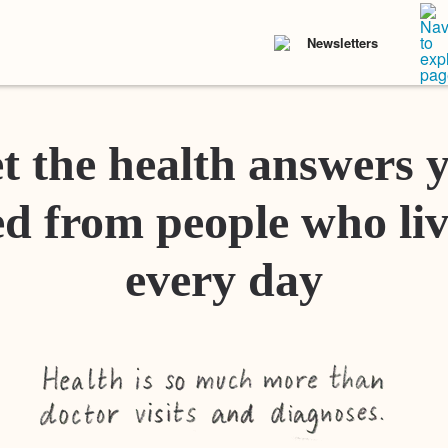
Newsletters
t the health answers 
d from people who liv
every day