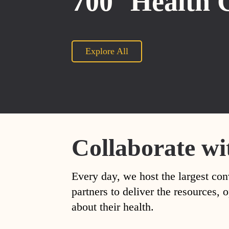
700
Health 
Explore All
Collaborate wi
Every day, we host the largest con
partners to deliver the resources
about their health.