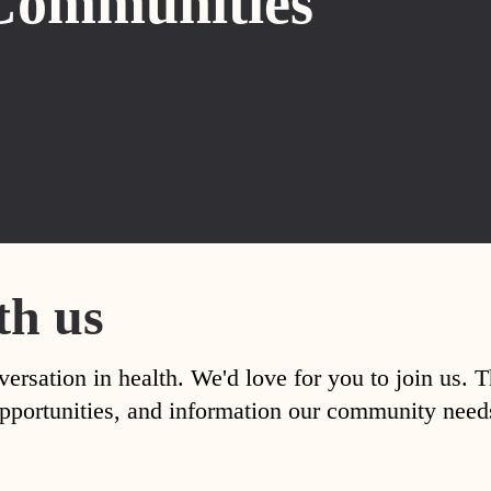
Communities
th us
versation in health. We'd love for you to join us. 
, opportunities, and information our community nee