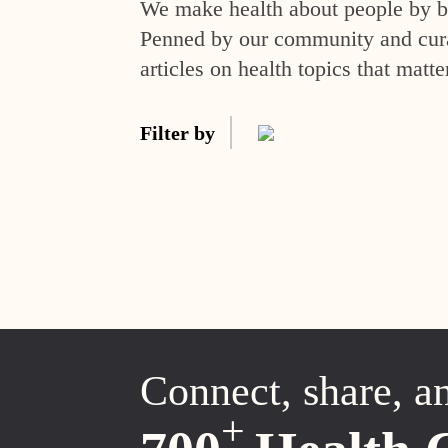
We make health about people by br
Penned by our community and curat
articles on health topics that matte
Filter by
Connect, share, a
+