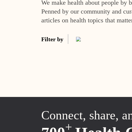
We make health about people by br
Penned by our community and curat
articles on health topics that matte
Filter by
Connect, share, a
+