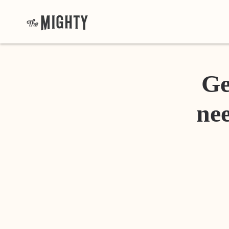
Ge
nee