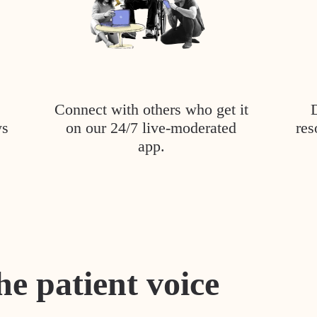
Connect with others who get it
ys
on our 24/7 live-moderated
res
app.
he patient voice