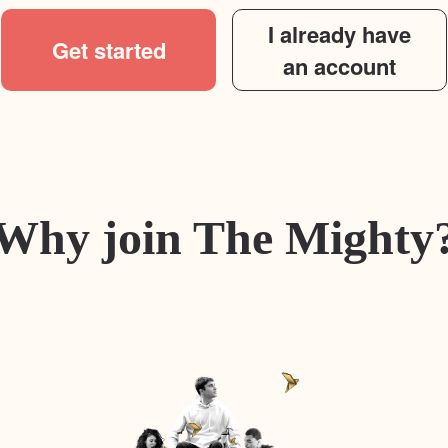
I already have
Get started
an account
Why join The Mighty