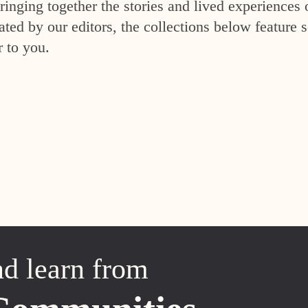
inging together the stories and lived experiences 
ed by our editors, the collections below feature s
r to you.
nd learn from