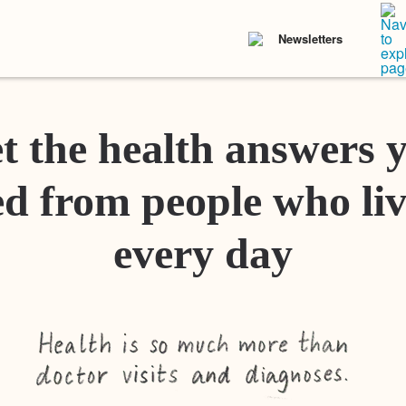
Newsletters
t the health answers 
d from people who liv
every day