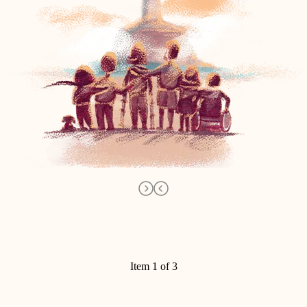
Item 1 of 3