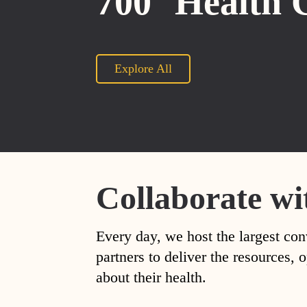
700
Health 
Explore All
Collaborate wi
Every day, we host the largest con
partners to deliver the resources
about their health.