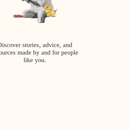
Discover stories, advice, and
ources made by and for people
like you.