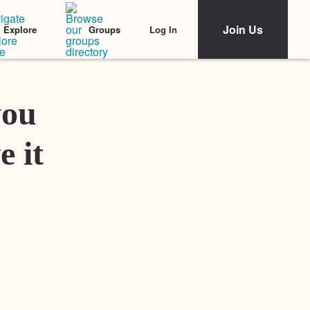
Join Us
Log In
Explore
Groups
Featured Stories
you
e it