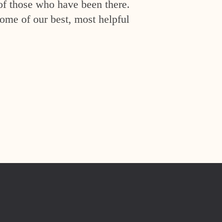
of those who have been there.
ome of our best, most helpful