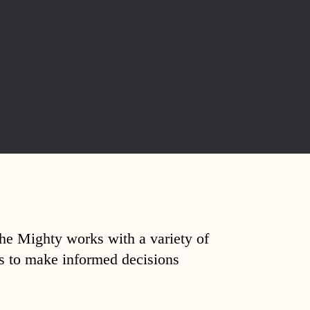
The Mighty works with a variety of
ds to make informed decisions