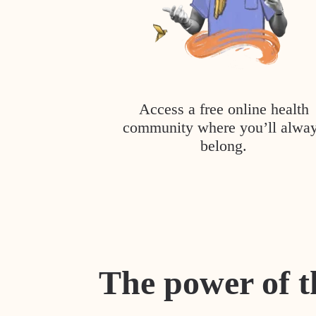
Access a free online health
community where you’ll alwa
belong.
The power of t