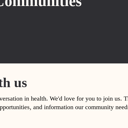
Communities
th us
versation in health. We'd love for you to join us. 
, opportunities, and information our community nee