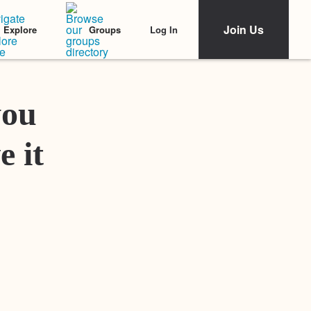
Join Us
Log In
Explore
Groups
Featured Stories
you
e it