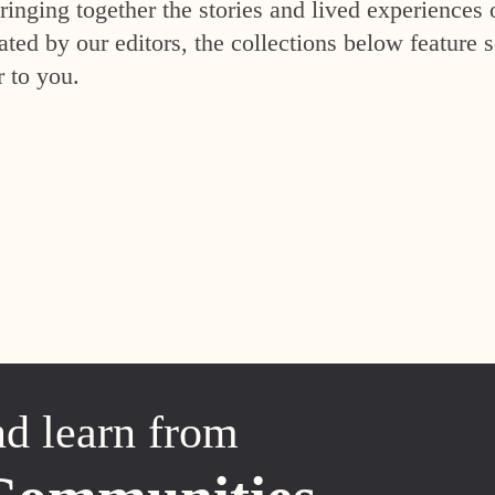
inging together the stories and lived experiences 
ed by our editors, the collections below feature s
r to you.
nd learn from