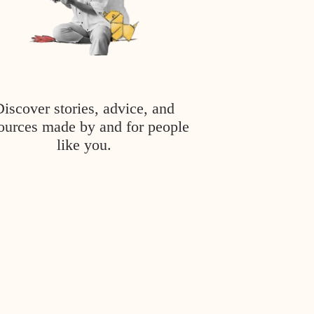
Discover stories, advice, and
ources made by and for people
like you.