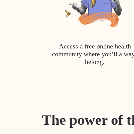
Access a free online health
community where you’ll alwa
belong.
The power of t