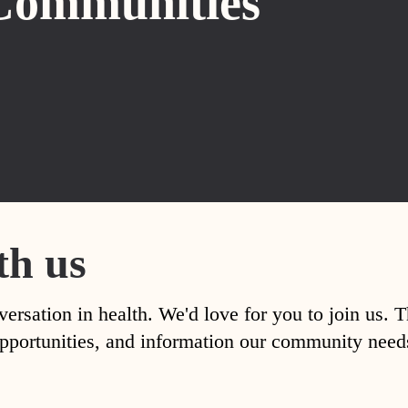
Communities
th us
versation in health. We'd love for you to join us. 
, opportunities, and information our community nee