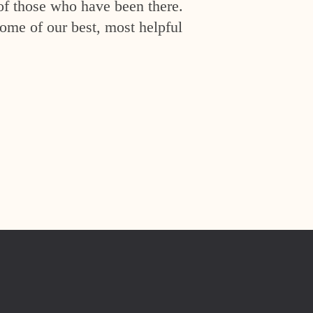
of those who have been there.
ome of our best, most helpful