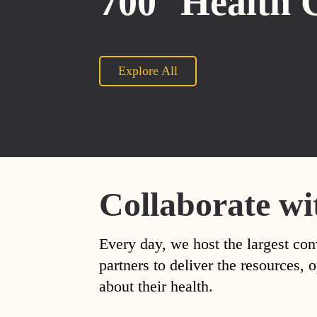
700
Health 
Explore All
Collaborate wi
Every day, we host the largest con
partners to deliver the resources
about their health.