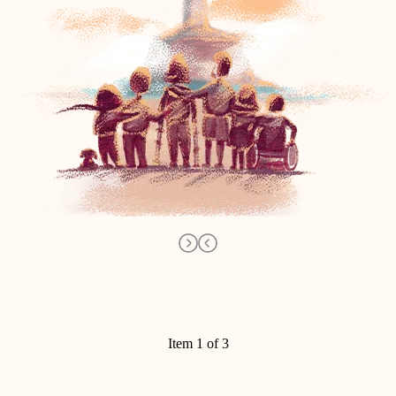
Item 1 of 3