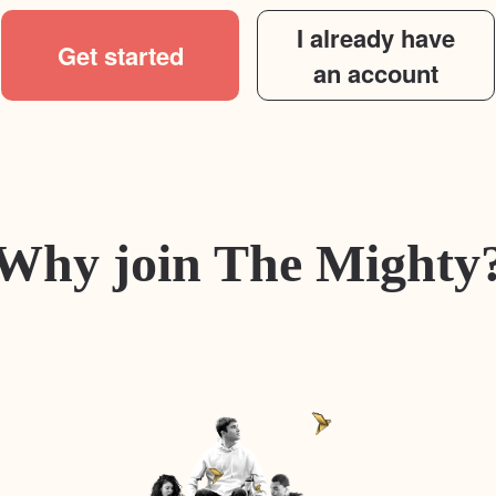
I already have
Get started
an account
Why join The Mighty