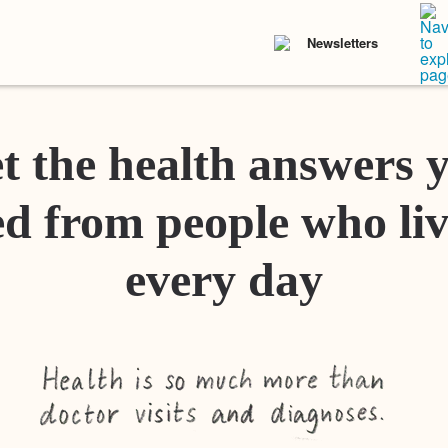
Newsletters
t the health answers 
d from people who liv
every day