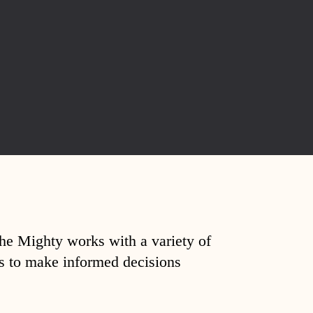
The Mighty works with a variety of
ds to make informed decisions