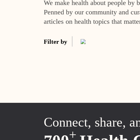
We make health about people by br
Penned by our community and curat
articles on health topics that matte
Filter by
Connect, share, a
+