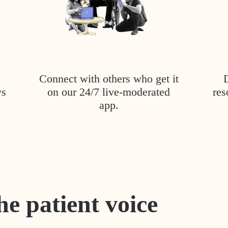
Connect with others who get it
ys
on our 24/7 live-moderated
res
app.
he patient voice