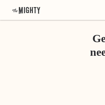
Ge
nee