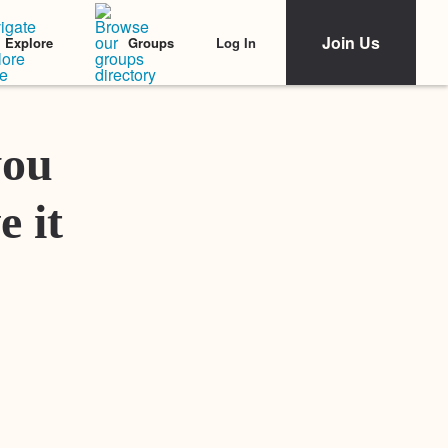
Join Us
Log In
Explore
Groups
Featured Stories
you
e it