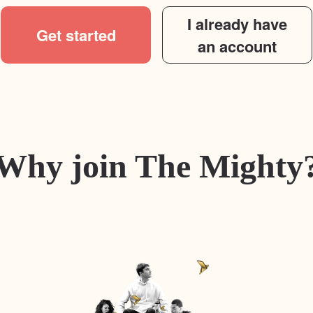
I already have
Get started
an account
Why join The Mighty