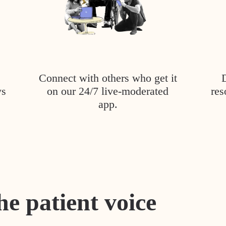
Connect with others who get it
ys
on our 24/7 live-moderated
res
app.
he patient voice