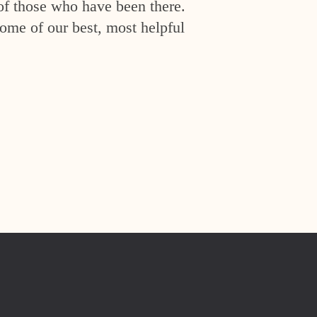
of those who have been there.
ome of our best, most helpful