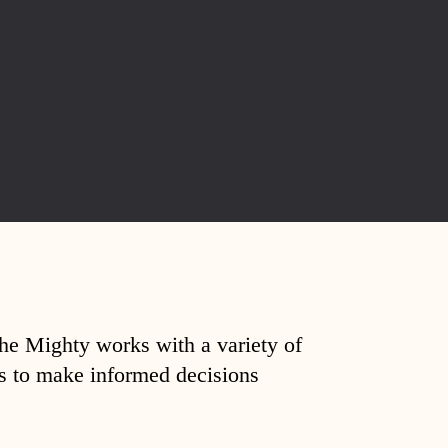
The Mighty works with a variety of
ds to make informed decisions