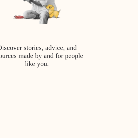
Discover stories, advice, and
ources made by and for people
like you.