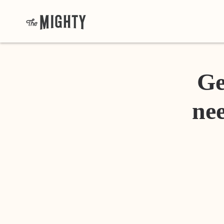
Ge
nee