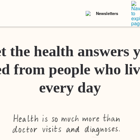
Newsletters
t the health answers 
d from people who liv
every day