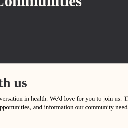
Communities
th us
versation in health. We'd love for you to join us. 
, opportunities, and information our community nee