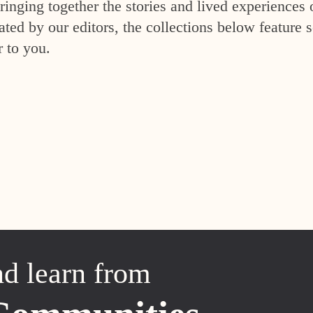
inging together the stories and lived experiences 
ed by our editors, the collections below feature s
r to you.
nd learn from