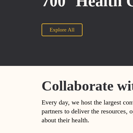
700
Health 
Explore All
Collaborate wi
Every day, we host the largest con
partners to deliver the resources
about their health.