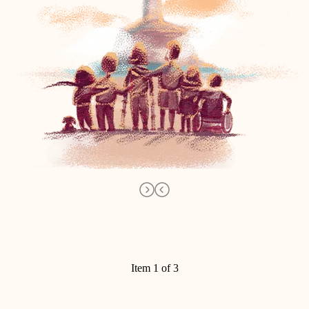
Item 1 of 3