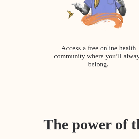
Access a free online health
community where you’ll alwa
belong.
The power of t