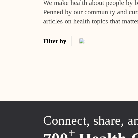
We make health about people by br
Penned by our community and curat
articles on health topics that matte
Filter by
Connect, share, a
+