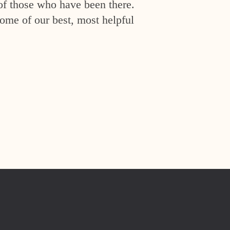
of those who have been there.
ome of our best, most helpful