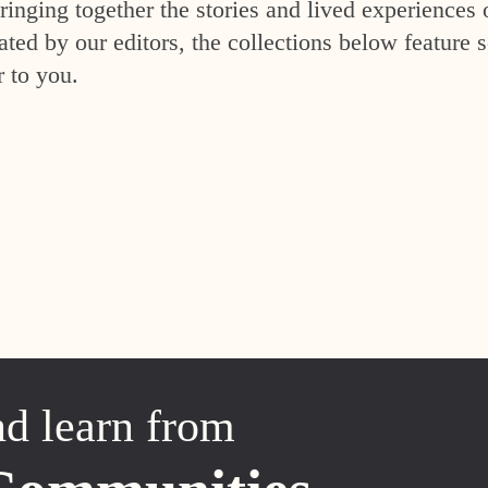
inging together the stories and lived experiences 
ed by our editors, the collections below feature s
r to you.
nd learn from