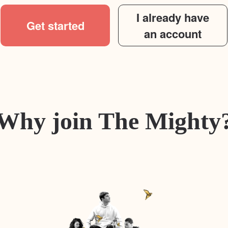
I already have
Get started
an account
Why join The Mighty