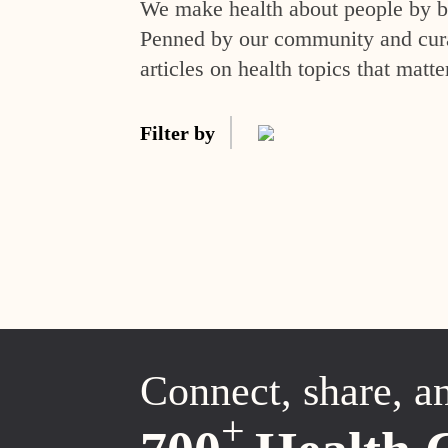
We make health about people by br
Penned by our community and curat
articles on health topics that matte
Filter by
Connect, share, a
+