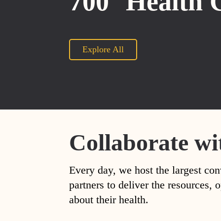
700
Health 
Explore All
Collaborate wi
Every day, we host the largest con
partners to deliver the resources
about their health.