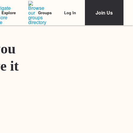
Join Us
Log In
Explore
Groups
Featured Stories
you
e it