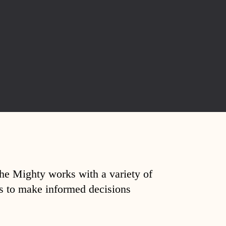
The Mighty works with a variety of
ds to make informed decisions