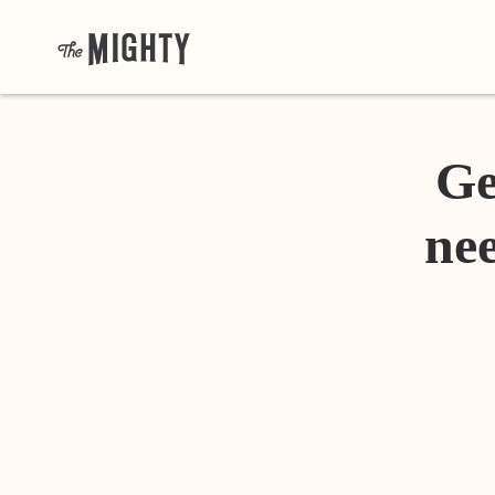
Ge
nee