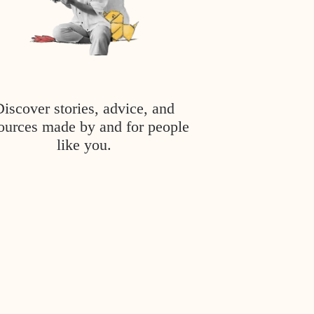
Discover stories, advice, and
ources made by and for people
like you.