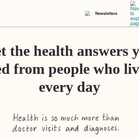
Newsletters
t the health answers 
d from people who liv
every day