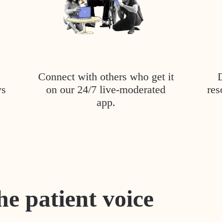
Connect with others who get it
ys
on our 24/7 live-moderated
res
app.
he patient voice