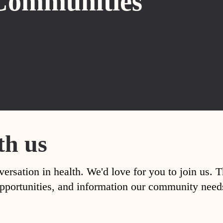
Communities
th us
versation in health. We'd love for you to join us. 
, opportunities, and information our community nee