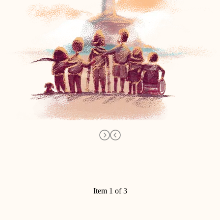
Item 1 of 3