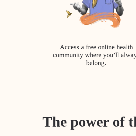
Access a free online health
community where you’ll alwa
belong.
The power of t