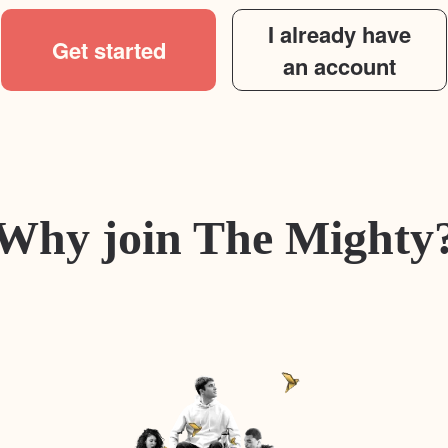
I already have
Get started
an account
Why join The Mighty