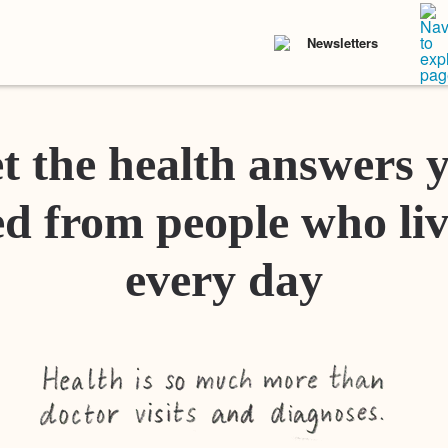
Newsletters
t the health answers 
d from people who liv
every day