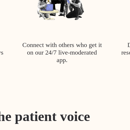
Connect with others who get it
ys
on our 24/7 live-moderated
res
app.
he patient voice