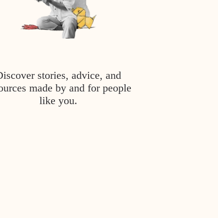
Discover stories, advice, and
ources made by and for people
like you.