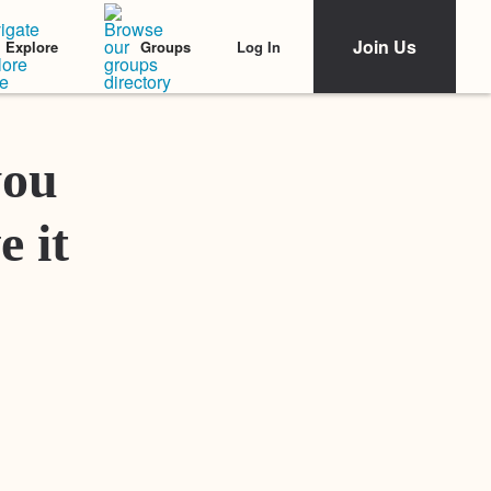
Join Us
Log In
Explore
Groups
Featured Stories
you
e it