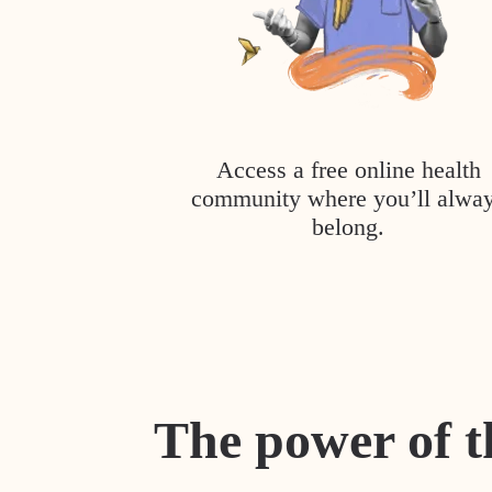
Access a free online health
community where you’ll alwa
belong.
The power of t