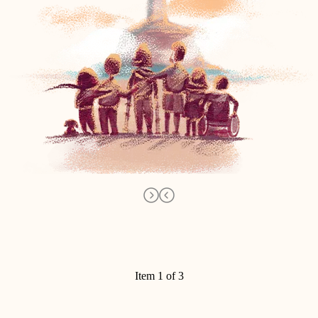
Item 1 of 3