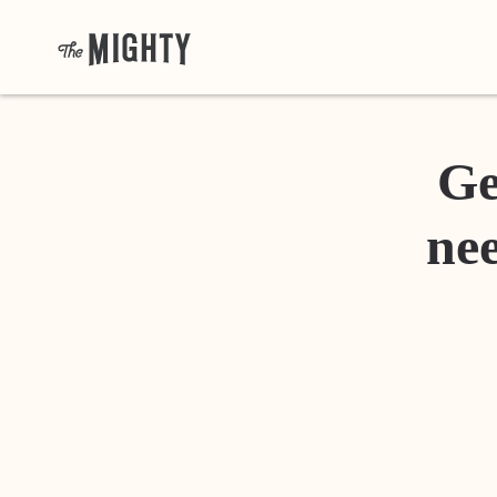
Ge
nee