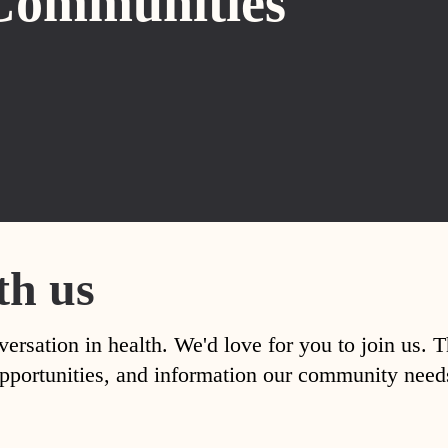
Communities
th us
versation in health. We'd love for you to join us. 
, opportunities, and information our community nee