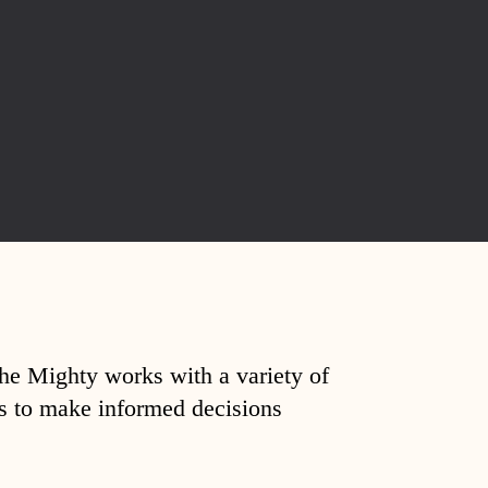
The Mighty works with a variety of
ds to make informed decisions