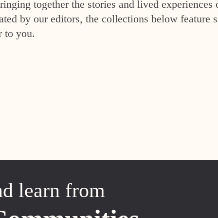
inging together the stories and lived experiences 
ed by our editors, the collections below feature s
r to you.
nd learn from