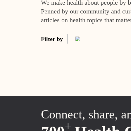
We make health about people by br
Penned by our community and curat
articles on health topics that matte
Filter by
Connect, share, a
+