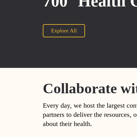
700
Health 
Explore All
Collaborate wi
Every day, we host the largest con
partners to deliver the resources
about their health.