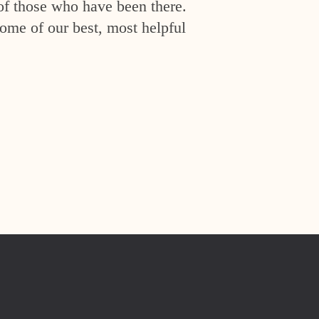
of those who have been there.
ome of our best, most helpful