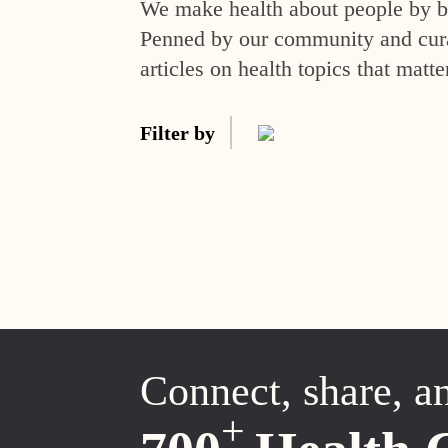
We make health about people by br
Penned by our community and curat
articles on health topics that matte
Filter by
Connect, share, a
+