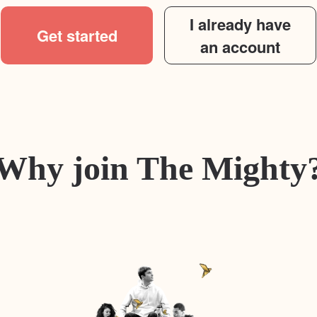
I already have
Get started
an account
Why join The Mighty