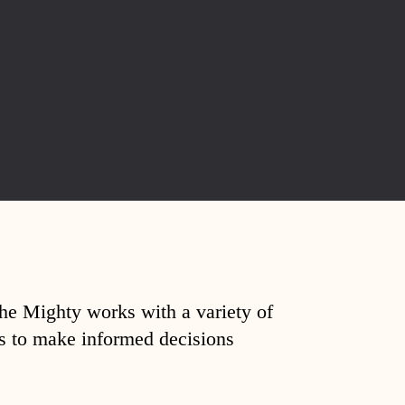
The Mighty works with a variety of
ds to make informed decisions