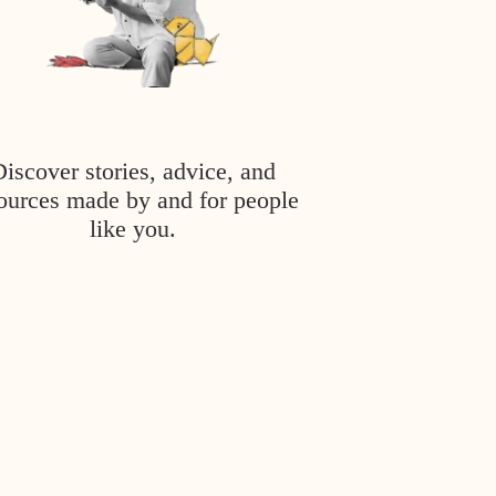
Discover stories, advice, and
ources made by and for people
like you.