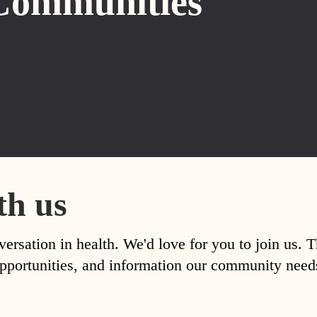
Communities
th us
versation in health. We'd love for you to join us. 
, opportunities, and information our community nee