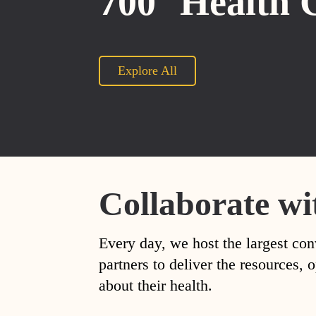
700
Health 
Explore All
Collaborate wi
Every day, we host the largest con
partners to deliver the resources
about their health.