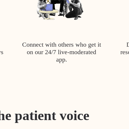
Connect with others who get it
ys
on our 24/7 live-moderated
res
app.
he patient voice