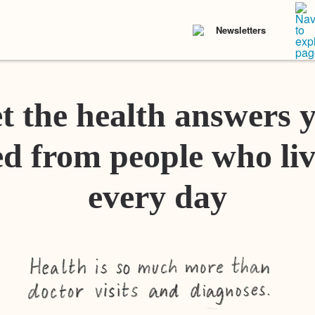
Newsletters
t the health answers 
d from people who liv
every day