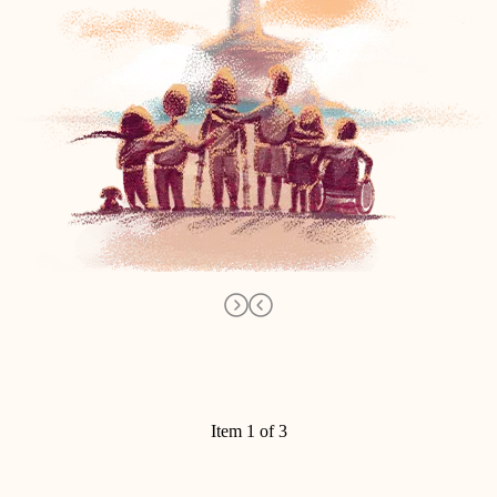
Item 1 of 3