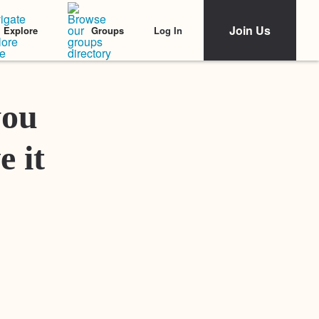
Join Us
Log In
Explore
Groups
Featured Stories
you
e it