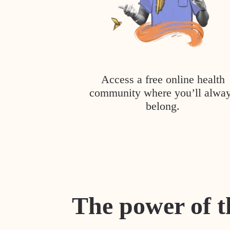
Access a free online health
community where you’ll alwa
belong.
The power of t