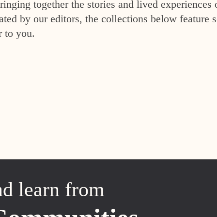
inging together the stories and lived experiences 
ed by our editors, the collections below feature s
r to you.
nd learn from