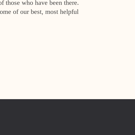
of those who have been there.
ome of our best, most helpful