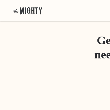
Ge
nee