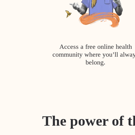
Access a free online health
community where you’ll alwa
belong.
The power of t