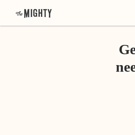
Ge
nee