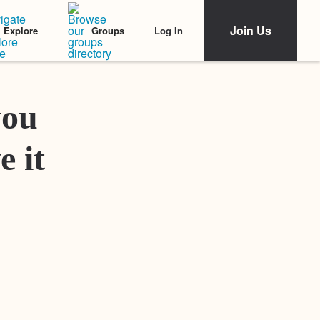
Join Us
Log In
Explore
Groups
Featured Stories
you
e it