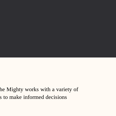
The Mighty works with a variety of
ds to make informed decisions