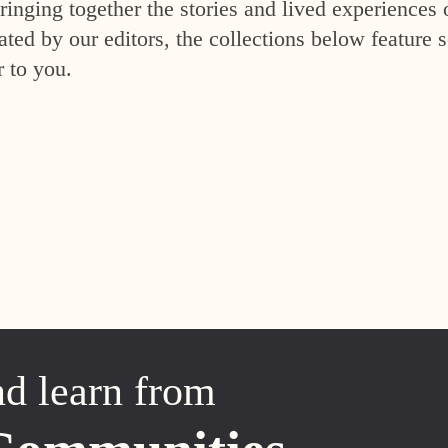
inging together the stories and lived experiences 
ed by our editors, the collections below feature s
r to you.
nd learn from