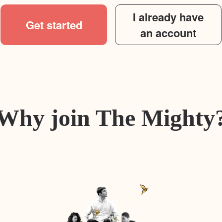
I already have
Get started
an account
Why join The Mighty