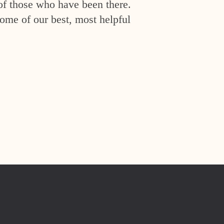
of those who have been there.
ome of our best, most helpful