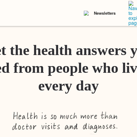
Newsletters
t the health answers 
d from people who liv
every day