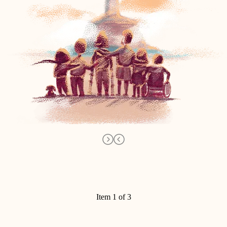
Item 1 of 3