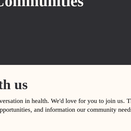
Communities
th us
versation in health. We'd love for you to join us. 
, opportunities, and information our community nee