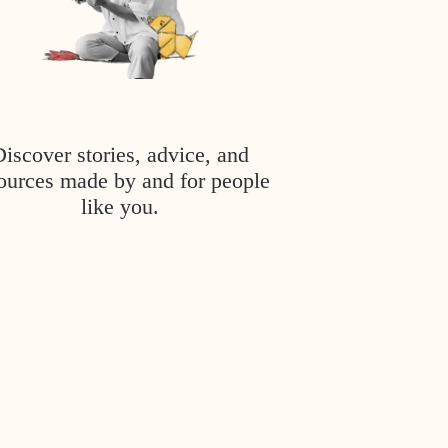
Discover stories, advice, and
ources made by and for people
like you.