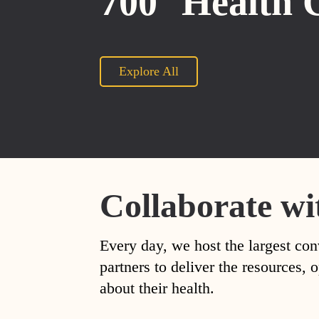
700
Health 
Explore All
Collaborate wi
Every day, we host the largest con
partners to deliver the resources
about their health.