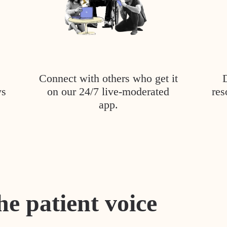
Connect with others who get it
ys
on our 24/7 live-moderated
res
app.
he patient voice