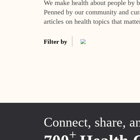
We make health about people by br
Penned by our community and curat
articles on health topics that matte
Filter by
Connect, share, a
+