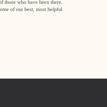
of those who have been there.
ome of our best, most helpful