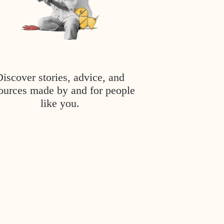
Discover stories, advice, and
ources made by and for people
like you.