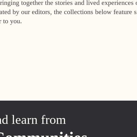
inging together the stories and lived experiences 
ed by our editors, the collections below feature s
r to you.
nd learn from