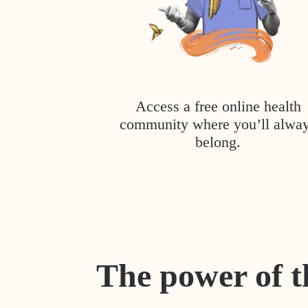
Access a free online health
community where you’ll alwa
belong.
The power of t