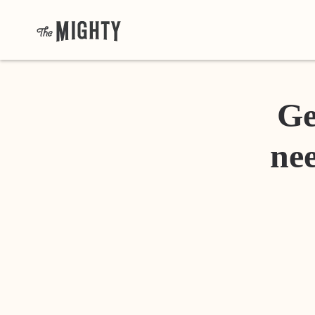
Ge
nee