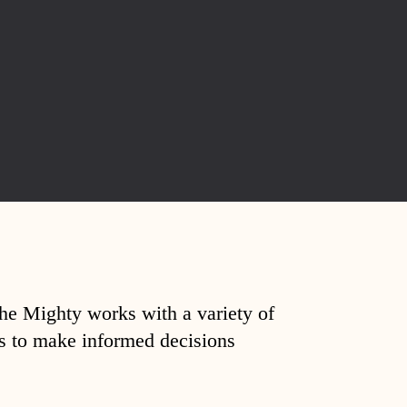
The Mighty works with a variety of
ds to make informed decisions