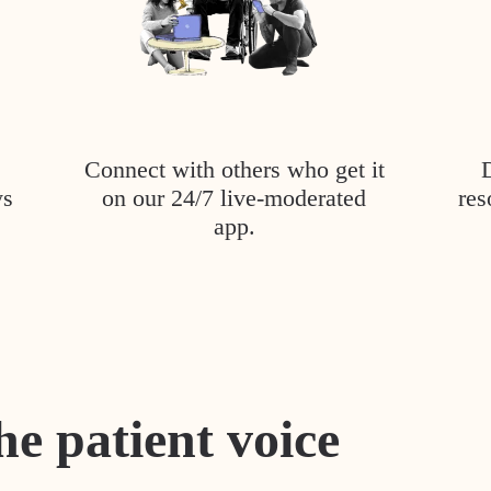
Connect with others who get it
ys
on our 24/7 live-moderated
res
app.
he patient voice