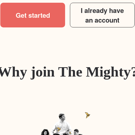
I already have
Get started
an account
Why join The Mighty