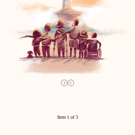
Item 1 of 3