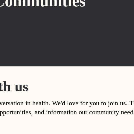
Communities
th us
versation in health. We'd love for you to join us. 
, opportunities, and information our community nee