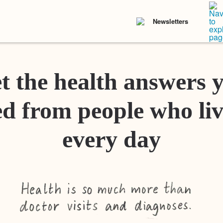
Newsletters
t the health answers 
d from people who liv
every day