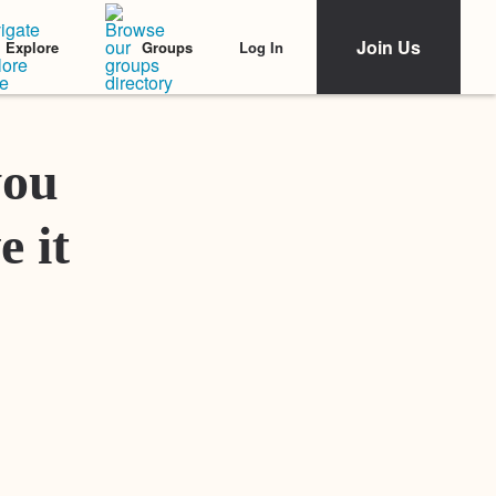
Join Us
Log In
Explore
Groups
Featured Stories
you
e it