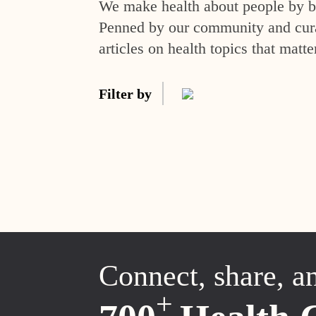
We make health about people by br
Penned by our community and curat
articles on health topics that matte
Filter by
Connect, share, a
+