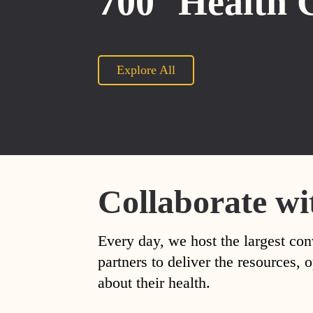
700
Health 
Explore All
Collaborate wi
Every day, we host the largest con
partners to deliver the resources
about their health.