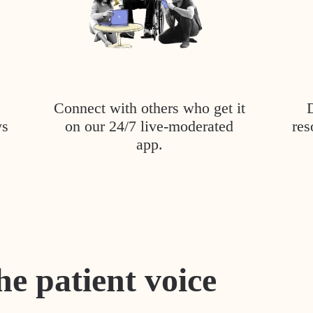
Connect with others who get it
ys
on our 24/7 live-moderated
res
app.
he patient voice