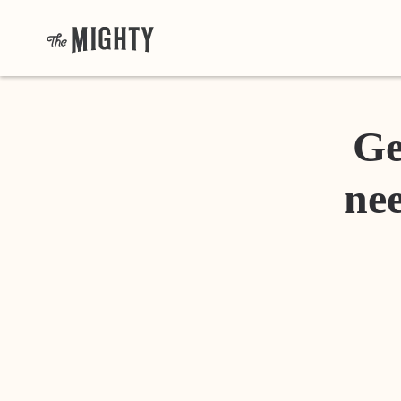
Ge
nee