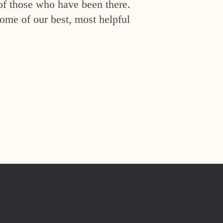
of those who have been there.
ome of our best, most helpful