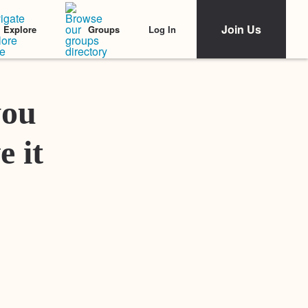
Join Us
Log In
Explore
Groups
Featured Stories
you
e it