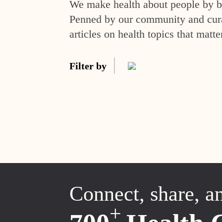
We make health about people by br
Penned by our community and curat
articles on health topics that matte
Filter by
Connect, share, a
+