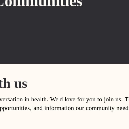
Communities
th us
versation in health. We'd love for you to join us. 
, opportunities, and information our community nee