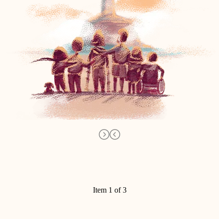
Item 1 of 3