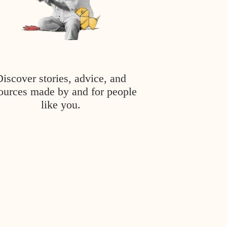
Discover stories, advice, and
ources made by and for people
like you.