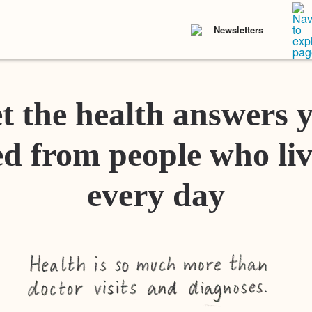
Newsletters
t the health answers 
d from people who liv
every day