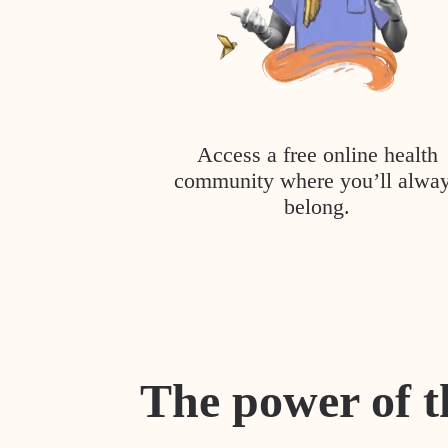
Access a free online health
community where you’ll alwa
belong.
The power of t