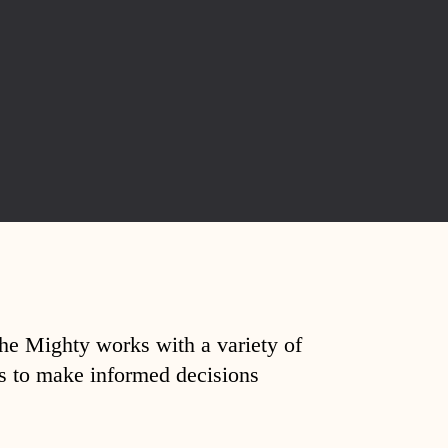
The Mighty works with a variety of
ds to make informed decisions