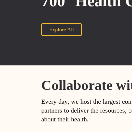
700
Health 
Explore All
Collaborate wi
Every day, we host the largest con
partners to deliver the resources
about their health.