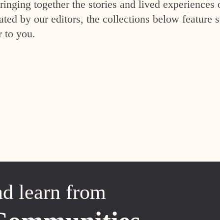
inging together the stories and lived experiences 
ed by our editors, the collections below feature s
r to you.
nd learn from