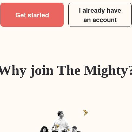
I already have
Get started
an account
Why join The Mighty