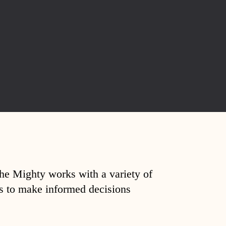
The Mighty works with a variety of
ds to make informed decisions