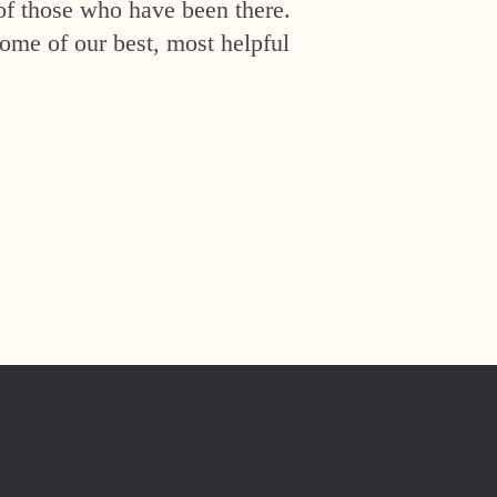
of those who have been there.
ome of our best, most helpful