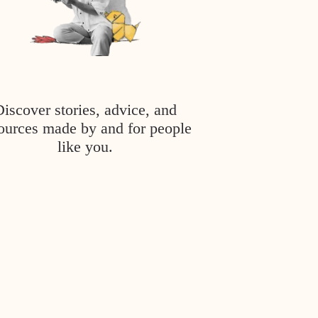
Discover stories, advice, and
ources made by and for people
like you.