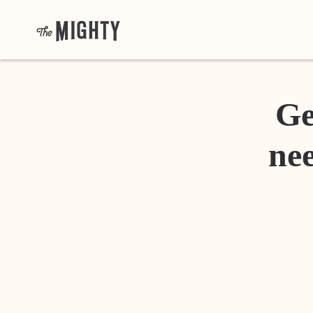
Ge
nee