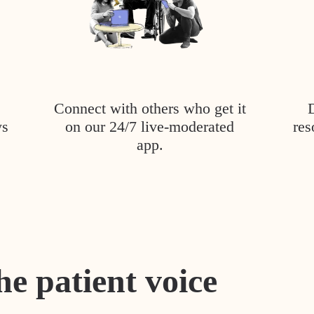
Connect with others who get it
ys
on our 24/7 live-moderated
res
app.
he patient voice