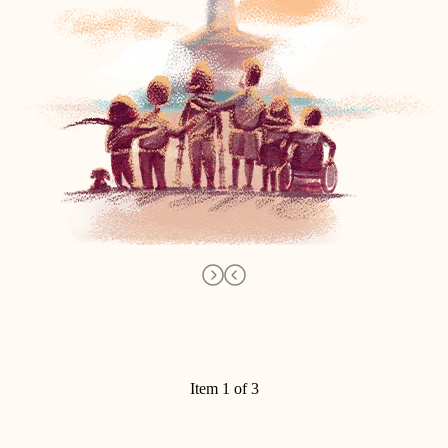
Item 1 of 3