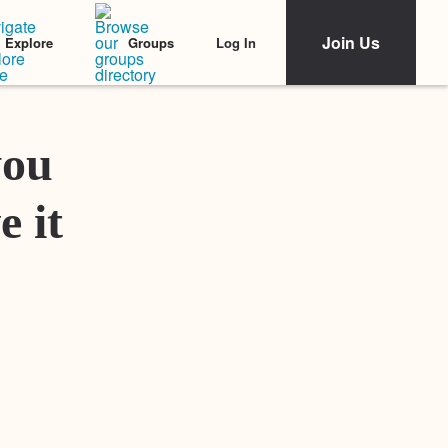
Join Us
Log In
Explore
Groups
Featured Stories
you
e it