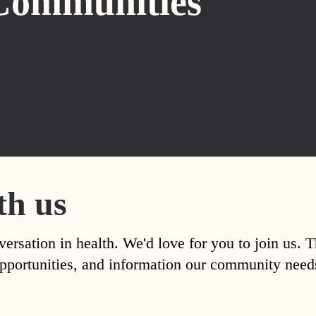
Communities
th us
versation in health. We'd love for you to join us. 
, opportunities, and information our community nee