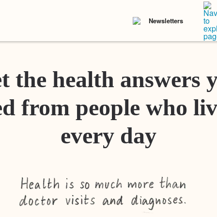
Newsletters
t the health answers 
d from people who liv
every day