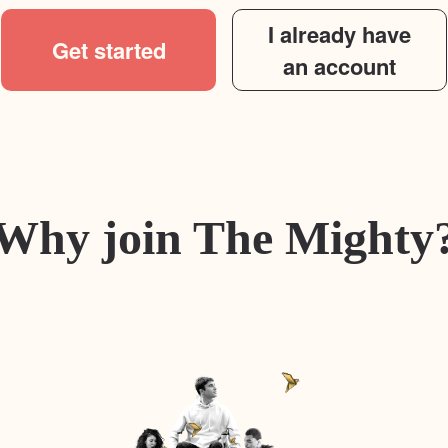
I already have
Get started
an account
Why join The Mighty