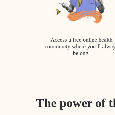
Access a free online health
community where you’ll alwa
belong.
The power of t