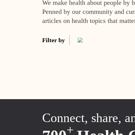
We make health about people by br
Penned by our community and curat
articles on health topics that matte
Filter by
Connect, share, a
+