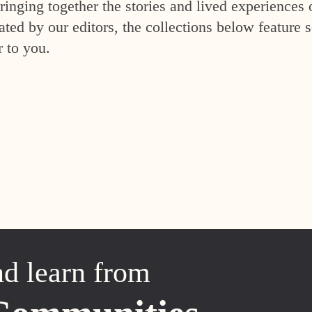
inging together the stories and lived experiences 
ed by our editors, the collections below feature s
r to you.
nd learn from