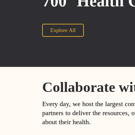
700
Health 
Explore All
Collaborate wi
Every day, we host the largest con
partners to deliver the resources
about their health.