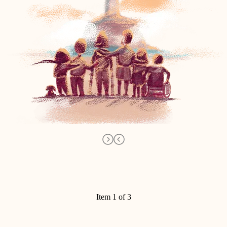
Item 1 of 3