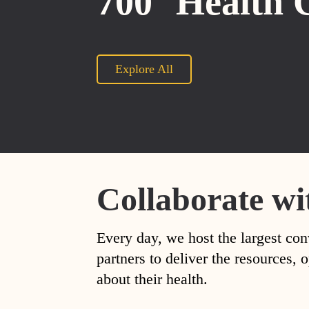
700
Health 
Explore All
Collaborate wi
Every day, we host the largest con
partners to deliver the resources
about their health.