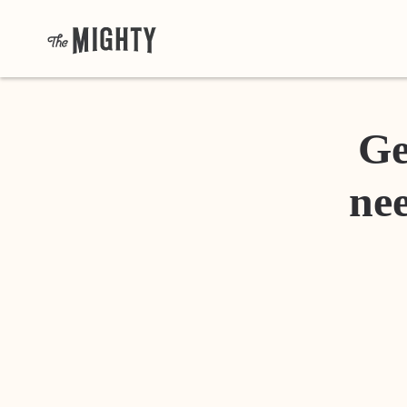
Ge
nee