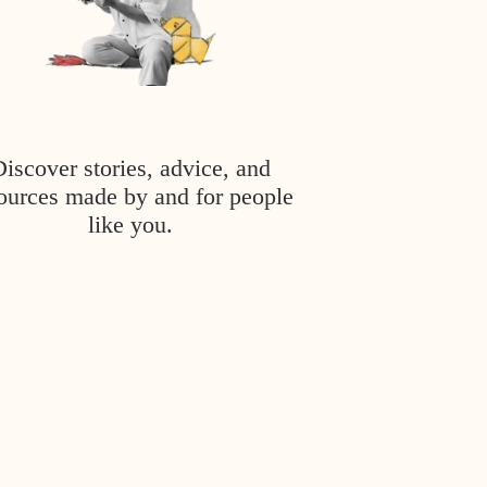
Discover stories, advice, and
ources made by and for people
like you.