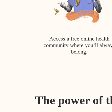
Access a free online health
community where you’ll alwa
belong.
The power of t