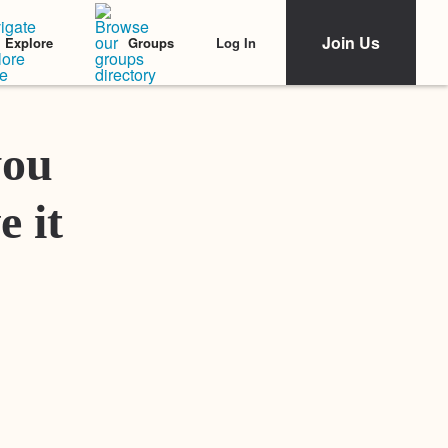
Join Us
Log In
Explore
Groups
Featured Stories
you
e it