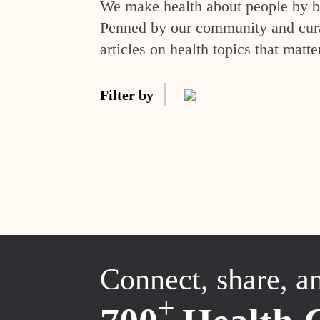
We make health about people by br
Penned by our community and curat
articles on health topics that matte
Filter by
Connect, share, a
+