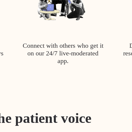
Connect with others who get it
ys
on our 24/7 live-moderated
res
app.
he patient voice