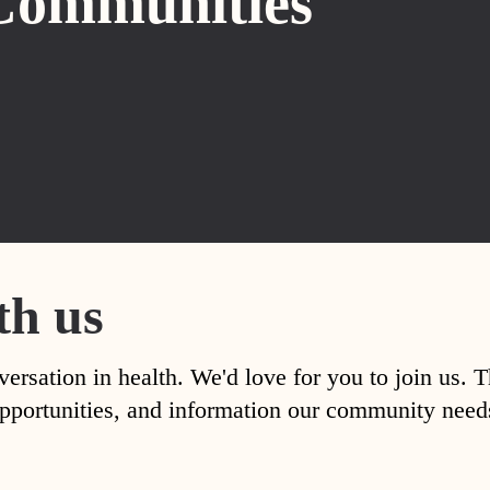
Communities
th us
versation in health. We'd love for you to join us. 
, opportunities, and information our community nee