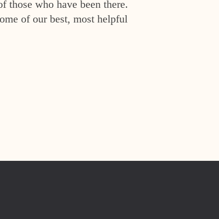
of those who have been there.
ome of our best, most helpful