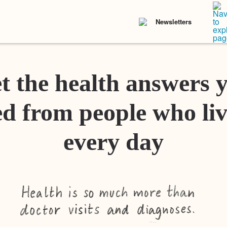
Newsletters
t the health answers 
d from people who liv
every day