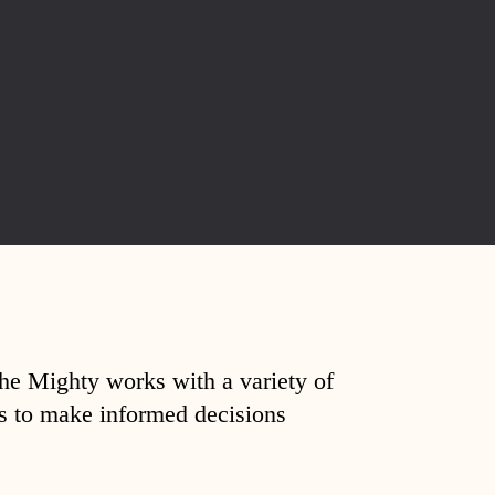
The Mighty works with a variety of
ds to make informed decisions