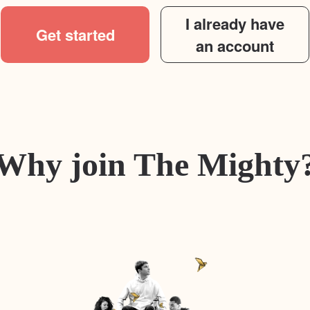
I already have
Get started
an account
Why join The Mighty