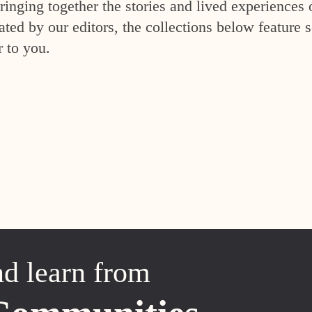
inging together the stories and lived experiences 
ed by our editors, the collections below feature s
r to you.
nd learn from