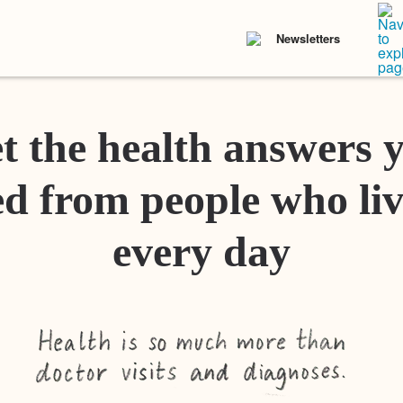
Newsletters
t the health answers 
d from people who liv
every day