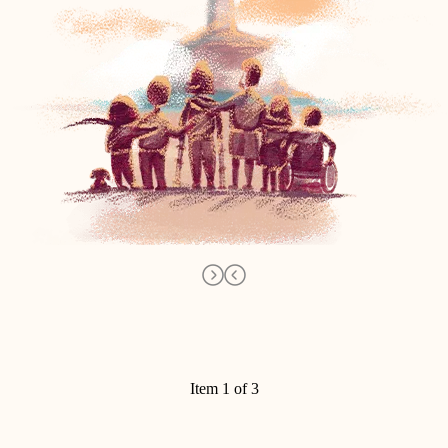
Item 1 of 3