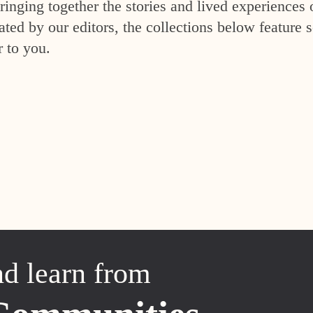
inging together the stories and lived experiences 
ed by our editors, the collections below feature s
r to you.
nd learn from