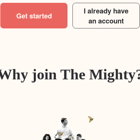
I already have
Get started
an account
Why join The Mighty