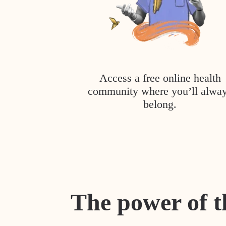
Access a free online health
community where you’ll alwa
belong.
The power of t