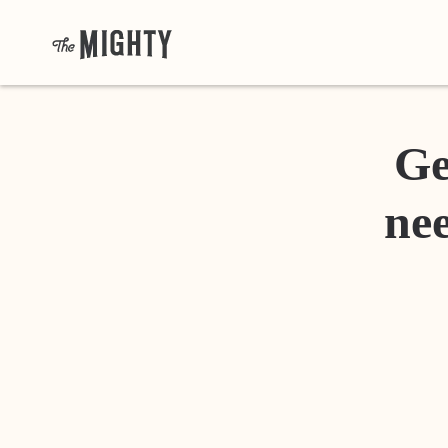
Ge
nee