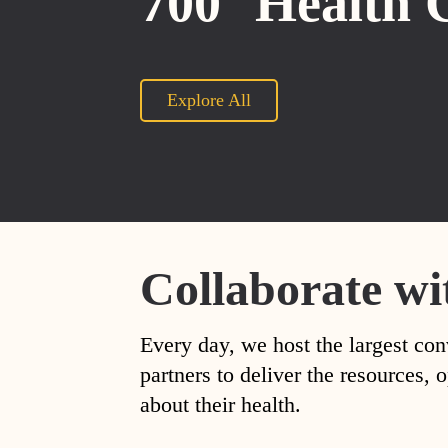
700
Health 
Explore All
Collaborate wi
Every day, we host the largest con
partners to deliver the resources
about their health.