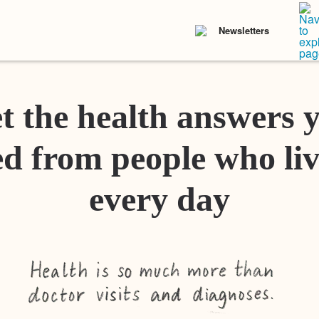
Newsletters
t the health answers 
d from people who liv
every day