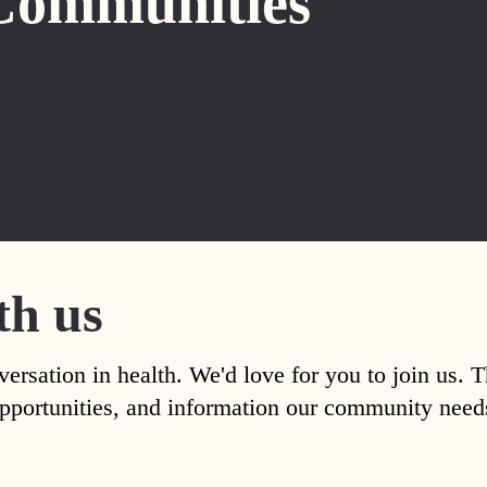
Communities
th us
versation in health. We'd love for you to join us. 
, opportunities, and information our community nee