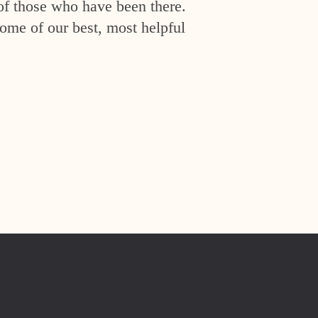
of those who have been there.
ome of our best, most helpful