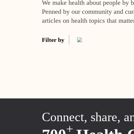
We make health about people by br
Penned by our community and curat
articles on health topics that matte
Filter by
Connect, share, a
+