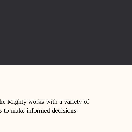
The Mighty works with a variety of
ds to make informed decisions