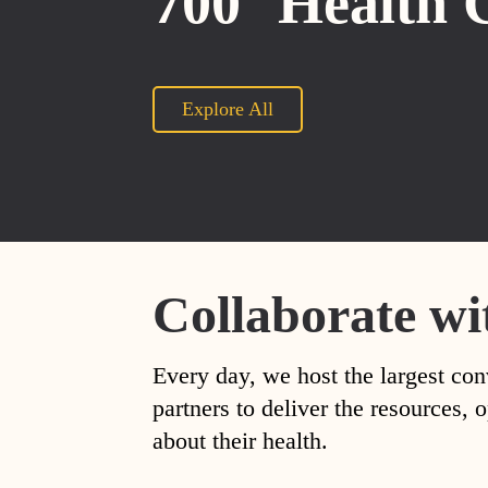
700
Health 
Explore All
Collaborate wi
Every day, we host the largest con
partners to deliver the resources
about their health.