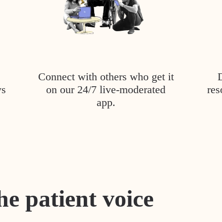
Connect with others who get it
ys
on our 24/7 live-moderated
res
app.
he patient voice