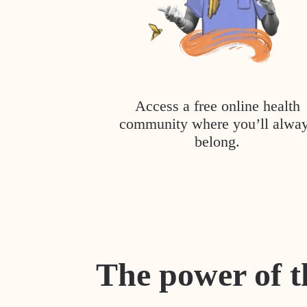
Access a free online health
community where you’ll alwa
belong.
The power of t