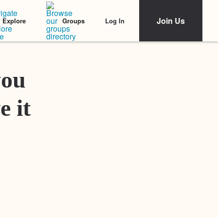
Join Us
Log In
Explore
Groups
Featured Stories
you
e it