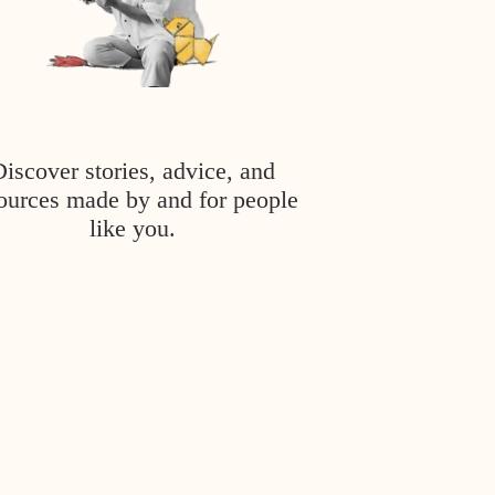
Discover stories, advice, and
ources made by and for people
like you.