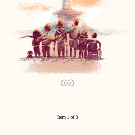
Item 1 of 3