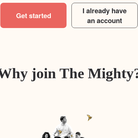
I already have
Get started
an account
Why join The Mighty