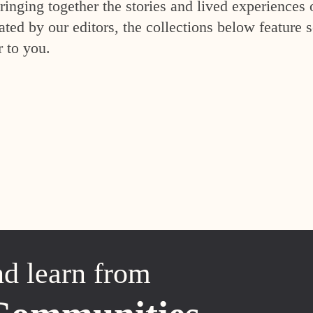
inging together the stories and lived experiences 
ed by our editors, the collections below feature s
r to you.
nd learn from