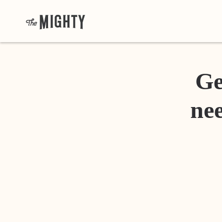
Ge
nee