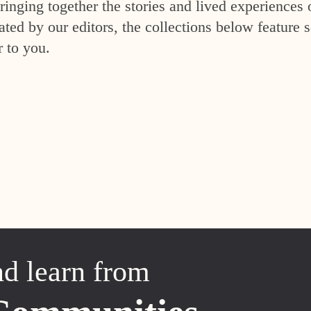
inging together the stories and lived experiences 
ed by our editors, the collections below feature s
r to you.
nd learn from