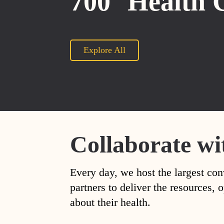
700
Health 
Explore All
Collaborate wi
Every day, we host the largest con
partners to deliver the resources
about their health.