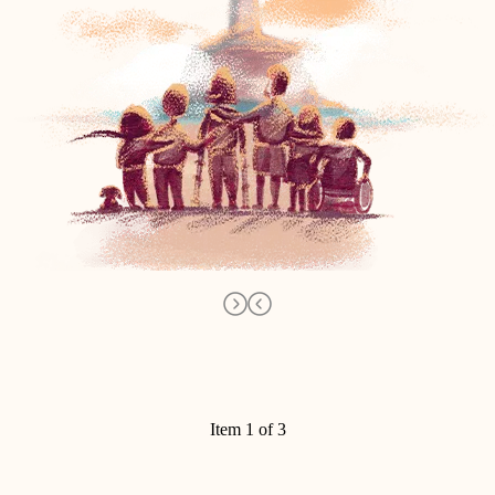
Item 1 of 3