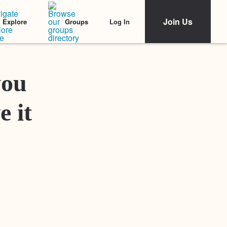
Join Us
Log In
Explore
Groups
Featured Stories
you
e it