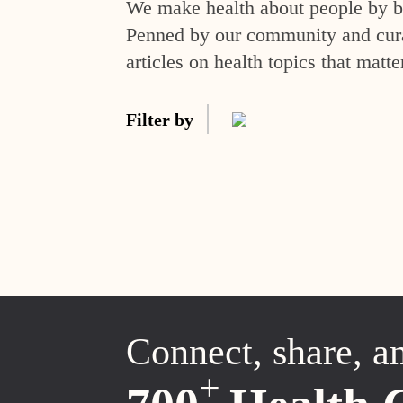
We make health about people by br
Penned by our community and curat
articles on health topics that matte
Filter by
Connect, share, a
+