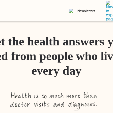
Newsletters
t the health answers 
d from people who liv
every day