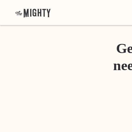
Ge
nee