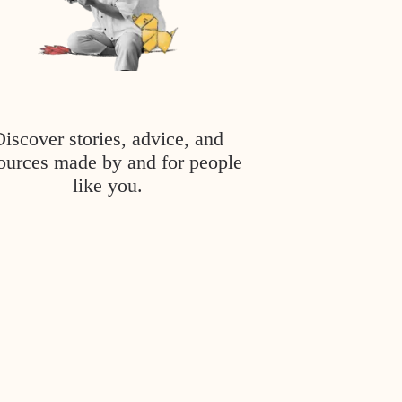
Discover stories, advice, and
ources made by and for people
like you.