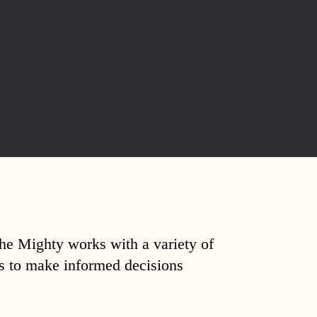
The Mighty works with a variety of
ds to make informed decisions