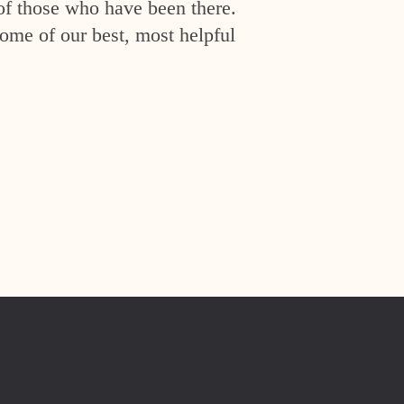
of those who have been there.
ome of our best, most helpful