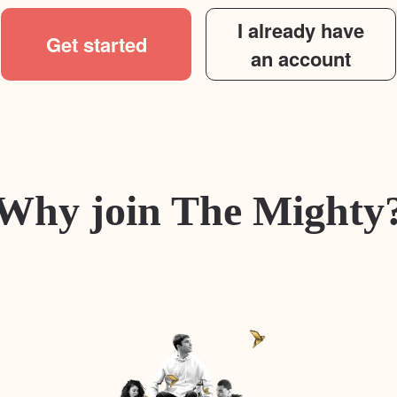
I already have
Get started
an account
Why join The Mighty