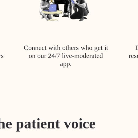
Connect with others who get it
ys
on our 24/7 live-moderated
res
app.
he patient voice