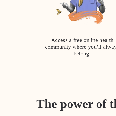
Access a free online health
community where you’ll alwa
belong.
The power of t