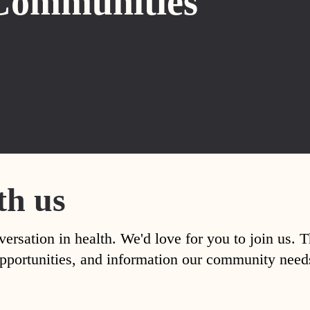
Communities
th us
versation in health. We'd love for you to join us. 
, opportunities, and information our community nee