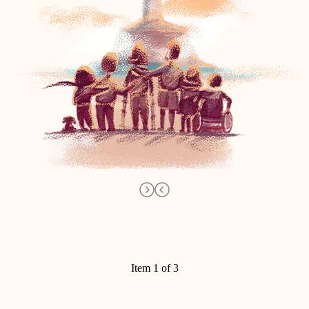
Item 1 of 3