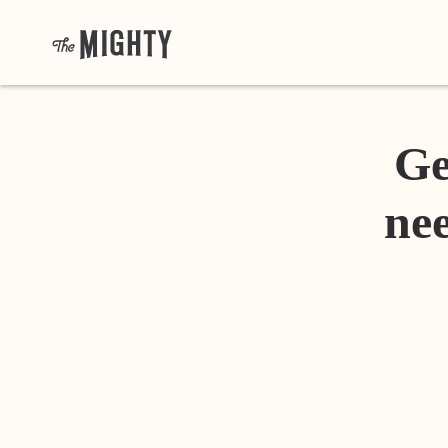
Ge
nee