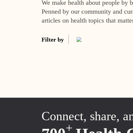
We make health about people by br
Penned by our community and curat
articles on health topics that matte
Filter by
Connect, share, a
+