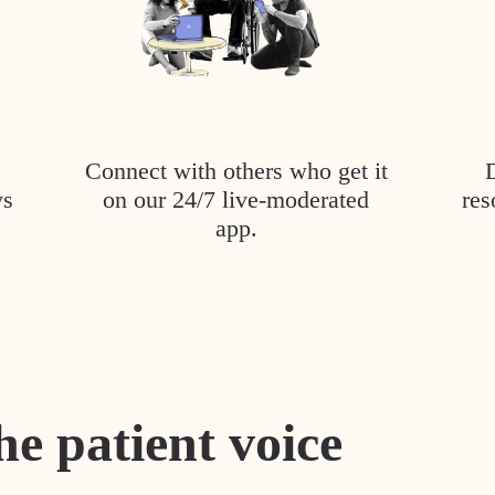
Connect with others who get it
ys
on our 24/7 live-moderated
res
app.
he patient voice