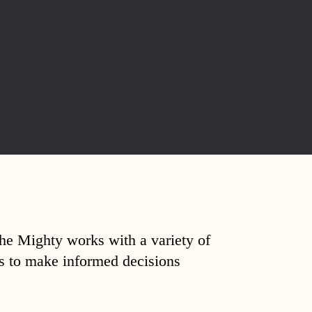
The Mighty works with a variety of
ds to make informed decisions