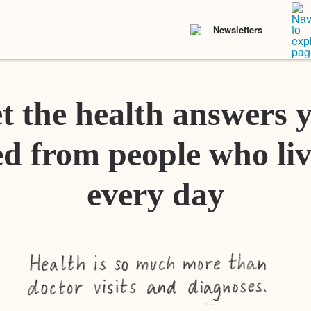
Newsletters
t the health answers 
d from people who liv
every day