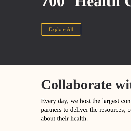
700
Health 
Explore All
Collaborate wi
Every day, we host the largest con
partners to deliver the resources
about their health.