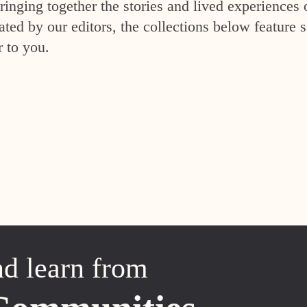
inging together the stories and lived experiences 
ed by our editors, the collections below feature s
r to you.
nd learn from