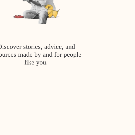
Discover stories, advice, and
ources made by and for people
like you.