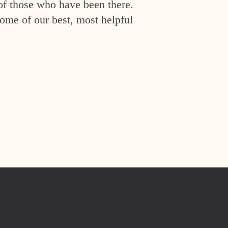
of those who have been there.
ome of our best, most helpful