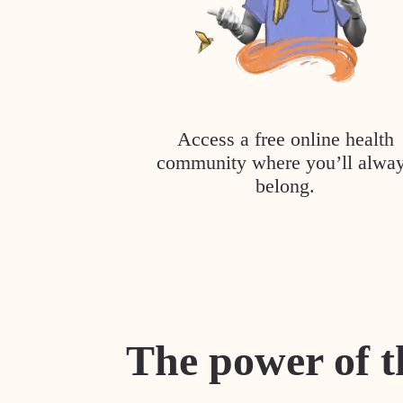
Access a free online health
community where you’ll alwa
belong.
The power of t