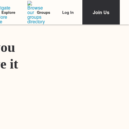
Join Us
Log In
Explore
Groups
Featured Stories
you
e it