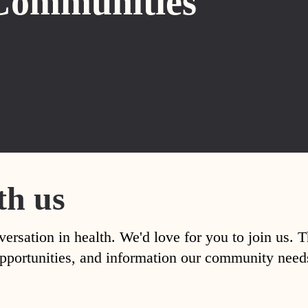
Communities
th us
versation in health. We'd love for you to join us. 
, opportunities, and information our community nee