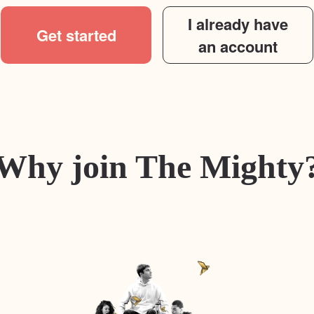
I already have
Get started
an account
Why join The Mighty