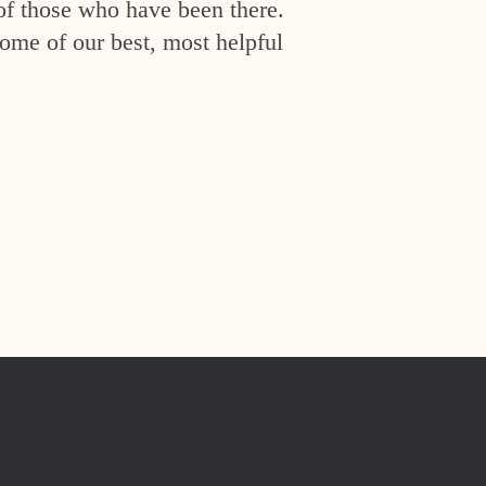
of those who have been there.
ome of our best, most helpful