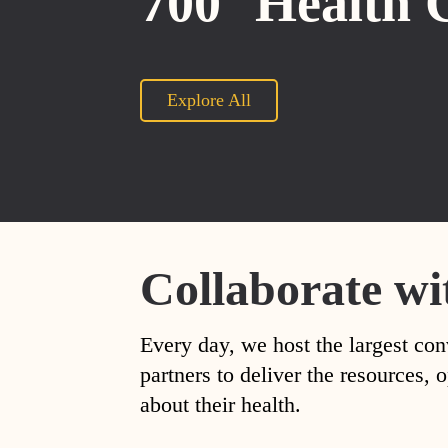
700
Health 
Explore All
Collaborate wi
Every day, we host the largest con
partners to deliver the resources
about their health.