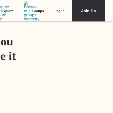
Join Us
Log In
Explore
Groups
Featured Stories
you
e it