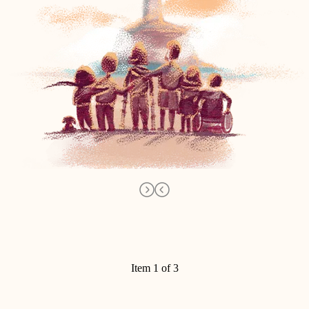
Item 1 of 3