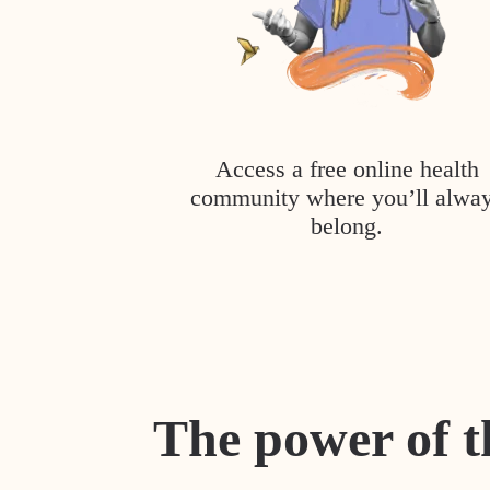
Access a free online health
community where you’ll alwa
belong.
The power of t