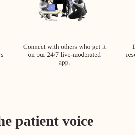
Connect with others who get it
ys
on our 24/7 live-moderated
res
app.
he patient voice