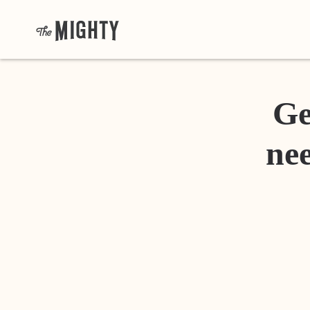
Ge
nee