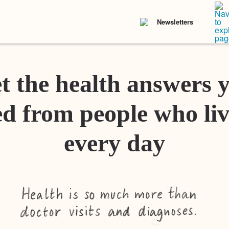
Newsletters
t the health answers 
d from people who liv
every day