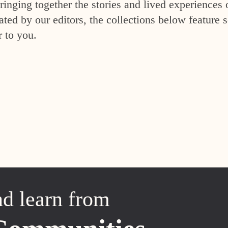
inging together the stories and lived experiences 
ed by our editors, the collections below feature s
r to you.
nd learn from