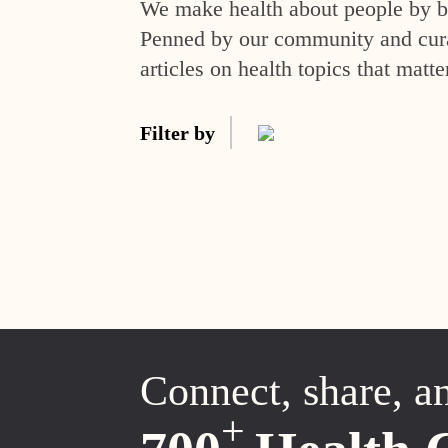
We make health about people by br
Penned by our community and curat
articles on health topics that matte
Filter by
Connect, share, a
+