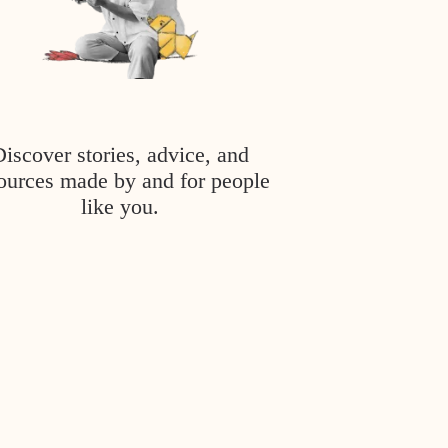
Discover stories, advice, and
ources made by and for people
like you.