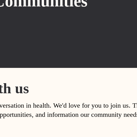
Communities
th us
versation in health. We'd love for you to join us. 
, opportunities, and information our community nee