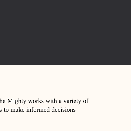
The Mighty works with a variety of
ds to make informed decisions