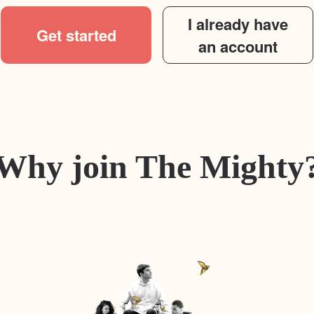
I already have
Get started
an account
Why join The Mighty