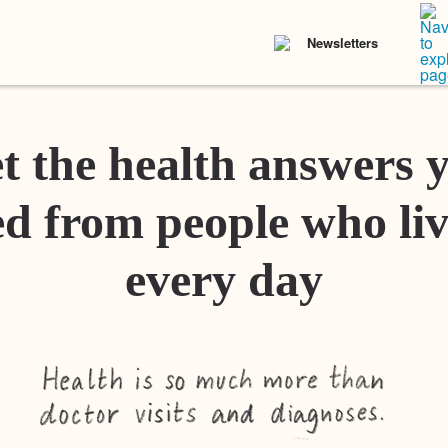
Newsletters
t the health answers 
d from people who liv
every day