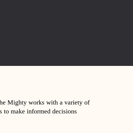
The Mighty works with a variety of
ds to make informed decisions