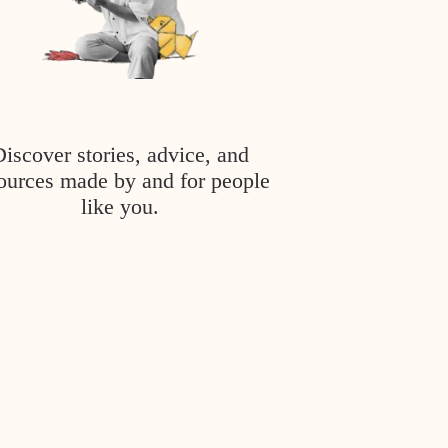
Discover stories, advice, and
ources made by and for people
like you.