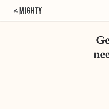
Ge
nee