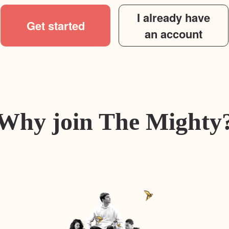
I already have
Get started
an account
Why join The Mighty