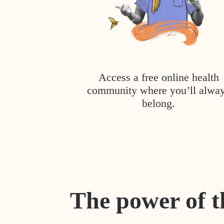
Access a free online health
community where you’ll alwa
belong.
The power of t