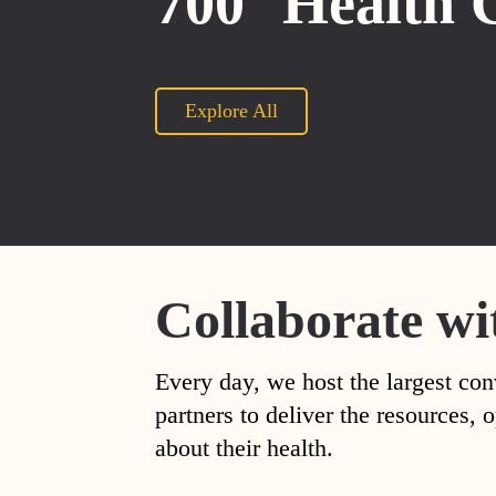
700
Health 
Explore All
Collaborate wi
Every day, we host the largest con
partners to deliver the resources
about their health.