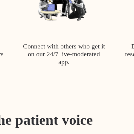
Connect with others who get it
ys
on our 24/7 live-moderated
res
app.
he patient voice