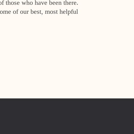
of those who have been there.
ome of our best, most helpful