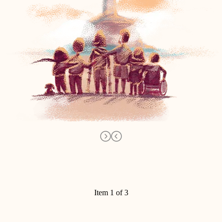
Item 1 of 3