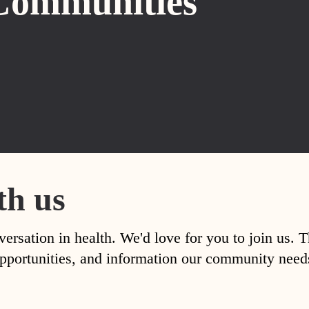
Communities
th us
versation in health. We'd love for you to join us. 
, opportunities, and information our community nee