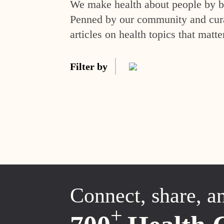
We make health about people by br
Penned by our community and curat
articles on health topics that matte
Filter by
Connect, share, a
+