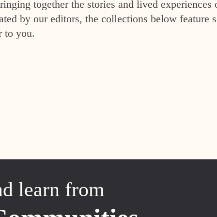
inging together the stories and lived experiences 
ed by our editors, the collections below feature s
r to you.
nd learn from