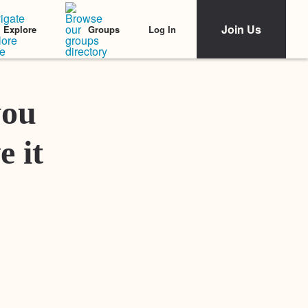
Join Us
Log In
Explore
Groups
Featured Stories
you
e it