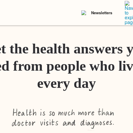
Newsletters
t the health answers 
d from people who liv
every day