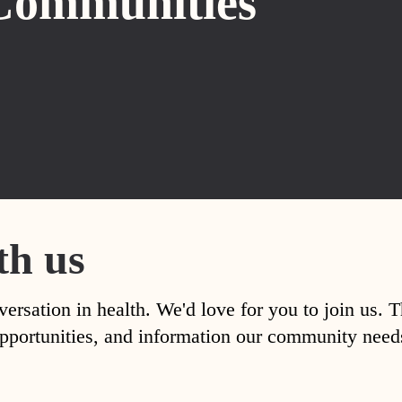
Communities
th us
versation in health. We'd love for you to join us. 
, opportunities, and information our community nee