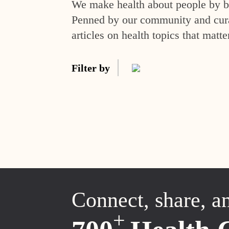
We make health about people by br
Penned by our community and curat
articles on health topics that matte
Filter by
Connect, share, a
+