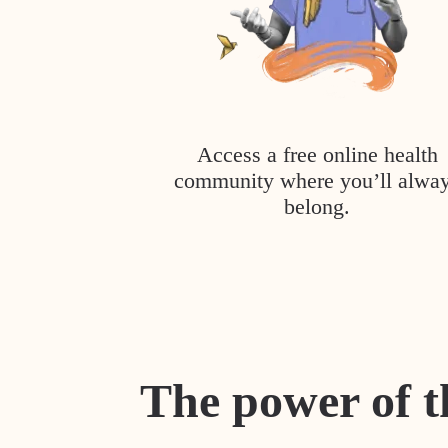
Access a free online health
community where you’ll alwa
belong.
The power of t