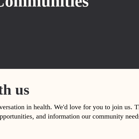
Communities
th us
versation in health. We'd love for you to join us. 
, opportunities, and information our community nee