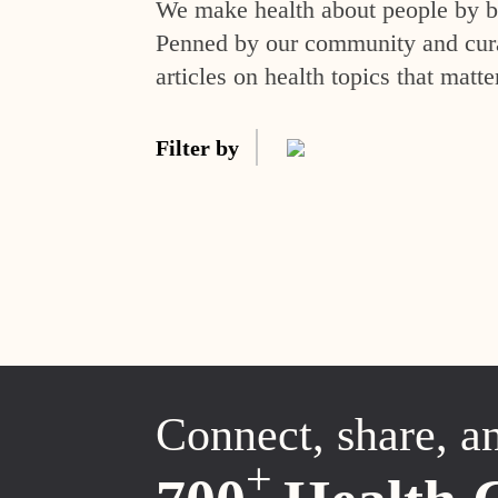
We make health about people by br
Penned by our community and curat
articles on health topics that matte
Filter by
Connect, share, a
+