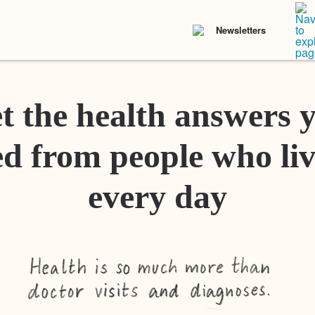
Newsletters
t the health answers 
d from people who liv
every day