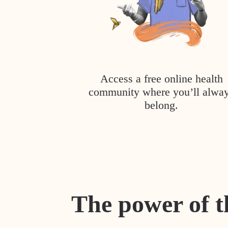
Access a free online health
community where you’ll alwa
belong.
The power of t