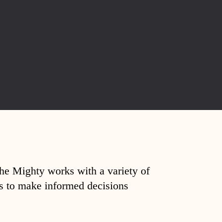
The Mighty works with a variety of
ds to make informed decisions