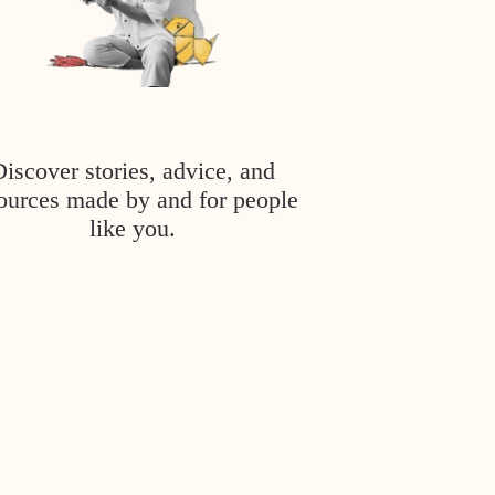
Discover stories, advice, and
ources made by and for people
like you.