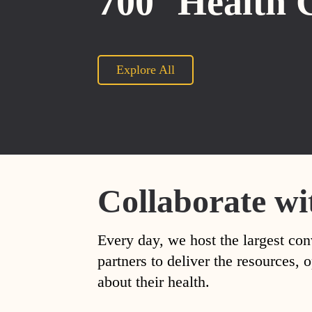
700
Health 
Explore All
Collaborate wi
Every day, we host the largest con
partners to deliver the resources
about their health.