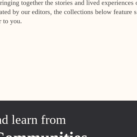
inging together the stories and lived experiences 
ed by our editors, the collections below feature s
r to you.
nd learn from