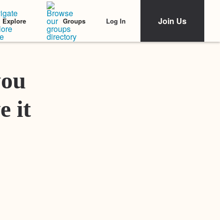
Join Us
Log In
Explore
Groups
Featured Stories
you
e it