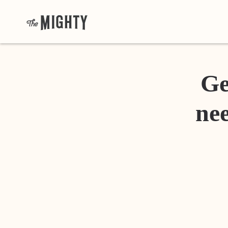
Ge
nee