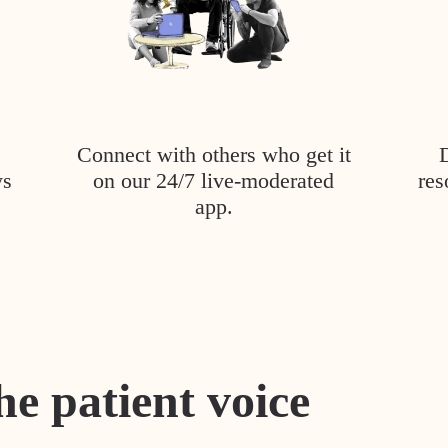
Connect with others who get it
ys
on our 24/7 live-moderated
res
app.
he patient voice