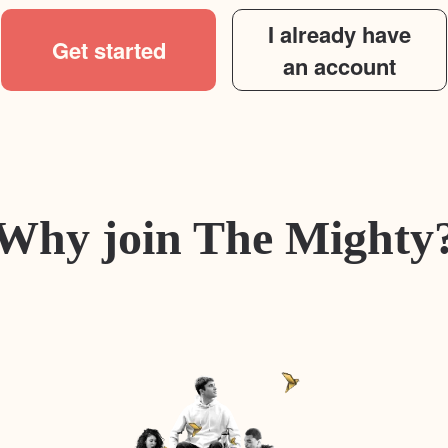
I already have
Get started
an account
Why join The Mighty