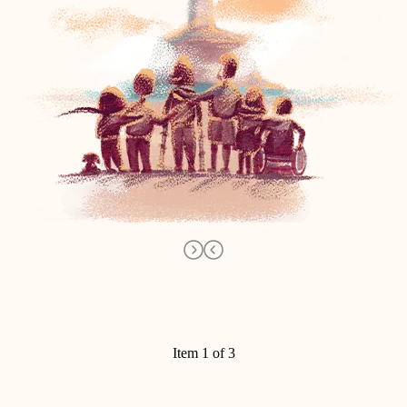
Item 1 of 3