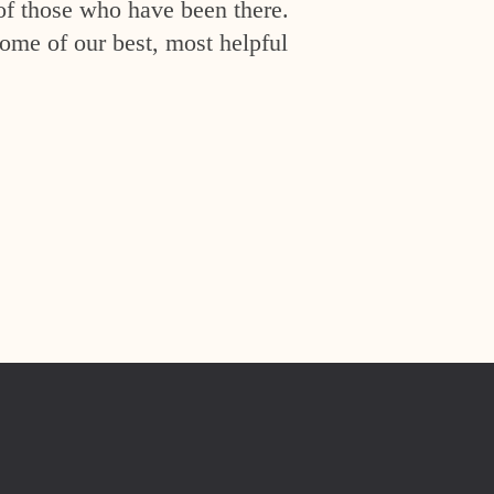
of those who have been there.
ome of our best, most helpful