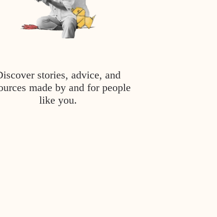
Discover stories, advice, and
ources made by and for people
like you.