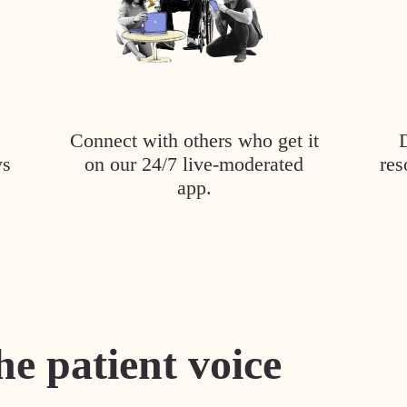
Connect with others who get it
ys
on our 24/7 live-moderated
res
app.
he patient voice