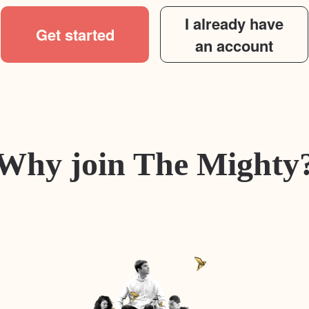
I already have
Get started
an account
Why join The Mighty