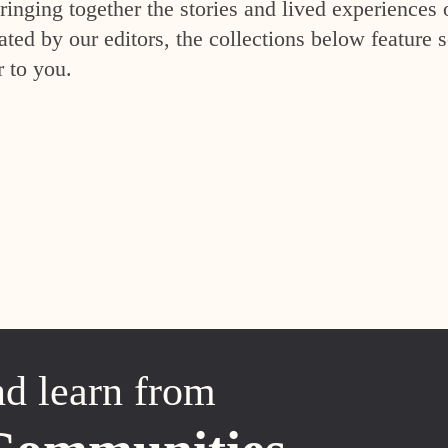
inging together the stories and lived experiences 
ed by our editors, the collections below feature s
r to you.
nd learn from