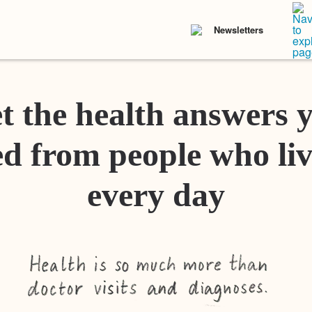
Newsletters
t the health answers 
d from people who liv
every day