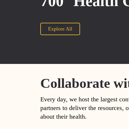
700
Health 
Explore All
Collaborate wi
Every day, we host the largest con
partners to deliver the resources
about their health.