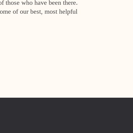
of those who have been there.
ome of our best, most helpful