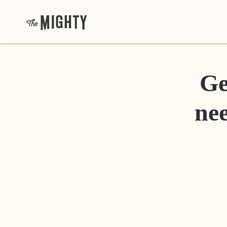
Ge
nee