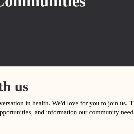
Communities
th us
versation in health. We'd love for you to join us. 
, opportunities, and information our community nee