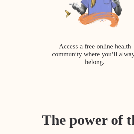
Access a free online health
community where you’ll alwa
belong.
The power of t