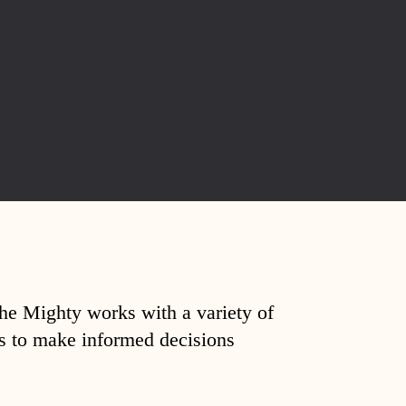
The Mighty works with a variety of
ds to make informed decisions