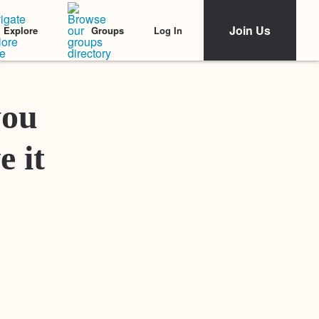
Join Us
Log In
Explore
Groups
Featured Stories
you
e it