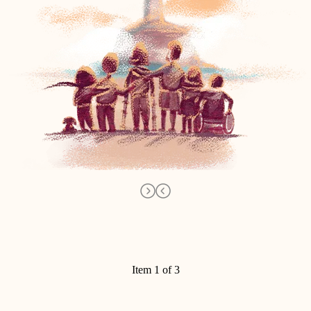
Item 1 of 3