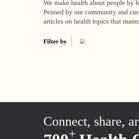
We make health about people by br
Penned by our community and curat
articles on health topics that matte
Filter by
Connect, share, a
+