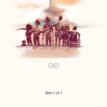
Item 1 of 3