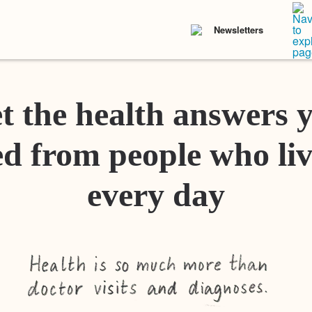
Newsletters
t the health answers 
d from people who liv
every day