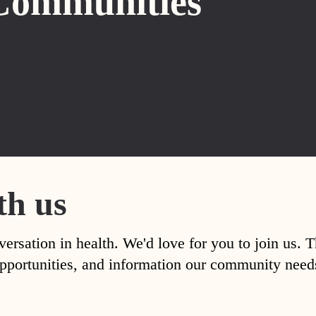
Communities
th us
versation in health. We'd love for you to join us. 
, opportunities, and information our community nee