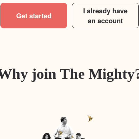
I already have
Get started
an account
Why join The Mighty