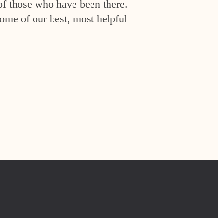
of those who have been there.
ome of our best, most helpful