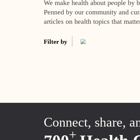
We make health about people by br
Penned by our community and curat
articles on health topics that matte
Filter by
Connect, share, a
+