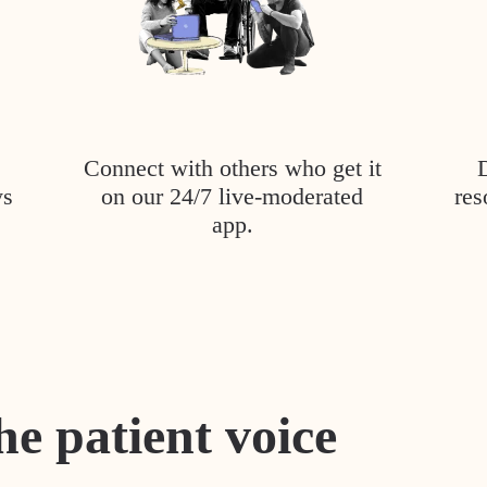
Connect with others who get it
ys
on our 24/7 live-moderated
res
app.
he patient voice