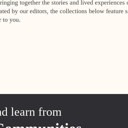
inging together the stories and lived experiences 
ed by our editors, the collections below feature s
r to you.
nd learn from