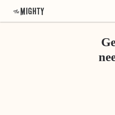
Ge
nee