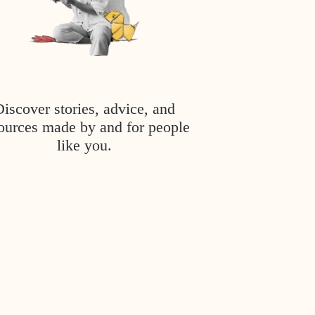
Discover stories, advice, and
ources made by and for people
like you.