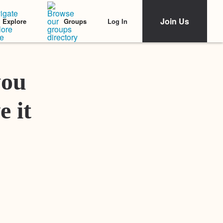
Join Us
Log In
Explore
Groups
Featured Stories
you
e it