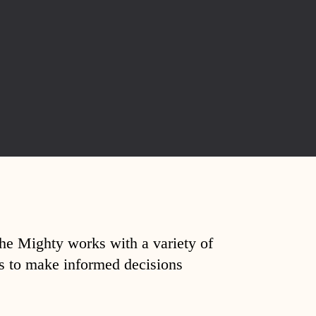
The Mighty works with a variety of
ds to make informed decisions