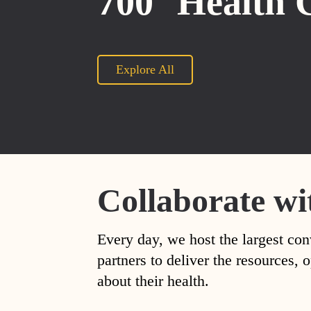
700
Health 
Explore All
Collaborate wi
Every day, we host the largest con
partners to deliver the resources
about their health.