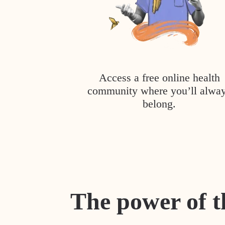
Access a free online health
community where you’ll alwa
belong.
The power of t