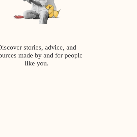
Discover stories, advice, and
ources made by and for people
like you.