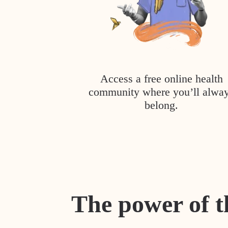
Access a free online health
community where you’ll alwa
belong.
The power of t