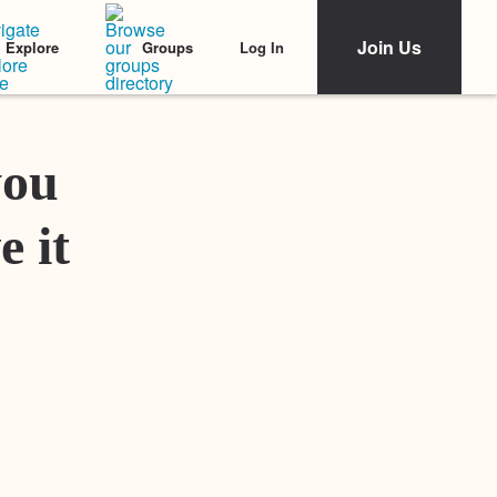
Join Us
Log In
Explore
Groups
Featured Stories
you
e it