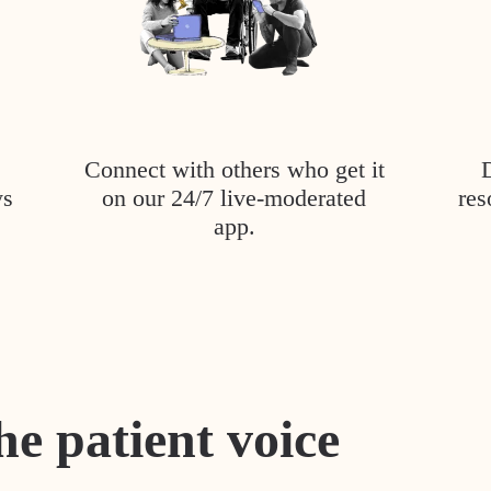
Connect with others who get it
ys
on our 24/7 live-moderated
res
app.
he patient voice