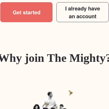
I already have
Get started
an account
Why join The Mighty