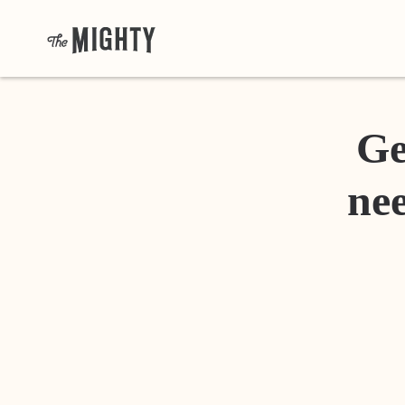
Ge
nee