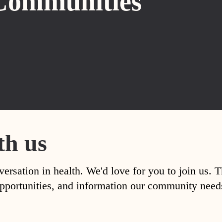
Communities
th us
versation in health. We'd love for you to join us. 
, opportunities, and information our community nee