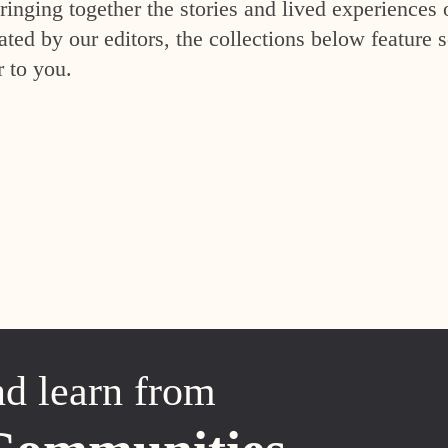
inging together the stories and lived experiences 
ed by our editors, the collections below feature s
r to you.
nd learn from