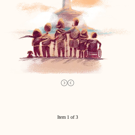
Item 1 of 3