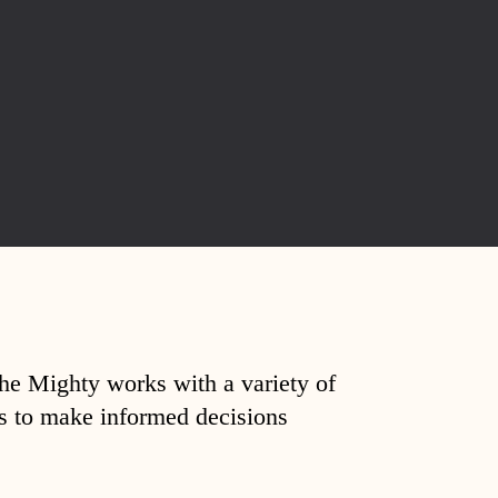
The Mighty works with a variety of
ds to make informed decisions