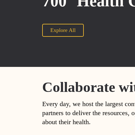
700
Health 
Explore All
Collaborate wi
Every day, we host the largest con
partners to deliver the resources
about their health.