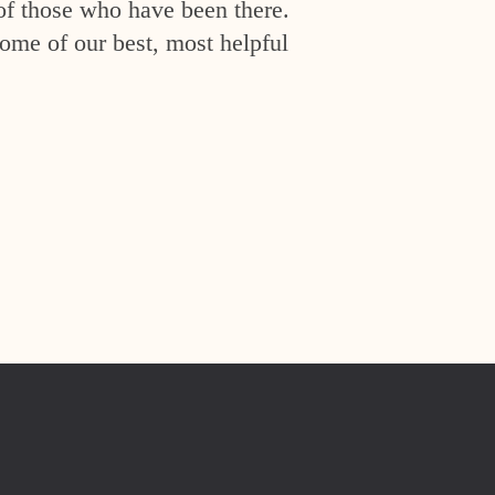
of those who have been there.
ome of our best, most helpful