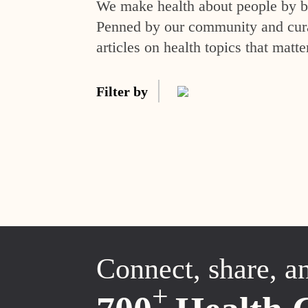
We make health about people by br
Penned by our community and curat
articles on health topics that matte
Filter by
Connect, share, a
+