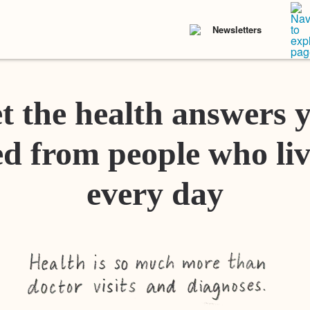
Newsletters
t the health answers 
d from people who liv
every day