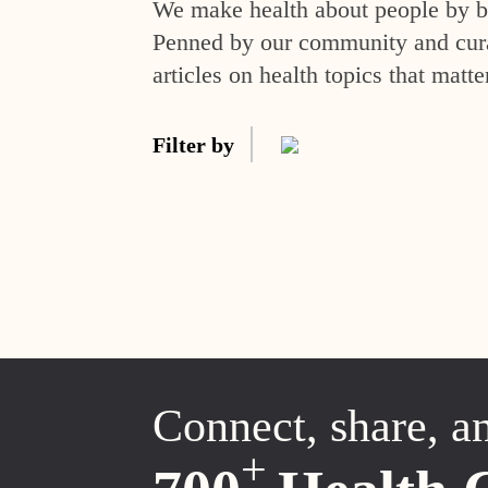
We make health about people by br
Penned by our community and curat
articles on health topics that matte
Filter by
Connect, share, a
+