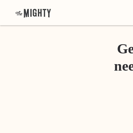
Ge
nee