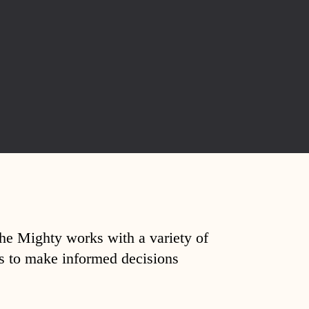
The Mighty works with a variety of
ds to make informed decisions