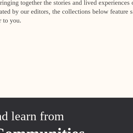
inging together the stories and lived experiences 
ed by our editors, the collections below feature s
r to you.
nd learn from