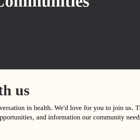
Communities
th us
versation in health. We'd love for you to join us. 
, opportunities, and information our community nee