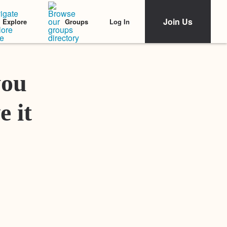
Join Us
Log In
Explore
Groups
Featured Stories
you
e it