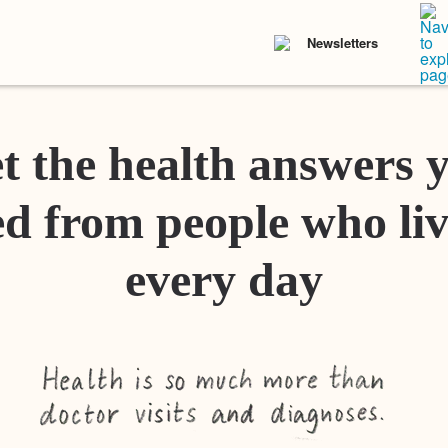
Newsletters
t the health answers 
d from people who liv
every day