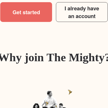
I already have
Get started
an account
Why join The Mighty