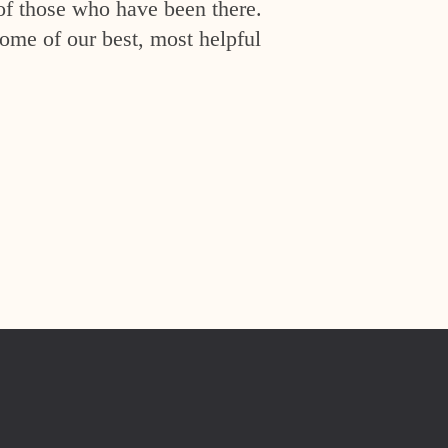
of those who have been there.
ome of our best, most helpful