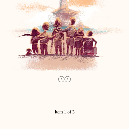
Item 1 of 3