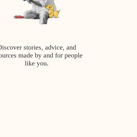
Discover stories, advice, and
ources made by and for people
like you.