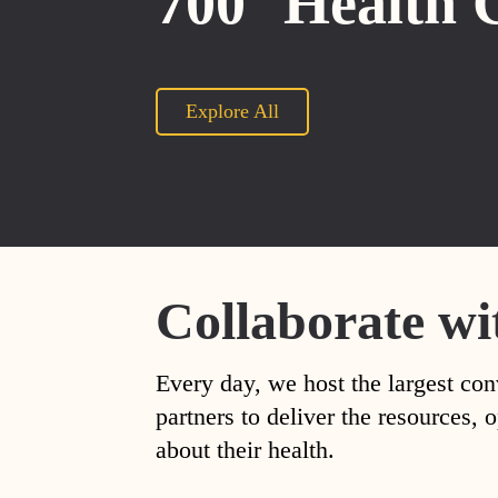
700
Health 
Explore All
Collaborate wi
Every day, we host the largest con
partners to deliver the resources
about their health.