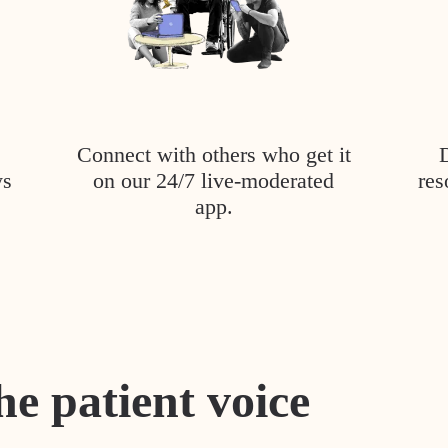
Connect with others who get it
ys
on our 24/7 live-moderated
res
app.
he patient voice