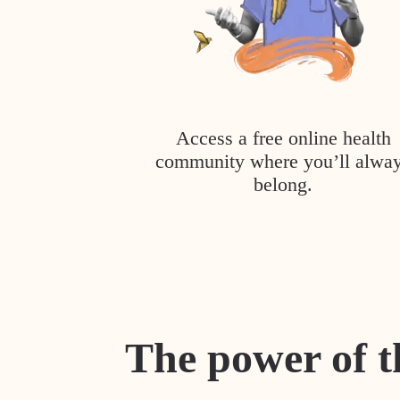
Access a free online health
community where you’ll alwa
belong.
The power of t